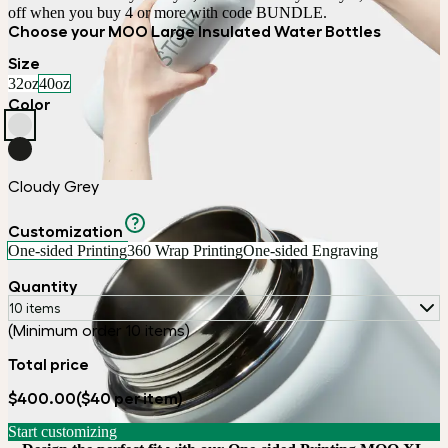
off when you buy 4 or more with code BUNDLE.
Choose your MOO Large Insulated Water Bottles
Size
32oz
40oz
Color
Cloudy Grey
Customization
One-sided Printing
360 Wrap Printing
One-sided Engraving
Quantity
10 items
(Minimum order 10 items)
Total price
$400.00
($40 per item)
Start customizing