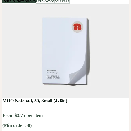
Pens & Notebooks
Drinkware
Stickers
MOO Notepad, 50, Small (4x6in)
From $3.75 per item
(Min order 50)