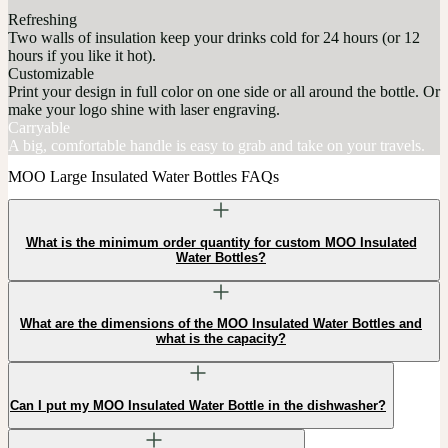
Refreshing
Two walls of insulation keep your drinks cold for 24 hours (or 12
hours if you like it hot).
Customizable
Print your design in full color on one side or all around the bottle. Or
make your logo shine with laser engraving.
Carryable
A big, comfortable handle is easy to grab and take on your travels.
MOO Large Insulated Water Bottles FAQs
What is the minimum order quantity for custom MOO Insulated
Water Bottles?
What are the dimensions of the MOO Insulated Water Bottles and
what is the capacity?
Can I put my MOO Insulated Water Bottle in the dishwasher?