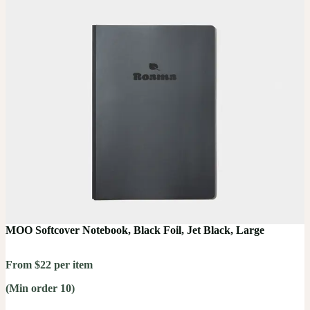
MOO Softcover Notebook, Black Foil, Jet Black, Large
From $22 per item
(Min order 10)