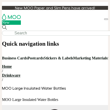
New MOO Paper and Slim Pens have arrived!
Loa
New
cart
Quick navigation links
Business Cards
Postcards
Stickers & Labels
Marketing Materials
S
Home
/
Drinkware
/
MOO Large Insulated Water Bottles
MOO Large Insulated Water Bottles