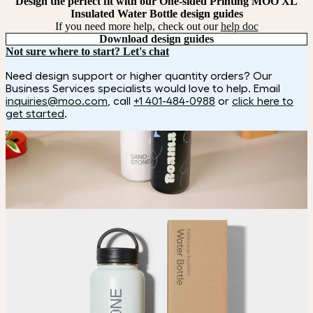
Design the perfect fit with our One-sided Printing MOO XL
Insulated Water Bottle design guides
If you need more help, check out our
help doc
Download design guides
Not sure where to start? Let's chat
Need design support or higher quantity orders? Our
Business Services specialists would love to help. Email
inquiries@moo.com
, call
+1 401-484-0988
or
click here to
get started
.
How it works
Choose
Choose
your bottle color and customization style.
Upload