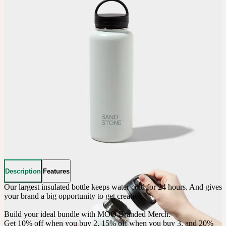
Description
Features
Our largest insulated bottle keeps water cold for 24 hours. And gives 
your brand a big opportunity to get creative. 

Build your ideal bundle with MOO Branded Merch.

Get 10% off when you buy 2, 15% off when you buy 3, and 20% 