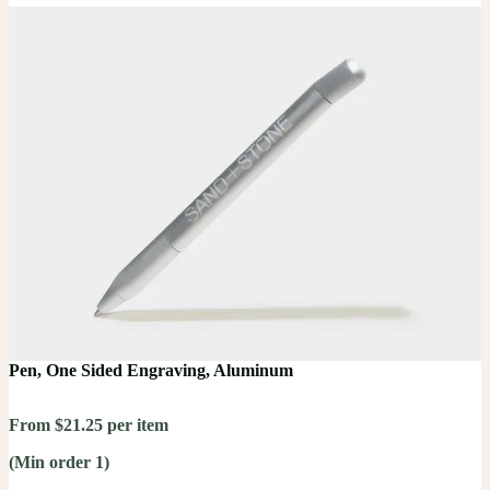
Pen, One Sided Engraving, Aluminum
From $21.25 per item
(Min order 1)