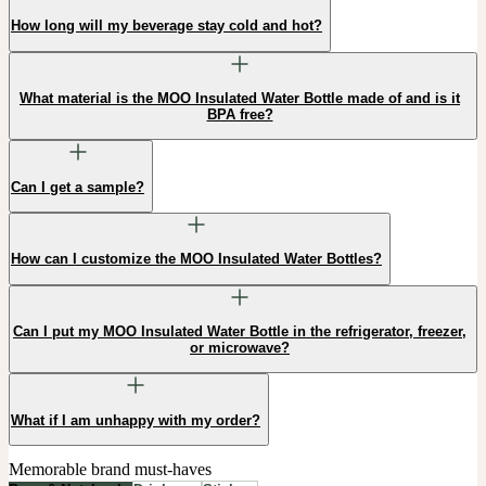
How long will my beverage stay cold and hot?
What material is the MOO Insulated Water Bottle made of and is it
BPA free?
Can I get a sample?
How can I customize the MOO Insulated Water Bottles?
Can I put my MOO Insulated Water Bottle in the refrigerator, freezer,
or microwave?
What if I am unhappy with my order?
Memorable brand must-haves