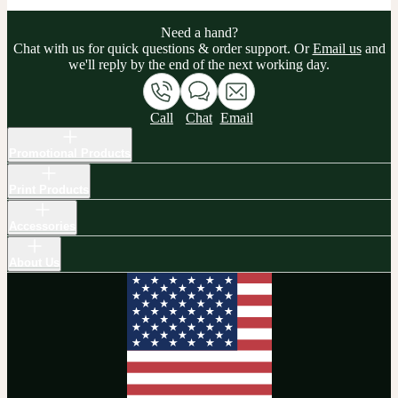
Need a hand?
Chat with us for quick questions & order support. Or
Email us
and
we'll reply by the end of the next working day.
Call
Chat
Email
Promotional Products
Print Products
Accessories
About Us