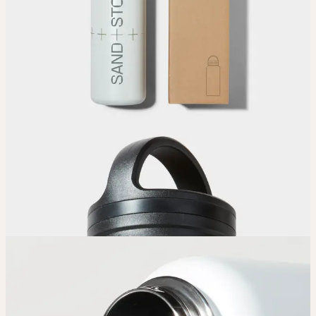
Upload your design using our handy
guidelines
.
Adjust
Position and size your design until you’re 100% happy.
Order
Place your order and share your creation with the world.