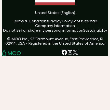
United States
(
English
)
Terms & Conditions
Privacy Policy
Fonts
Sitemap
Company Information
Do not sell or share my personal information
Sustainability
© MOO Inc., 25 Fairmount Avenue, East Providence, RI
02914, USA - Registered in the United States of America