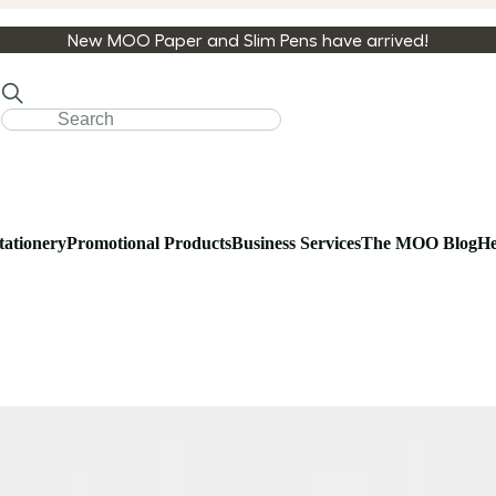
New MOO Paper and Slim Pens have arrived!
tationery
Promotional Products
Business Services
The MOO Blog
He