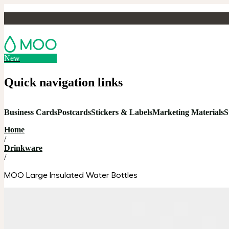
New
Quick navigation links
Business Cards
Postcards
Stickers & Labels
Marketing Materials
S
Home
/
Drinkware
/
MOO Large Insulated Water Bottles