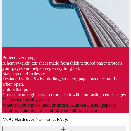
Protect every page
A heavyweight top sheet made from thick textured paper protects
your pages and helps keep everything flat.
Stays open, effortlessly
Designed with a Swiss binding, so every page lays nice and flat
when open.
Colors that pop
Choose from eight cover colors, each with contrasting center pages.
The perfect writing paper
Whether you choose lined or dotted, Munken Kristall paper is
beautiful, smooth and beautifully smooth to write on.
MOO Hardcover Notebooks FAQs