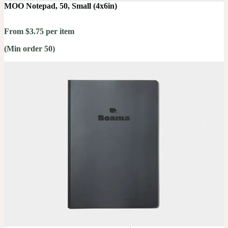
MOO Notepad, 50, Small (4x6in)
From $3.75 per item
(Min order 50)