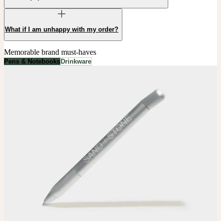
What if I am unhappy with my order?
Memorable brand must-haves
Pens & Notebooks
Drinkware