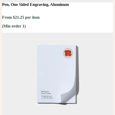
Pen, One Sided Engraving, Aluminum
From $21.25 per item
(Min order 1)