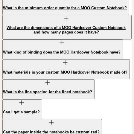
What is the minimum order quantity for a MOO Custom Notebook?
What are the dimensions of a MOO Hardcover Custom Notebook
and how many pages does it have?
What kind of binding does the MOO Hardcover Notebook have?
What materials is your custom MOO Hardcover Notebook made of?
What is the line spacing for the lined notebook?
Can I get a sample?
Can the paper inside the notebooks be customized?