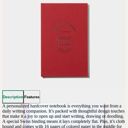
Description
Features
A personalized hardcover notebook is everything you want from a 
daily writing companion. It’s packed with thoughtful design touches 
that make it a joy to open up and start writing, drawing or doodling. 
A special Swiss binding means it lays completely flat. Plus, it’s cloth 
bound and comes with 16 pages of colored paper in the middle for 