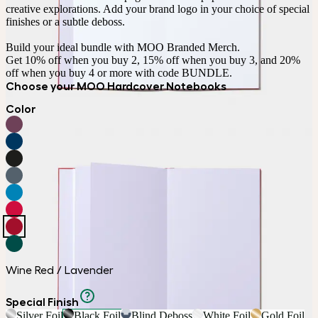
creative explorations. Add your brand logo in your choice of special 
finishes or a subtle deboss.

Build your ideal bundle with MOO Branded Merch.

Get 10% off when you buy 2, 15% off when you buy 3, and 20% 
off when you buy 4 or more with code BUNDLE.
Choose your MOO Hardcover Notebooks
Color
Wine Red / Lavender
Special Finish
Silver Foil
Black Foil
Blind Deboss
White Foil
Gold Foil