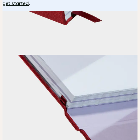
get started
.
How it works
Choose
Choose
your color, special finish and page layout.
Upload
Upload your design using our handy
guidelines
.
Adjust