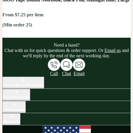
From $7.25 per item
(Min order 25)
Need a hand?
Chat with us for quick questions & order support. Or
Email us
and
we'll reply by the end of the next working day.
Call
Chat
Email
Promotional Products
Print Products
Accessories
About Us