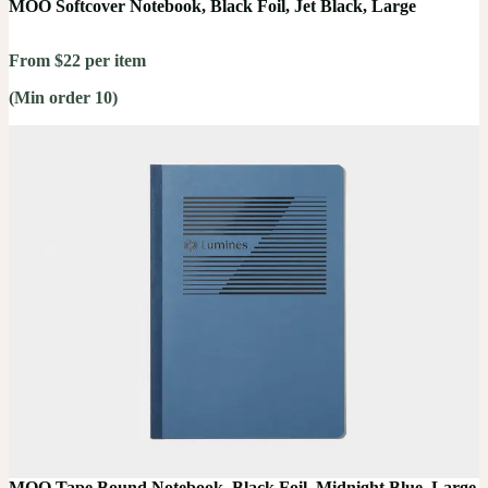
MOO Softcover Notebook, Black Foil, Jet Black, Large
From $22 per item
(Min order 10)
MOO Tape Bound Notebook, Black Foil, Midnight Blue, Large