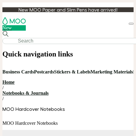
New MOO Paper and Slim Pens have arrived!
Loa
New
cart
Quick navigation links
Business Cards
Postcards
Stickers & Labels
Marketing Materials
S
Home
/
Notebooks & Journals
/
MOO Hardcover Notebooks
MOO Hardcover Notebooks