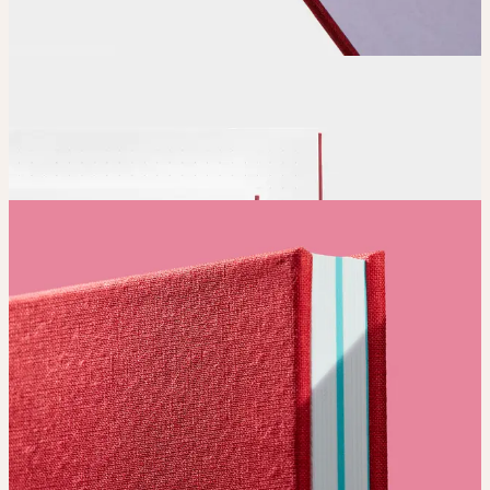
Position and size your design until you’re 100% happy.
Order
Place your order and share your creation with the world.