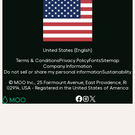
United States
(
English
)
Terms & Conditions
Privacy Policy
Fonts
Sitemap
Company Information
Do not sell or share my personal information
Sustainability
© MOO Inc., 25 Fairmount Avenue, East Providence, RI
02914, USA - Registered in the United States of America