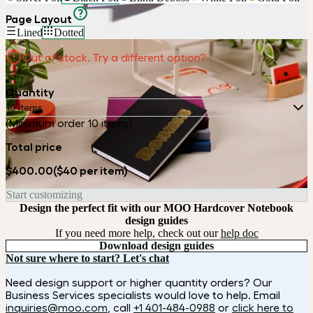
Page Layout
Lined
Dotted
Out of stock. Try a different option?
Quantity
10 items
(Minimum order 10 items)
Total price
$400.00
($40 per item)
Start customizing
Design the perfect fit with our MOO Hardcover Notebook
design guides
If you need more help, check out our
help doc
Download design guides
Not sure where to start? Let's chat
Need design support or higher quantity orders? Our
Business Services specialists would love to help. Email
inquiries@moo.com
, call
+1 401-484-0988
or
click here to