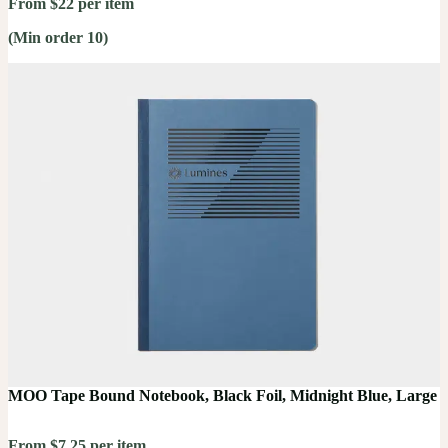
From $22 per item
(Min order 10)
MOO Tape Bound Notebook, Black Foil, Midnight Blue, Large
From $7.25 per item