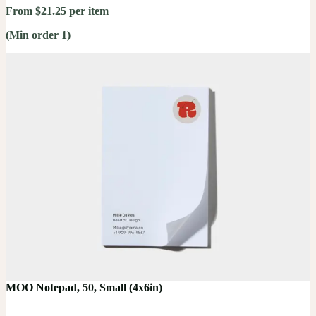
From $21.25 per item
(Min order 1)
MOO Notepad, 50, Small (4x6in)