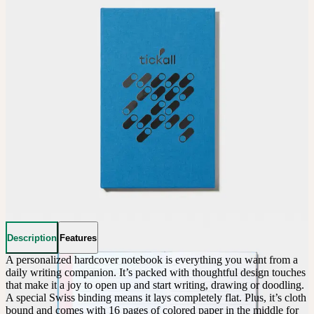
Description
Features
A personalized hardcover notebook is everything you want from a 
daily writing companion. It’s packed with thoughtful design touches 
that make it a joy to open up and start writing, drawing or doodling. 
A special Swiss binding means it lays completely flat. Plus, it’s cloth 
bound and comes with 16 pages of colored paper in the middle for 