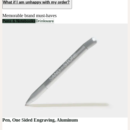
What if I am unhappy with my order?
Memorable brand must-haves
Pens & Notebooks
Drinkware
Pen, One Sided Engraving, Aluminum