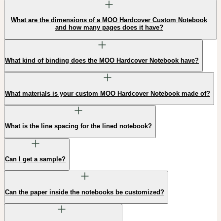
What are the dimensions of a MOO Hardcover Custom Notebook
and how many pages does it have?
What kind of binding does the MOO Hardcover Notebook have?
What materials is your custom MOO Hardcover Notebook made of?
What is the line spacing for the lined notebook?
Can I get a sample?
Can the paper inside the notebooks be customized?