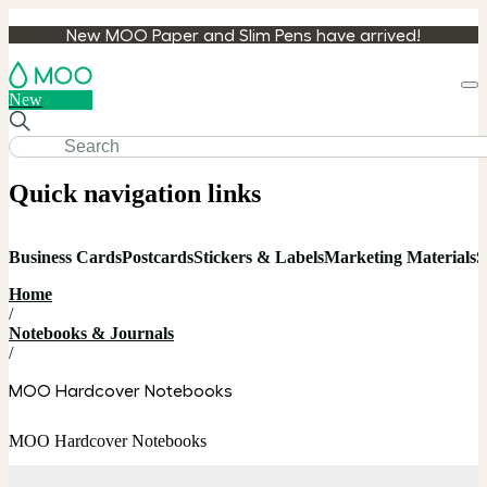
New MOO Paper and Slim Pens have arrived!
Loa
New
cart
Quick navigation links
Business Cards
Postcards
Stickers & Labels
Marketing Materials
S
Home
/
Notebooks & Journals
/
MOO Hardcover Notebooks
MOO Hardcover Notebooks