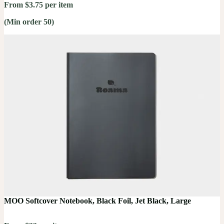
From $3.75 per item
(Min order 50)
MOO Softcover Notebook, Black Foil, Jet Black, Large