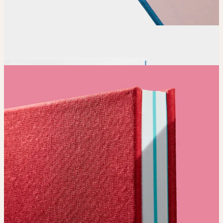
Order
Place your order and share your creation with the world.