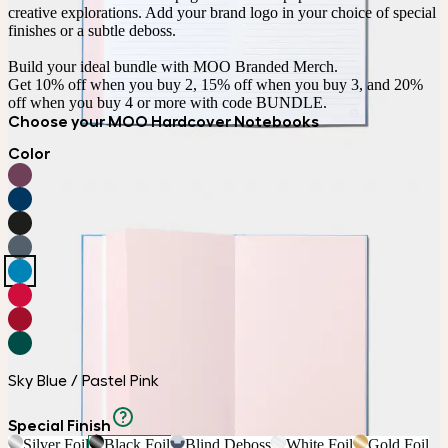
creative explorations. Add your brand logo in your choice of special 
finishes or a subtle deboss.

Build your ideal bundle with MOO Branded Merch.

Get 10% off when you buy 2, 15% off when you buy 3, and 20% 
off when you buy 4 or more with code BUNDLE.
Choose your MOO Hardcover Notebooks
Color
Sky Blue / Pastel Pink
Special Finish
Silver Foil
Black Foil
Blind Deboss
White Foil
Gold Foil