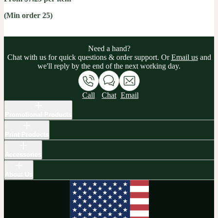
(Min order 25)
Need a hand?
Chat with us for quick questions & order support. Or
Email us
and
we'll reply by the end of the next working day.
Call
Chat
Email
Promotional Products
Print Products
Accessories
About Us