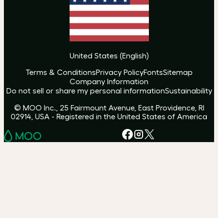
United States
(
English
)
Terms & Conditions
Privacy Policy
Fonts
Sitemap
Company Information
Do not sell or share my personal information
Sustainability
© MOO Inc., 25 Fairmount Avenue, East Providence, RI
02914, USA - Registered in the United States of America