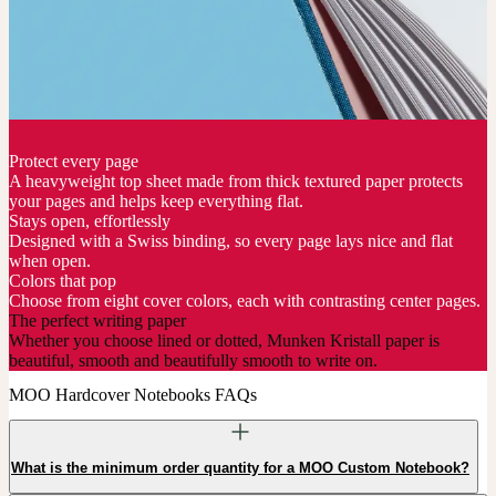
Protect every page
A heavyweight top sheet made from thick textured paper protects
your pages and helps keep everything flat.
Stays open, effortlessly
Designed with a Swiss binding, so every page lays nice and flat
when open.
Colors that pop
Choose from eight cover colors, each with contrasting center pages.
The perfect writing paper
Whether you choose lined or dotted, Munken Kristall paper is
beautiful, smooth and beautifully smooth to write on.
MOO Hardcover Notebooks FAQs
What is the minimum order quantity for a MOO Custom Notebook?