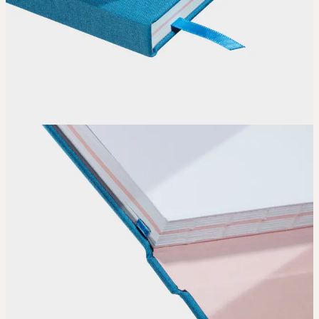
How it works
Choose
Choose
your color, special finish and page layout.
Upload
Upload your design using our handy
guidelines
.
Adjust
Position and size your design until you’re 100% happy.