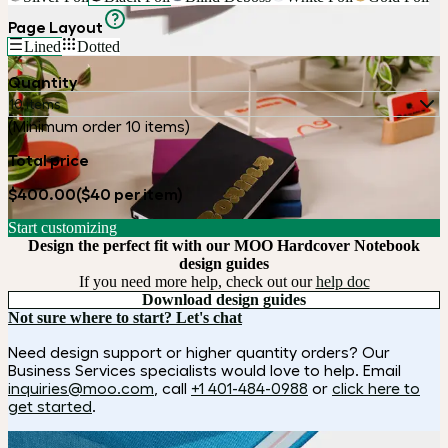
Page Layout
Lined
Dotted
Quantity
10 items
(Minimum order 10 items)
Total price
$400.00
($40 per item)
Start customizing
Design the perfect fit with our MOO Hardcover Notebook
design guides
If you need more help, check out our
help doc
Download design guides
Not sure where to start? Let's chat
Need design support or higher quantity orders? Our
Business Services specialists would love to help. Email
inquiries@moo.com
, call
+1 401-484-0988
or
click here to
get started
.