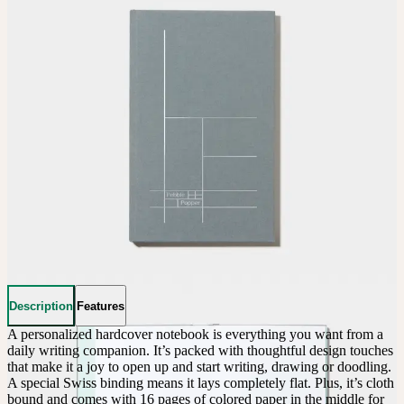
Description
Features
A personalized hardcover notebook is everything you want from a 
daily writing companion. It’s packed with thoughtful design touches 
that make it a joy to open up and start writing, drawing or doodling. 
A special Swiss binding means it lays completely flat. Plus, it’s cloth 
bound and comes with 16 pages of colored paper in the middle for 