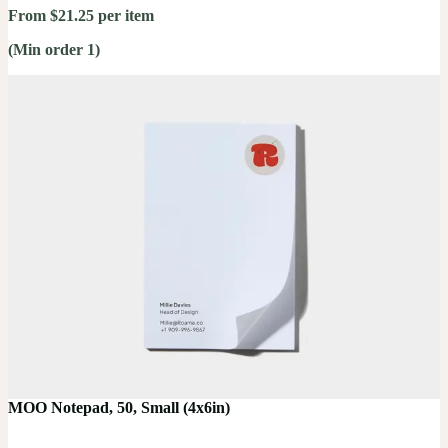
From $21.25 per item
(Min order 1)
MOO Notepad, 50, Small (4x6in)