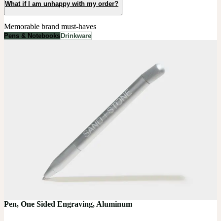
What if I am unhappy with my order?
Memorable brand must-haves
Pens & Notebooks
Drinkware
Pen, One Sided Engraving, Aluminum