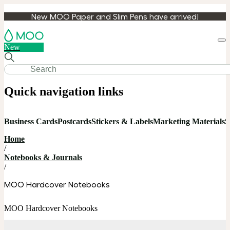
New MOO Paper and Slim Pens have arrived!
Loa
New
cart
Quick navigation links
Business Cards
Postcards
Stickers & Labels
Marketing Materials
S
Home
/
Notebooks & Journals
/
MOO Hardcover Notebooks
MOO Hardcover Notebooks