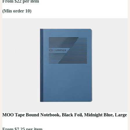
From $22 per item
(Min order 10)
MOO Tape Bound Notebook, Black Foil, Midnight Blue, Large
From $7.25 per item