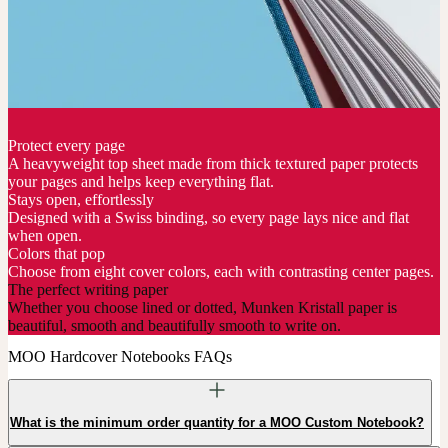
Protect every page
A heavyweight top sheet made from thick textured paper protects
your pages and helps keep everything flat.
Stays open, effortlessly
Designed with a Swiss binding, so every page lays nice and flat
when open.
Colors that pop
Choose from eight cover colors, each with contrasting center pages.
The perfect writing paper
Whether you choose lined or dotted, Munken Kristall paper is
beautiful, smooth and beautifully smooth to write on.
MOO Hardcover Notebooks FAQs
What is the minimum order quantity for a MOO Custom Notebook?