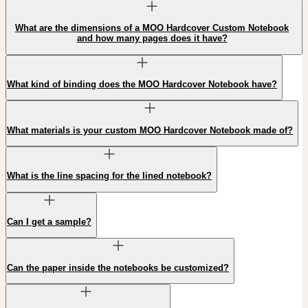
What are the dimensions of a MOO Hardcover Custom Notebook
and how many pages does it have?
What kind of binding does the MOO Hardcover Notebook have?
What materials is your custom MOO Hardcover Notebook made of?
What is the line spacing for the lined notebook?
Can I get a sample?
Can the paper inside the notebooks be customized?