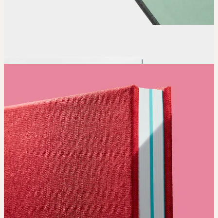
Order
Place your order and share your creation with the world.