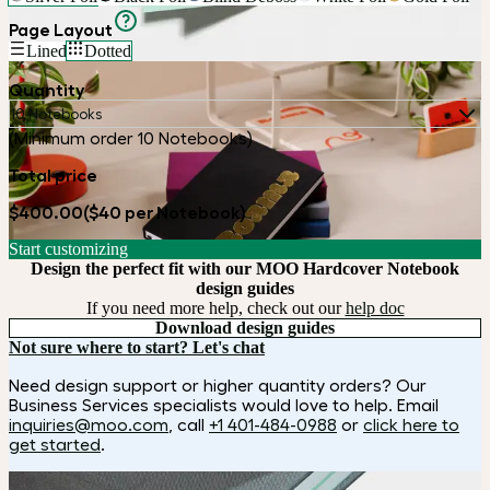
Page Layout
Lined
Dotted
Quantity
10 Notebooks
(Minimum order 10 Notebooks)
Total price
$400.00
($40 per Notebook)
Start customizing
Design the perfect fit with our MOO Hardcover Notebook
design guides
If you need more help, check out our
help doc
Download design guides
Not sure where to start? Let's chat
Need design support or higher quantity orders? Our
Business Services specialists would love to help. Email
inquiries@moo.com
, call
+1 401-484-0988
or
click here to
get started
.