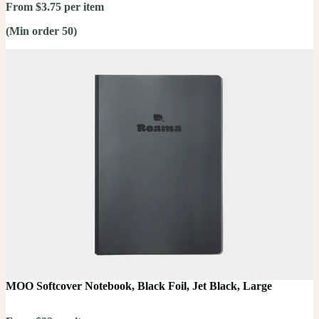
From $3.75 per item
(Min order 50)
MOO Softcover Notebook, Black Foil, Jet Black, Large