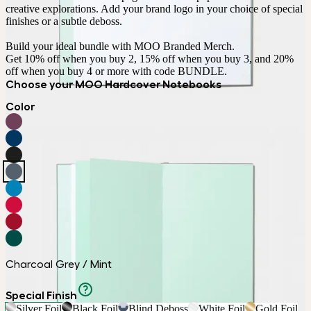
creative explorations. Add your brand logo in your choice of special 
finishes or a subtle deboss.

Build your ideal bundle with MOO Branded Merch.

Get 10% off when you buy 2, 15% off when you buy 3, and 20% 
off when you buy 4 or more with code BUNDLE.
Choose your MOO Hardcover Notebooks
Color
Charcoal Grey / Mint
Special Finish
Silver Foil
Black Foil
Blind Deboss
White Foil
Gold Foil