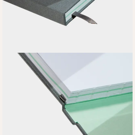
How it works
Choose
Choose
your color, special finish and page layout.
Upload
Upload your design using our handy
guidelines
.
Adjust
Position and size your design until you’re 100% happy.