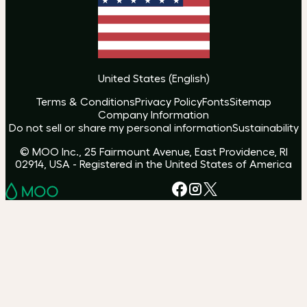
United States
(
English
)
Terms & Conditions
Privacy Policy
Fonts
Sitemap
Company Information
Do not sell or share my personal information
Sustainability
© MOO Inc., 25 Fairmount Avenue, East Providence, RI
02914, USA - Registered in the United States of America