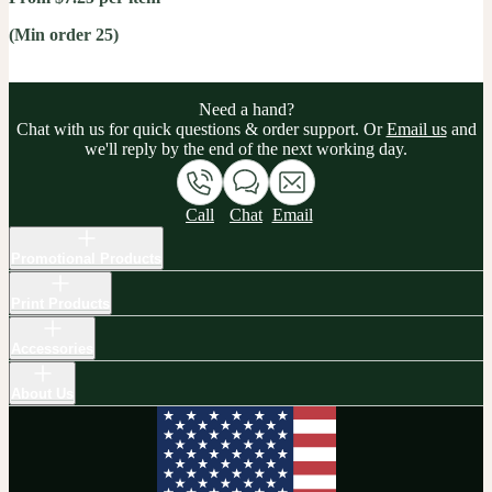
(Min order 25)
Need a hand?
Chat with us for quick questions & order support. Or
Email us
and
we'll reply by the end of the next working day.
Call
Chat
Email
Promotional Products
Print Products
Accessories
About Us