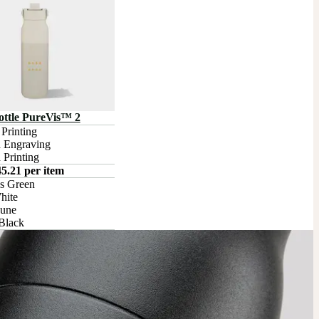
tle PureVis™ 2
rinting

 Engraving

 Printing
5.21 per item
s Green

ite

une

Black