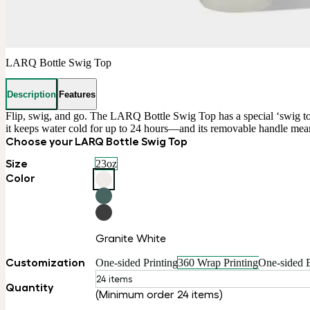
LARQ Bottle Swig Top
Description
Features
Flip, swig, and go. The LARQ Bottle Swig Top has a special ‘swig top’
it keeps water cold for up to 24 hours—and its removable handle mea
Choose your LARQ Bottle Swig Top
Size
23oz
Color
Granite White
Customization
One-sided Printing
360 Wrap Printing
One-sided 
24 items
Quantity
(Minimum order 24 items)