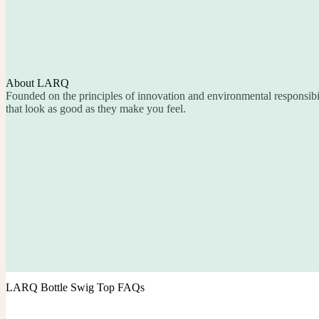
About LARQ
Founded on the principles of innovation and environmental responsib
that look as good as they make you feel.
LARQ Bottle Swig Top FAQs