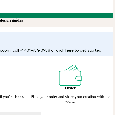
design guides
o.com
, call
+1 401-484-0988
or
click here to get started
.
Order
til you’re 100%
Place your order and share your creation with the
world.