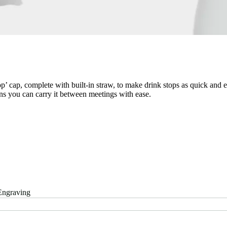
 cap, complete with built-in straw, to make drink stops as quick and eas
ns you can carry it between meetings with ease.
Engraving