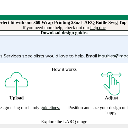
erfect fit with our 360 Wrap Printing 23oz LARQ Bottle Swig Top 
If you need more help, check out our
help doc
Download design guides
 Services specialists would love to help. Email
inquiries@mo
How it works
Upload
Adjust
esign using our handy
guidelines.
Position and size your design un
happy.
Explore the LARQ range