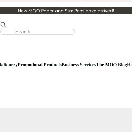
New MOO Paper and Slim Pens have arrived!
tationery
Promotional Products
Business Services
The MOO Blog
He