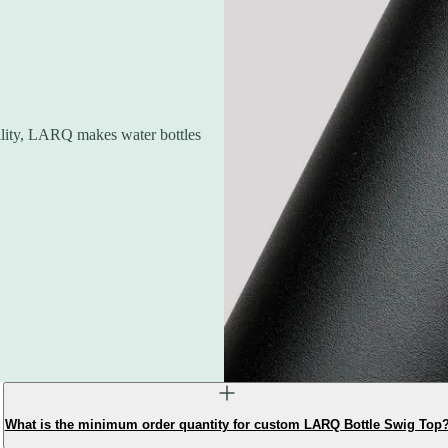
ility, LARQ makes water bottles
What is the minimum order quantity for custom LARQ Bottle Swig Top