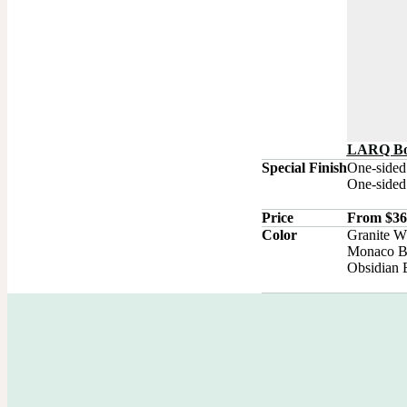
LARQ Bot
Special Finish
One-sided
One-sided 
Price
From $36.
Color
Granite Wh
Monaco Bl
Obsidian 