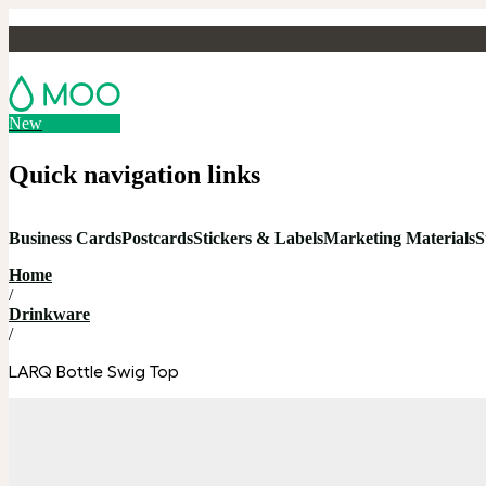
New
Quick navigation links
Business Cards
Postcards
Stickers & Labels
Marketing Materials
S
Home
/
Drinkware
/
LARQ Bottle Swig Top