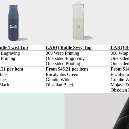
tle Twist Top
LARQ Bottle Swig Top
LARQ Bot
 Engraving

360 Wrap Printing

360 Wrap P
Printing
One-sided Engraving

One-sided
One-sided Printing
One-sided
21 per item
From $46.21 per item
From $14
ite

Eucalyptus Green

Eucalyptu
ue

Granite White

Granite Wh
Black
Obsidian Black
Mojave D
Obsidian 