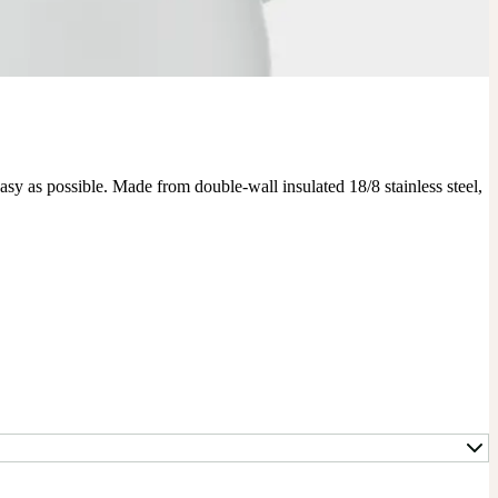
y as possible. Made from double-wall insulated 18/8 stainless steel, 