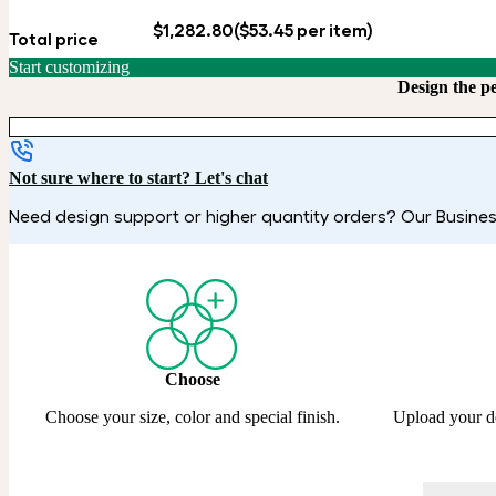
$1,282.80
($53.45 per item)
Total price
Start customizing
Design the p
Not sure where to start? Let's chat
Need design support or higher quantity orders? Our Business
Choose
Choose your size, color and special finish.
Upload your d