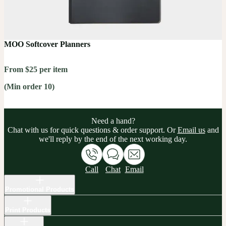
MOO Softcover Planners
From $25 per item
(Min order 10)
Need a hand?
Chat with us for quick questions & order support. Or
Email us
and
we'll reply by the end of the next working day.
Call
Chat
Email
Promotional Products
Print Products