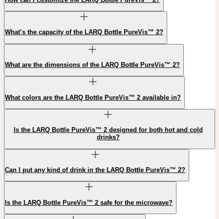
What’s the capacity of the LARQ Bottle PureVis™ 2?
What are the dimensions of the LARQ Bottle PureVis™ 2?
What colors are the LARQ Bottle PureVis™ 2 available in?
Is the LARQ Bottle PureVis™ 2 designed for both hot and cold
drinks?
Can I put any kind of drink in the LARQ Bottle PureVis™ 2?
Is the LARQ Bottle PureVis™ 2 safe for the microwave?