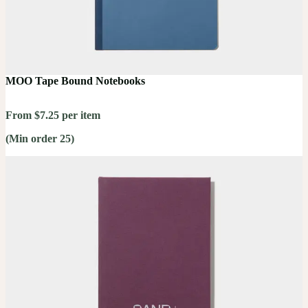
MOO Tape Bound Notebooks
From $7.25 per item
(Min order 25)