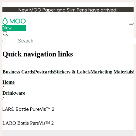
New MOO Paper and Slim Pens have arrived!
Loa
New
cart
Quick navigation links
Business Cards
Postcards
Stickers & Labels
Marketing Materials
S
Home
/
Drinkware
/
LARQ Bottle PureVis™ 2
LARQ Bottle PureVis™ 2