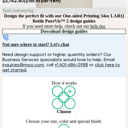
$3,742.80
($155.95 per item)
Start customizing
Design the perfect fit with our One-sided Printing 34oz LARQ
Bottle PureVis™ 2 design guides
If you need more help, check out our
help doc
Download design guides
Not sure where to start? Let's chat
Need design support or higher quantity orders? Our
Business Services specialists would love to help. Email
inquiries@moo.com
, call
+1 401-484-0988
or
click here to
get started
.
How it works
Choose
Choose your size, color and special finish.