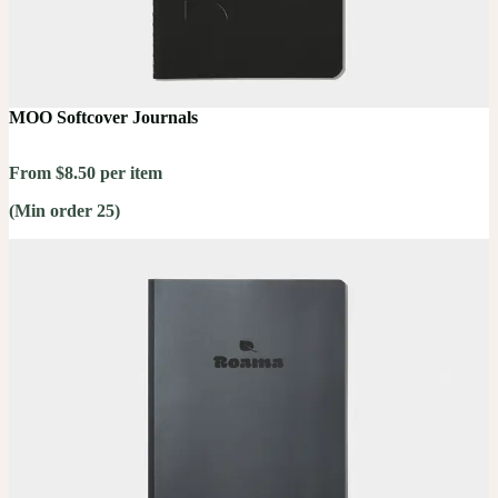
MOO Softcover Journals
From $8.50 per item
(Min order 25)