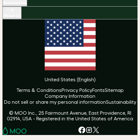
Accessories
About Us
United States
(
English
)
Terms & Conditions
Privacy Policy
Fonts
Sitemap
Company Information
Do not sell or share my personal information
Sustainability
© MOO Inc., 25 Fairmount Avenue, East Providence, RI
02914, USA - Registered in the United States of America