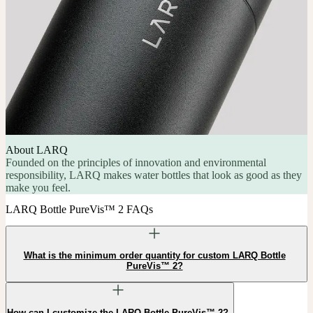
About LARQ
Founded on the principles of innovation and environmental
responsibility, LARQ makes water bottles that look as good as they
make you feel.
LARQ Bottle PureVis™ 2 FAQs
What is the minimum order quantity for custom LARQ Bottle
PureVis™ 2?
How can I customize the LARQ Bottle PureVis™ 2?