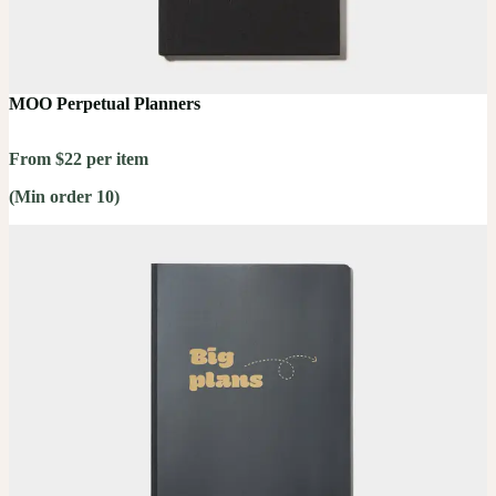
MOO Perpetual Planners
From $22 per item
(Min order 10)