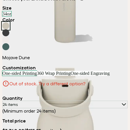
Size
34oz
Color
Mojave Dune
Customization
One-sided Printing
360 Wrap Printing
One-sided Engraving
Out of stock. Try a different option?
Quantity
24 items
(Minimum order 24 items)
Total price