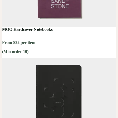
MOO Hardcover Notebooks
From $22 per item
(Min order 10)