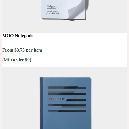
MOO Notepads
From $3.75 per item
(Min order 50)