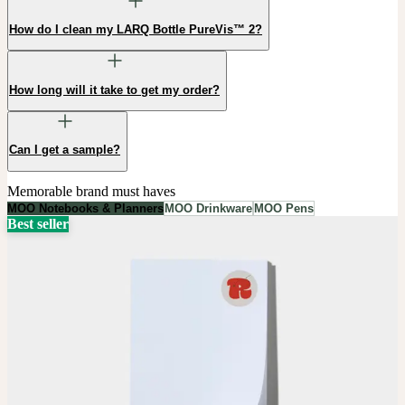
How do I clean my LARQ Bottle PureVis™ 2?
How long will it take to get my order?
Can I get a sample?
Memorable brand must haves
MOO Notebooks & Planners
MOO Drinkware
MOO Pens
Best seller