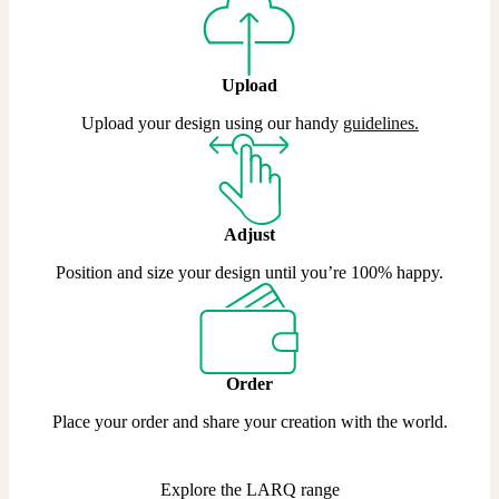
Upload
Upload your design using our handy
guidelines.
Adjust
Position and size your design until you’re 100% happy.
Order
Place your order and share your creation with the world.
Explore the LARQ range