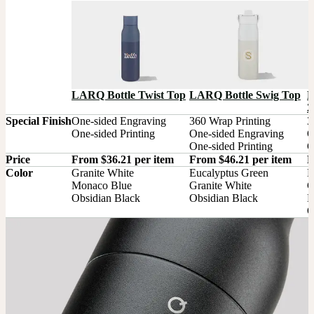
L
LARQ Bottle Twist Top
LARQ Bottle Swig Top
2
Special Finish
One-sided Engraving

360 Wrap Printing

3
One-sided Printing
One-sided Engraving

O
One-sided Printing
O
Price
From $36.21 per item
From $46.21 per item
F
Color
Granite White

Eucalyptus Green

E
Monaco Blue

Granite White

G
Obsidian Black
Obsidian Black
M
O