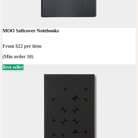
MOO Softcover Notebooks
From $22 per item
(Min order 10)
Best seller