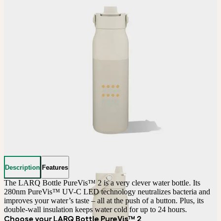
Description
Features
The LARQ Bottle PureVis™ 2 is a very clever water bottle. Its 
280nm PureVis™ UV-C LED technology neutralizes bacteria and 
improves your water’s taste – all at the push of a button. Plus, its 
double-wall insulation keeps water cold for up to 24 hours.
Choose your LARQ Bottle PureVis™ 2