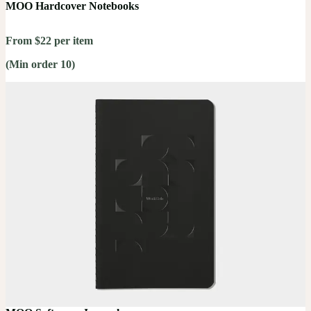
MOO Hardcover Notebooks
From $22 per item
(Min order 10)