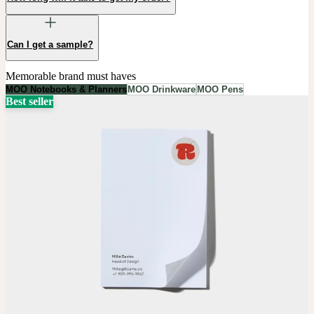
Can I get a sample?
Memorable brand must haves
MOO Notebooks & Planners
MOO Drinkware
MOO Pens
Best seller