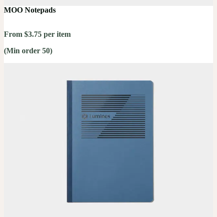
MOO Notepads
From $3.75 per item
(Min order 50)