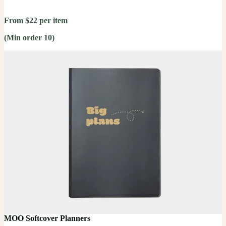
From $22 per item
(Min order 10)
MOO Softcover Planners