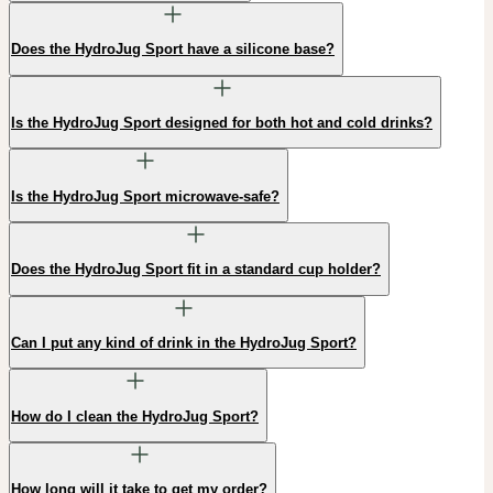
Does the HydroJug Sport have a silicone base?
Is the HydroJug Sport designed for both hot and cold drinks?
Is the HydroJug Sport microwave-safe?
Does the HydroJug Sport fit in a standard cup holder?
Can I put any kind of drink in the HydroJug Sport?
How do I clean the HydroJug Sport?
How long will it take to get my order?