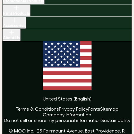
Promotional Products
Print Products
Accessories
About Us
United States
(
English
)
Terms & Conditions
Privacy Policy
Fonts
Sitemap
Company Information
Do not sell or share my personal information
Sustainability
© MOO Inc., 25 Fairmount Avenue, East Providence, RI