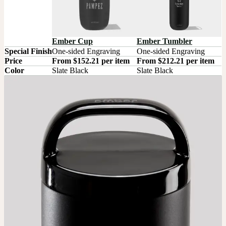
Ember Tumbler
Ember Cup
Special Finish
One-sided Engraving
One-sided Engraving
Price
From $152.21 per item
From $212.21 per item
Color
Slate Black
Slate Black