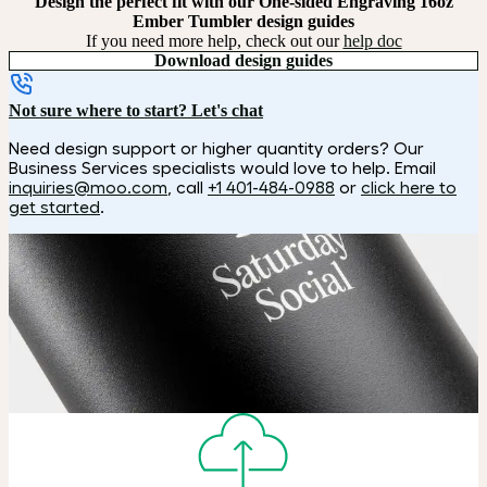
Design the perfect fit with our One-sided Engraving 16oz
Ember Tumbler design guides
If you need more help, check out our
help doc
Download design guides
Not sure where to start? Let's chat
Need design support or higher quantity orders? Our
Business Services specialists would love to help. Email
inquiries@moo.com
, call
+1 401-484-0988
or
click here to
get started
.
How it works
Choose
Choose your size, color and special finish.