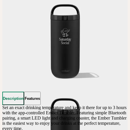
Description
Features
Set an exact drinking temperature and keep it there for up to 3 hours 
with the app-controlled Ember Tumbler. Featuring simple Bluetooth 
pairing, a smart LED light and charging coaster, the Ember Tumbler 
is the easiest way to enjoy your drinks at the perfect temperature, 
every time.