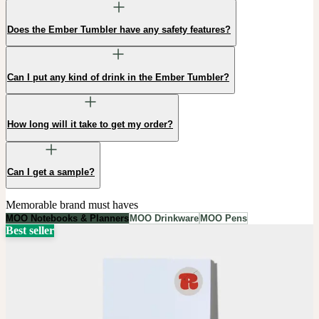
Does the Ember Tumbler have any safety features?
Can I put any kind of drink in the Ember Tumbler?
How long will it take to get my order?
Can I get a sample?
Memorable brand must haves
MOO Notebooks & Planners
MOO Drinkware
MOO Pens
Best seller