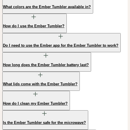
What colors are the Ember Tumbler available in?
How do I use the Ember Tumbler?
Do I need to use the Ember app for the Ember Tumbler to work?
How long does the Ember Tumbler battery last?
What lids come with the Ember Tumbler?
How do I clean my Ember Tumbler?
Is the Ember Tumbler safe for the microwave?