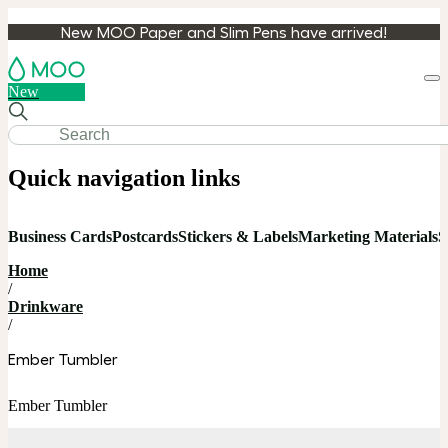
New MOO Paper and Slim Pens have arrived!
Loa
New
cart
Quick navigation links
Business Cards
Postcards
Stickers & Labels
Marketing Materials
S
Home
/
Drinkware
/
Ember Tumbler
Ember Tumbler