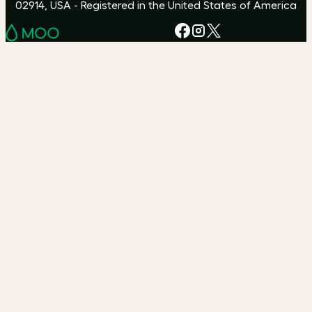
02914, USA - Registered in the United States of America