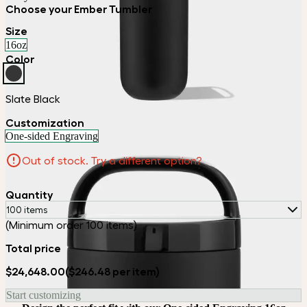
Choose your Ember Tumbler
Size
16oz
Color
Slate Black
Customization
One-sided Engraving
Out of stock. Try a different option?
Quantity
100 items
(Minimum order 100 items)
Total price
$24,648.00
($246.48 per item)
Start customizing