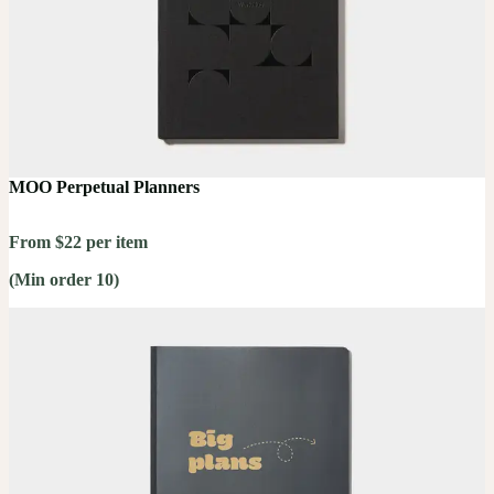
MOO Perpetual Planners
From $22 per item
(Min order 10)