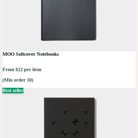
MOO Softcover Notebooks
From $22 per item
(Min order 10)
Best seller