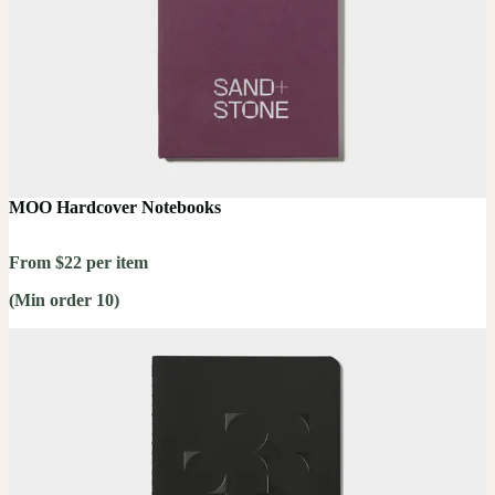
MOO Hardcover Notebooks
From $22 per item
(Min order 10)