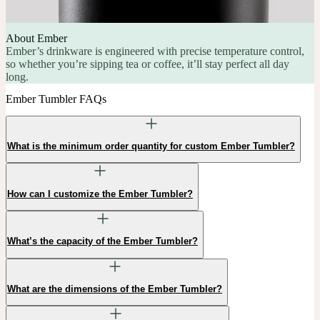
About Ember
Ember’s drinkware is engineered with precise temperature control,
so whether you’re sipping tea or coffee, it’ll stay perfect all day
long.
Ember Tumbler FAQs
What is the minimum order quantity for custom Ember Tumbler?
How can I customize the Ember Tumbler?
What’s the capacity of the Ember Tumbler?
What are the dimensions of the Ember Tumbler?