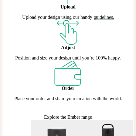
Upload
Upload your design using our handy
guidelines
.
Adjust
Position and size your design until you’re 100% happy.
Order
Place your order and share your creation with the world.
Explore the Ember range