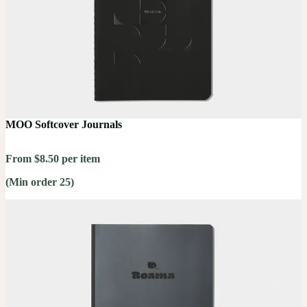
MOO Softcover Journals
From $8.50 per item
(Min order 25)