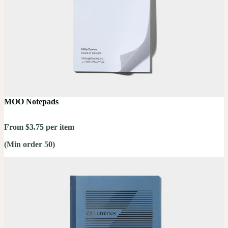
MOO Notepads
From $3.75 per item
(Min order 50)