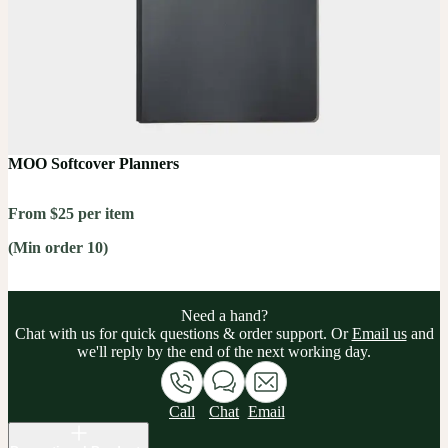
MOO Softcover Planners
From $25 per item
(Min order 10)
Need a hand?
Chat with us for quick questions & order support. Or
Email us
and
we'll reply by the end of the next working day.
Call
Chat
Email