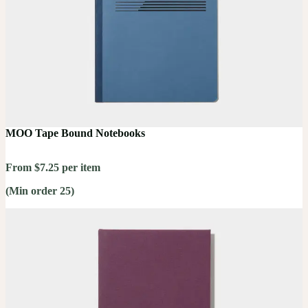
MOO Tape Bound Notebooks
From $7.25 per item
(Min order 25)