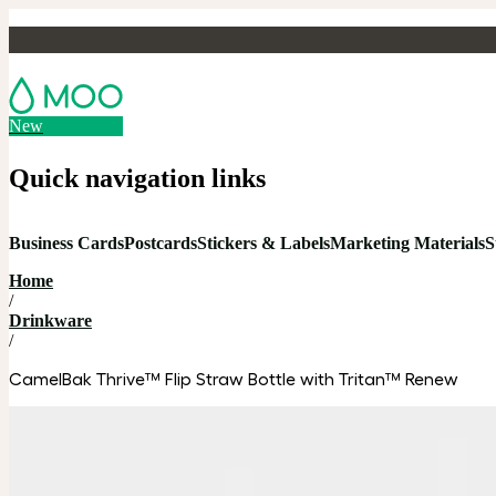
New
Quick navigation links
Business Cards
Postcards
Stickers & Labels
Marketing Materials
S
Home
/
Drinkware
/
CamelBak Thrive™ Flip Straw Bottle with Tritan™ Renew