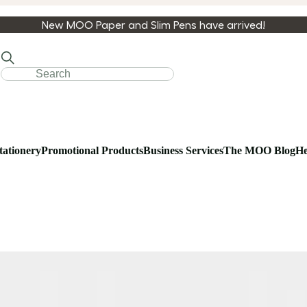
New MOO Paper and Slim Pens have arrived!
tationery
Promotional Products
Business Services
The MOO Blog
He