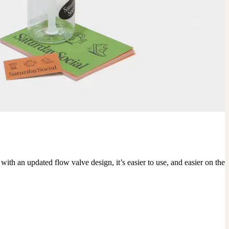
 an updated flow valve design, it’s easier to use, and easier on the 