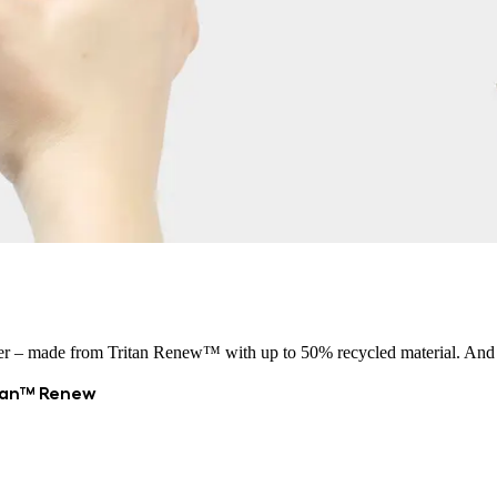
r – made from Tritan Renew™ with up to 50% recycled material. And with
itan™ Renew