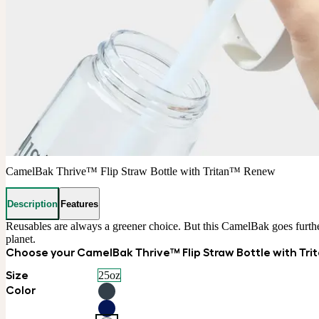
CamelBak Thrive™ Flip Straw Bottle with Tritan™ Renew
Description
Features
Reusables are always a greener choice. But this CamelBak goes furthe
planet.
Choose your CamelBak Thrive™ Flip Straw Bottle with Tr
Size
25oz
Color