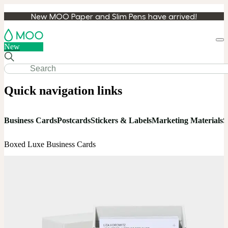
New MOO Paper and Slim Pens have arrived!
Loa
New
cart
Quick navigation links
Business Cards
Postcards
Stickers & Labels
Marketing Materials
S
Boxed Luxe Business Cards