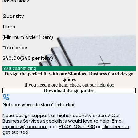
Raven Black
Quantity
1 item
(Minimum order 1 item)
Total price
$40.00
($40 per item)
Start customizing
Design the perfect fit with our Standard Business Card design
guides
If you need more help, check out our
help doc
Download design guides
Not sure where to start? Let's chat
Need design support or higher quantity orders? Our
Business Services specialists would love to help. Email
inquiries@moo.com
, call
+1 401-484-0988
or
click here to
get started
.