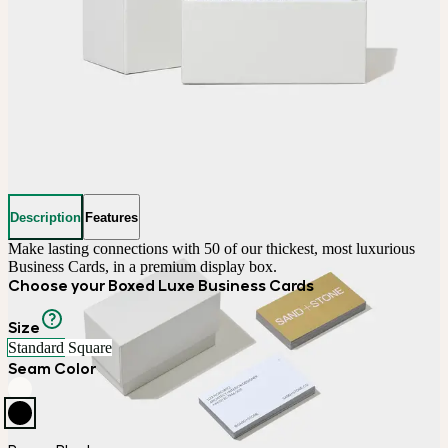
Description
Features
Make lasting connections with 50 of our thickest, most luxurious 
Business Cards, in a premium display box.
Choose your Boxed Luxe Business Cards
Size
Standard
Square
Seam Color