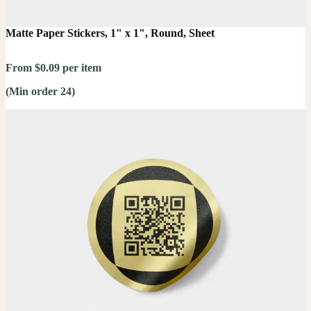
Matte Paper Stickers, 1" x 1", Round, Sheet
From $0.09 per item
(Min order 24)