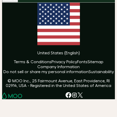
United States
(
English
)
Terms & Conditions
Privacy Policy
Fonts
Sitemap
Company Information
Do not sell or share my personal information
Sustainability
© MOO Inc., 25 Fairmount Avenue, East Providence, RI
02914, USA - Registered in the United States of America