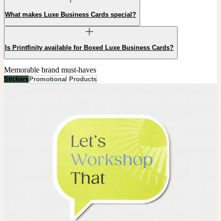
What makes Luxe Business Cards special?
Is Printfinity available for Boxed Luxe Business Cards?
Memorable brand must-haves
Stickers
Promotional Products