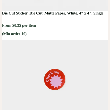
Die Cut Sticker, Die Cut, Matte Paper, White, 4" x 4", Single
From $0.35 per item
(Min order 10)