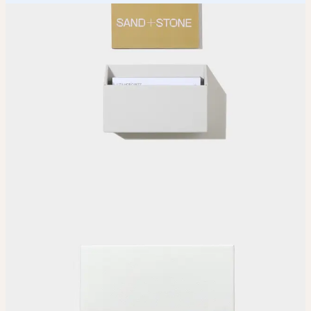
How it works
Choose
Choose your size and seam color.
Upload
Upload your design using our handy
guidelines
.
Adjust
Position and size your design until you’re 100% happy.