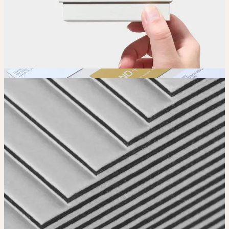
Order
Place your order and share your creation with the world.