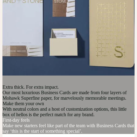
Extra thick. For extra impact.
Our most luxurious Business Cards are made from four layers of
Mohawk Superfine paper, for marvelously memorable meetings.
Make them your own
With neutral colors and a host of customization options, this little
box of hellos is the perfect match for any brand.
First-day feels
Make new starters feel like part of the team with Business Cards that
say ‘this is the start of something special’.