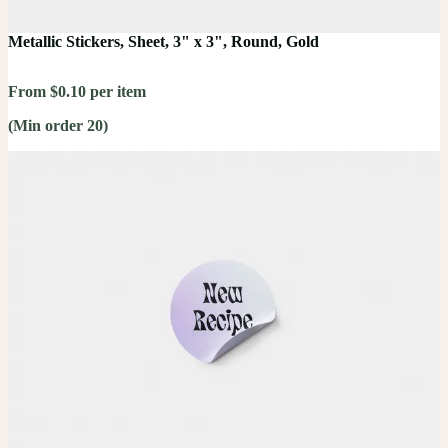
Metallic Stickers, Sheet, 3" x 3", Round, Gold
From $0.10 per item
(Min order 20)