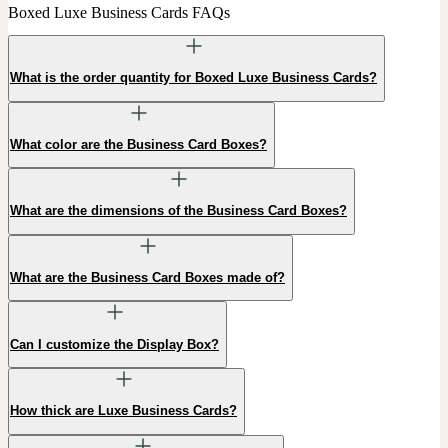
Boxed Luxe Business Cards FAQs
What is the order quantity for Boxed Luxe Business Cards?
What color are the Business Card Boxes?
What are the dimensions of the Business Card Boxes?
What are the Business Card Boxes made of?
Can I customize the Display Box?
How thick are Luxe Business Cards?