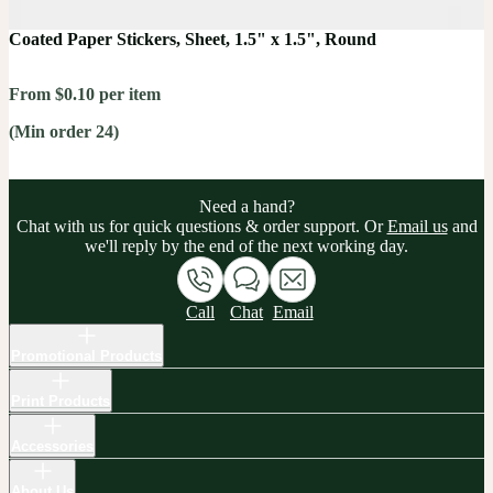
Coated Paper Stickers, Sheet, 1.5" x 1.5", Round
From $0.10 per item
(Min order 24)
Need a hand?
Chat with us for quick questions & order support. Or
Email us
and
we'll reply by the end of the next working day.
Call
Chat
Email
Promotional Products
Print Products
Accessories
About Us