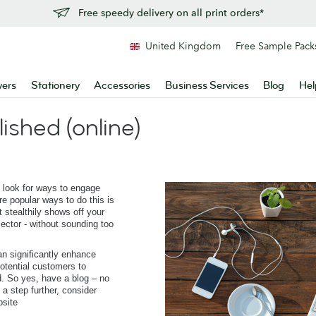
Free speedy delivery on all print orders*
United Kingdom
Free Sample Pack
yers
Stationery
Accessories
Business Services
Blog
Hel
lished (online)
 look for ways to engage
e popular ways to do this is
t stealthily shows off your
ector - without sounding too
n significantly enhance
otential customers to
. So yes, have a blog – no
t a step further, consider
bsite