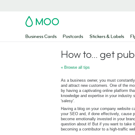
MOO
Business Cards
Postcards
Stickers & Labels
Fl
How to... get pub
« Browse all tips
As a business owner, you must constantly
and attract new customers. One of the mor
by having a captivating online platform tha
knowledge and expertise in your industry s
'salesy'.
Having a blog on your company website ca
your SEO and, if done effectively, cause p
become emotionally invested in your brand
question about it! But if you want to take i
becoming a contributor to a high-traffic we