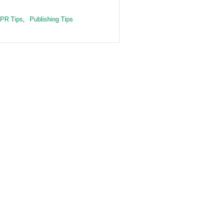
PR Tips
,
Publishing Tips