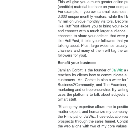
This will give you a much greater online p
(credible) material to share on your compa
For example, if you own a small business,
3,000 unique monthly visitors, while the H
47 million unique monthly visitors. Becomin
like HuffPost allows you to bring your expe
and connect with a much larger audience.
channels to share your articles that were 
like HuffPost, it tells your followers that 
talking about. Plus, large websites usually 
channels and many of them will tag the wr
followers for you).
Benefit your business
Jamilah Corbitt is the founder of
JaiWiz
a d
teaches its clients how to communicate aut
customers. Ms. Corbitt is also a writer for
Business2Community, and The Examiner, c
marketing and entrepreneurship. By writing
uses the platforms to talk about subjects t
Smart stuff.
“Sharing my expertise allows me to positi
matter expert, and humanize my company's
the Principal of JaiWiz, I use education-b
prospects through the sales funnel. Contr
the web aligns with two of my core values