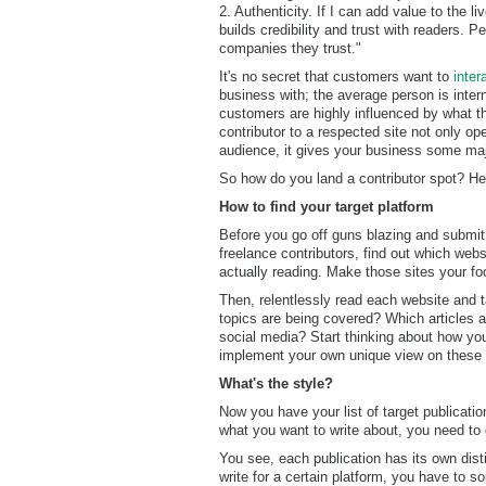
2. Authenticity. If I can add value to the li
builds credibility and trust with readers. 
companies they trust."
It's no secret that customers want to
inter
business with; the average person is inter
customers are highly influenced by what 
contributor to a respected site not only op
audience, it gives your business some maj
So how do you land a contributor spot? Her
How to find your target platform
Before you go off guns blazing and submit 
freelance contributors, find out which webs
actually reading. Make those sites your fo
Then, relentlessly read each website and 
topics are being covered? Which articles 
social media? Start thinking about how you
implement your own unique view on these 
What's the style?
Now you have your list of target publicatio
what you want to write about, you need to 
You see, each publication has its own disti
write for a certain platform, you have to 