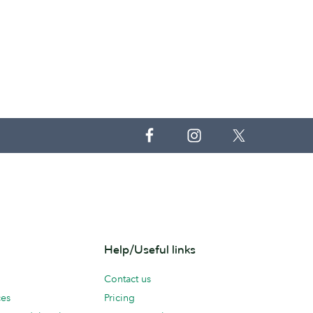
Help/Useful links
Contact us
ces
Pricing