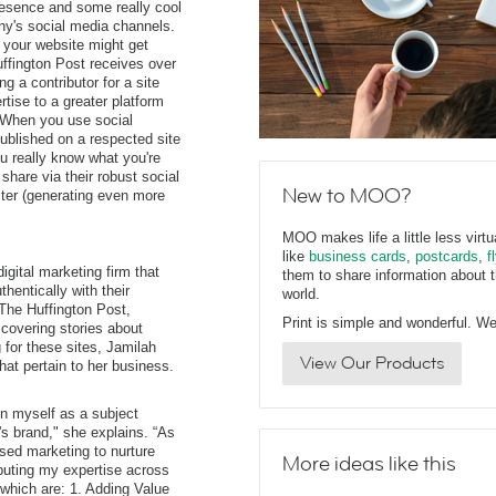
resence and some really cool
ny's social media channels.
 your website might get
uffington Post receives over
g a contributor for a site
rtise to a greater platform
 When you use social
published on a respected site
you really know what you're
share via their robust social
New to MOO?
iter (generating even more
MOO makes life a little less virt
like
business cards
,
postcards
,
f
igital marketing firm that
them to share information about t
hentically with their
world.
 The Huffington Post,
Print is simple and wonderful. We 
overing stories about
 for these sites, Jamilah
View Our Products
hat pertain to her business.
on myself as a subject
 brand," she explains. “As
ased marketing to nurture
More ideas like this
ibuting my expertise across
 which are: 1. Adding Value