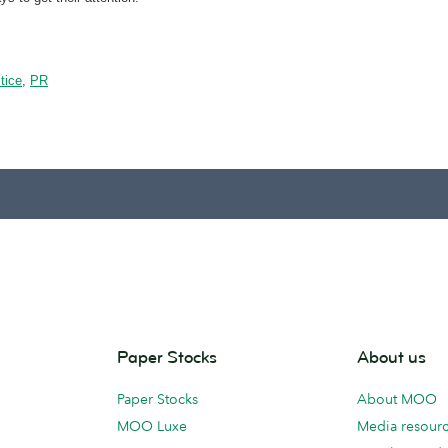
tice
,
PR
Paper Stocks
About us
Paper Stocks
About MOO
MOO Luxe
Media resour