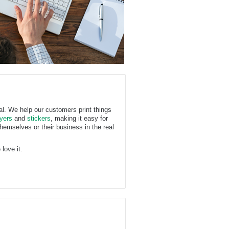
ual. We help our customers print things
lyers
and
stickers
, making it easy for
hemselves or their business in the real
love it.