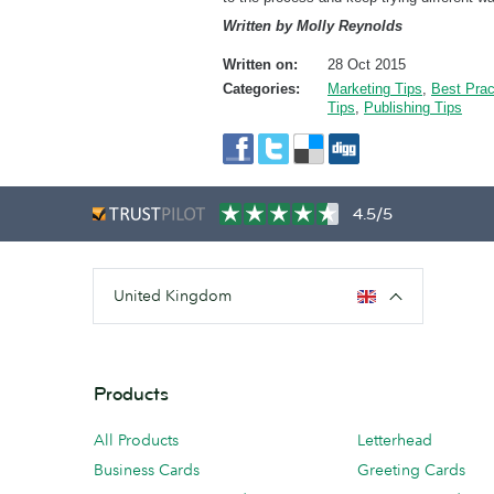
Written by Molly Reynolds
Written on:
28 Oct 2015
Categories:
Marketing Tips
,
Best Prac
Tips
,
Publishing Tips
4.5/5
United Kingdom
Products
All Products
Letterhead
Business Cards
Greeting Cards