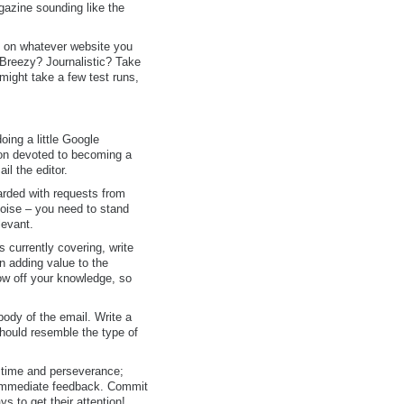
gazine sounding like the
ng on whatever website you
 Breezy? Journalistic? Take
t might take a few test runs,
oing a little Google
ion devoted to becoming a
il the editor.
arded with requests from
noise – you need to stand
levant.
 currently covering, write
n adding value to the
ow off your knowledge, so
 body of the email. Write a
 should resemble the type of
e time and perseverance;
e immediate feedback. Commit
s to get their attention!