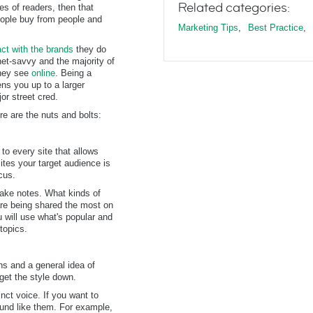
Related categories:
ves of readers, then that
People buy from people and
Marketing Tips
,
Best Practice
,
act with the brands
they do
net-savvy and the majority of
they see
online
. Being a
ens you up to a larger
or street cred.
e are the nuts and bolts:
to every site that allows
ites your target audience is
cus.
take notes. What kinds of
are being shared the most on
 will use what's popular and
topics.
ns and a general idea of
get the style down.
nct voice. If you want to
sound like them. For example,