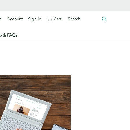
s
Account
Sign in
Cart
p & FAQs