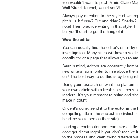
you wouldn't want to pitch Marie Claire Ma
Wall Street Journal, would you?!
Always pay attention to the style of writi
pitch. Is it funny? Cut and dried? Snarky?
note! Then practice writing in that style. I
but you'll start to get the hang of it.
Wow the editor
You can usually find the editor's email by d
investigation. Many sites will have a sect
contributor or a page that allows you to ema
Bear in mind, editors are constantly bomb
new writers, so in order to rise above the 
out! The best way to do this is by being re
Using your research on what the platform is
your own article with a fresh spin. Focus o
readers. It's your moment to shine and sh
make it count!
Once it's done, send it to the editor in the
compelling title in the subject line (which
headline you'd see on their site).
Landing a contributor spot can take a littl
don't get discouraged if you don't receiv
to the process and keep trying different way