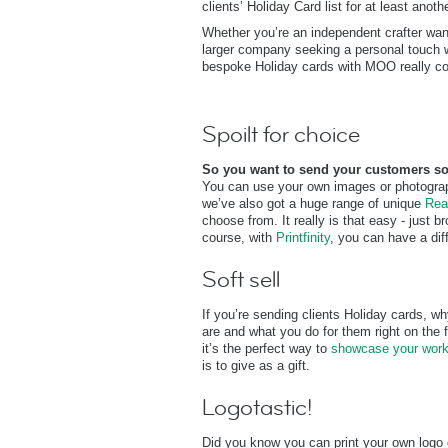
clients’ Holiday Card list for at least anoth
Whether you’re an independent crafter wan
larger company seeking a personal touch wit
bespoke Holiday cards with MOO really cou
Spoilt for choice
So you want to send your customers s
You can use your own images or photograph
we’ve also got a huge range of unique
Rea
choose from. It really is that easy - just 
course, with
Printfinity
, you can have a dif
Soft sell
If you’re sending clients Holiday cards, 
are and what you do for them right on the fr
it’s the perfect way to
showcase your wor
is to give as a gift.
Logotastic!
Did you know you can print your own log