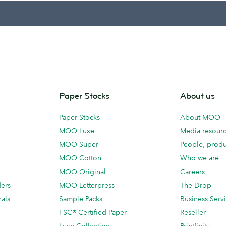
Paper Stocks
About us
Paper Stocks
About MOO
MOO Luxe
Media resour
MOO Super
People, produ
MOO Cotton
Who we are
MOO Original
Careers
ders
MOO Letterpress
The Drop
als
Sample Packs
Business Serv
FSC® Certified Paper
Reseller