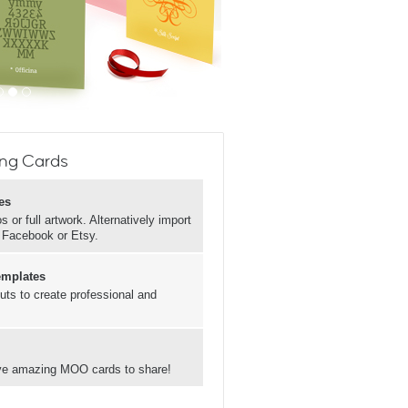
ing Cards
es
 or full artwork. Alternatively import
, Facebook or Etsy.
emplates
uts to create professional and
have amazing MOO cards to share!