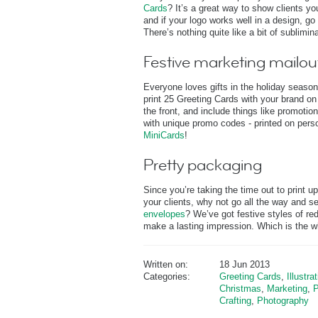
Cards
? It’s a great way to show clients y
and if your logo works well in a design, go 
There’s nothing quite like a bit of sublimina
Festive marketing mailou
Everyone loves gifts in the holiday season
print 25 Greeting Cards with your brand o
the front, and include things like promoti
with unique promo codes - printed on pers
MiniCards
!
Pretty packaging
Since you’re taking the time out to print 
your clients, why not go all the way and se
envelopes
? We’ve got festive styles of red
make a lasting impression. Which is the who
Written on:
18 Jun 2013
Categories:
Greeting Cards
,
Illustra
Christmas
,
Marketing
,
P
Crafting
,
Photography