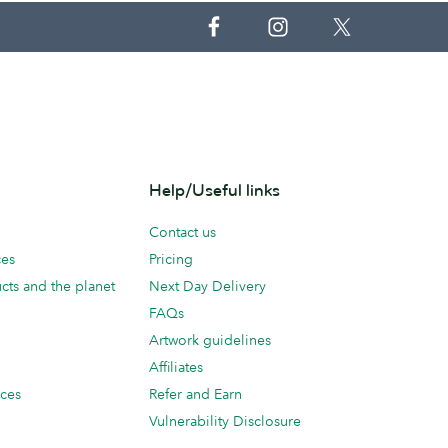
Help/Useful links
Contact us
ces
Pricing
cts and the planet
Next Day Delivery
FAQs
Artwork guidelines
Affiliates
ices
Refer and Earn
Vulnerability Disclosure