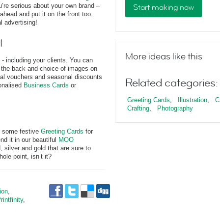
ou’re serious about your own brand –
Start making now
ahead and put it on the front too.
l advertising!
t
More ideas like this
 - including your clients. You can
n the back and choice of images on
onal vouchers and seasonal discounts
Related categories:
onalised
Business Cards
or
Greeting Cards
,
Illustration
,
C
Crafting
,
Photography
up some festive
Greeting Cards
for
nd it in our beautiful
MOO
, silver and gold that are sure to
le point, isn’t it?
tion
,
rintfinity
,