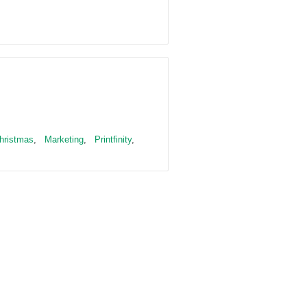
hristmas
,
Marketing
,
Printfinity
,