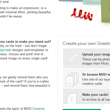
er year.
ting to make an impression, or a
h minimal effort, printing beautiful,
ldn’t be easier.
ome cards to make you stand out?
Create your own Greet
y on the front – but don’t forget
dymade
designs and templates to
browse, choose and print! And of
Upload your imag
ferent image on every single card!
These can be photos
images from Flickr
Or browse MOO t
why not gently remind them who you
Use one of our layo
ont of the card? If you’re a crafter,
creative cards
k
– and remind them how beautiful it
Make your cards!
In no time at all 
o onto the back of MOO
Greeting