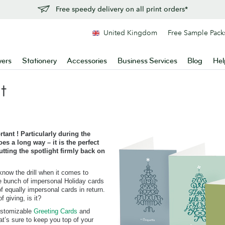
Free speedy delivery on all print orders*
United Kingdom
Free Sample Pack
yers
Stationery
Accessories
Business Services
Blog
Hel
t
tant ! Particularly during the
es a long way – it is the perfect
tting the spotlight firmly back on
know the drill when it comes to
e bunch of impersonal Holiday cards
f equally impersonal cards in return.
 giving, is it?
customizable
Greeting Cards
and
at’s sure to keep you top of your