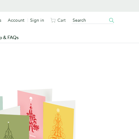
s
Account
Sign in
Cart
p & FAQs