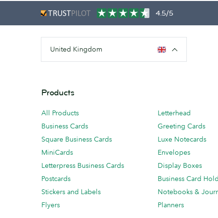
4.5/5
United Kingdom
Products
All Products
Letterhead
Business Cards
Greeting Cards
Square Business Cards
Luxe Notecards
MiniCards
Envelopes
Letterpress Business Cards
Display Boxes
Postcards
Business Card Hol
Stickers and Labels
Notebooks & Journ
Flyers
Planners