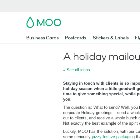
MOO
Business Cards
Postcards
Stickers & Labels
Fl
A holiday mailou
« See all ideas
Staying in touch with clients is so impor
holiday season when a little goodwill go
time to give something special, while pu
you.
The question is: What to send? Well, you 
corporate Holiday greetings – send a whol
out to clients, and receive a whole bunch o
Not exactly the best example of the spirit of
Luckily, MOO has the solution, with our 
some seriously
jazzy festive packaging
th