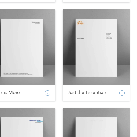
s is More
Just the Essentials