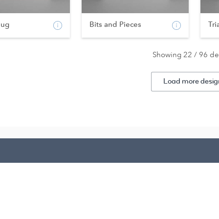
bug
Bits and Pieces
Tri
Showing 22 / 96 de
Load more desig