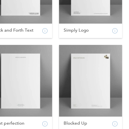
k and Forth Text
Simply Logo
nt perfection
Blocked Up