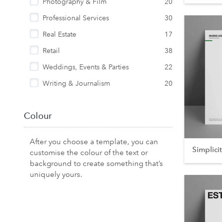
Photography & Film
20
Professional Services
30
Real Estate
17
Retail
38
Weddings, Events & Parties
22
Writing & Journalism
20
Colour
After you choose a template, you can
Simplici
customise the colour of the text or
background to create something that’s
uniquely yours.