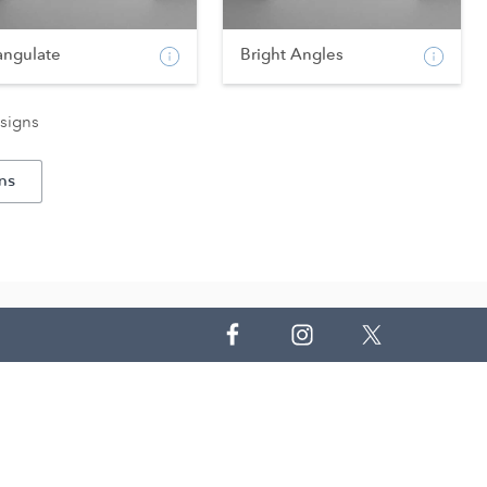
angulate
Bright Angles
signs
ns