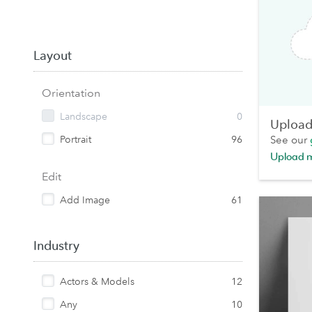
Layout
Orientation
Landscape
0
Upload 
Portrait
96
See our
Upload 
Edit
Add Image
61
Industry
Actors & Models
12
Any
10