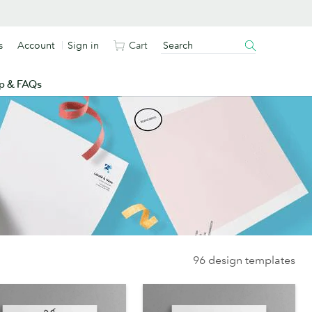
s
Account
Sign in
Cart
p & FAQs
96 design templates