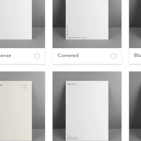
sense
Cornered
Blu