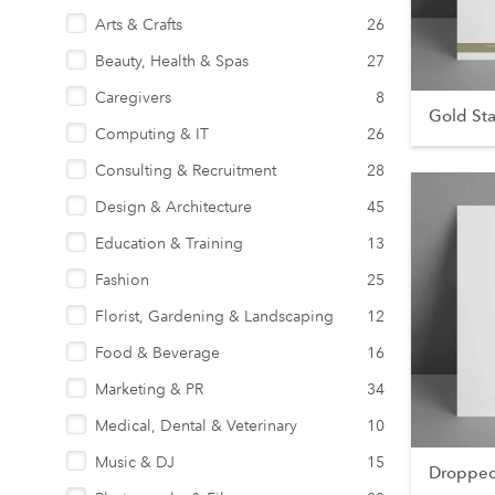
Arts & Crafts
26
Beauty, Health & Spas
27
Caregivers
8
Gold St
Computing & IT
26
Consulting & Recruitment
28
Design & Architecture
45
Education & Training
13
Fashion
25
Florist, Gardening & Landscaping
12
Food & Beverage
16
Marketing & PR
34
Medical, Dental & Veterinary
10
Music & DJ
15
Dropped