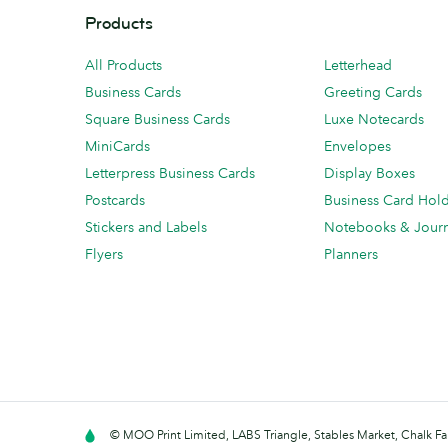
Products
All Products
Letterhead
Business Cards
Greeting Cards
Square Business Cards
Luxe Notecards
MiniCards
Envelopes
Letterpress Business Cards
Display Boxes
Postcards
Business Card Hol
Stickers and Labels
Notebooks & Journ
Flyers
Planners
© MOO Print Limited, LABS Triangle, Stables Market, Chalk