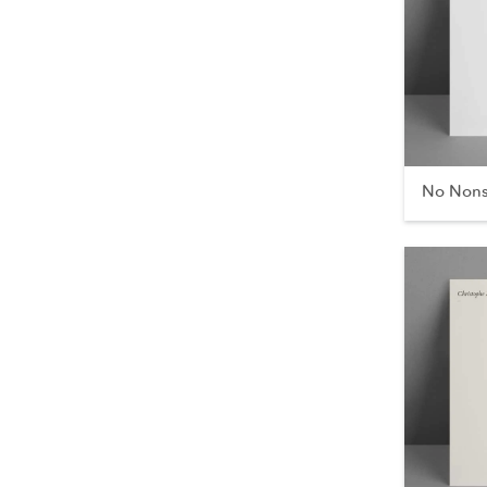
No Non