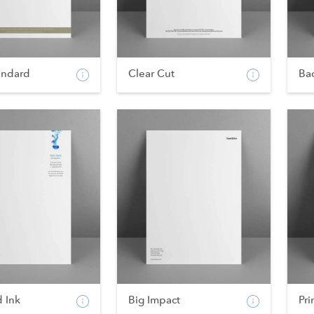
andard
Clear Cut
Bac
 Ink
Big Impact
Pri