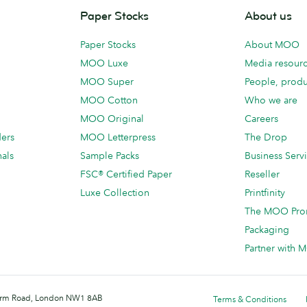
Paper Stocks
About us
Paper Stocks
About MOO
MOO Luxe
Media resour
MOO Super
People, produ
MOO Cotton
Who we are
MOO Original
Careers
ders
MOO Letterpress
The Drop
als
Sample Packs
Business Serv
FSC® Certified Paper
Reseller
Luxe Collection
Printfinity
The MOO Pro
Packaging
Partner with
 Farm Road, London NW1 8AB
Terms & Conditions