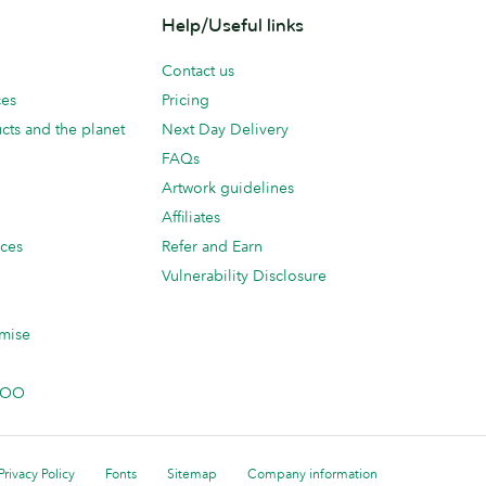
Help/Useful links
Contact us
ces
Pricing
cts and the planet
Next Day Delivery
FAQs
Artwork guidelines
Affiliates
ices
Refer and Earn
Vulnerability Disclosure
mise
 MOO
Privacy Policy
Fonts
Sitemap
Company information