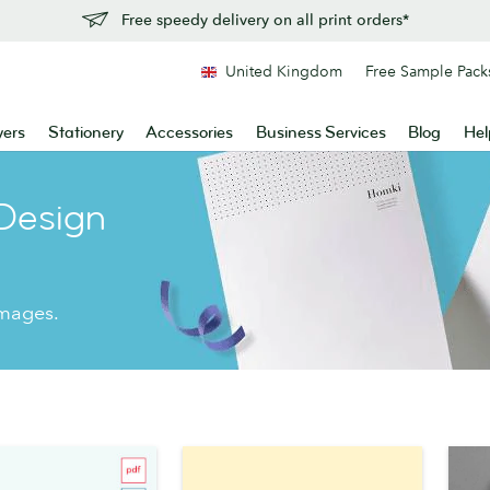
Free speedy delivery on all print orders*
United Kingdom
Free Sample Pack
yers
Stationery
Accessories
Business Services
Blog
Hel
Design
images.