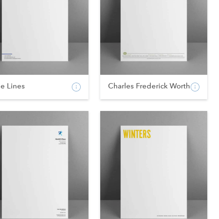
e Lines
Charles Frederick Worth