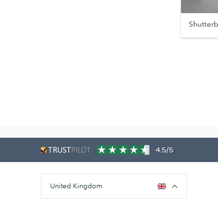
Shutter
4.5/5
United Kingdom