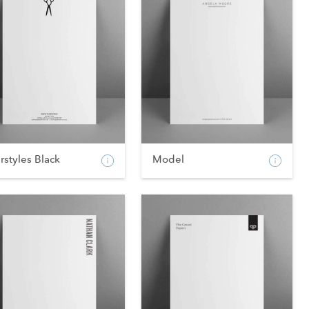
rstyles Black
Model