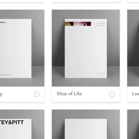
ty
Slice of Life
Les