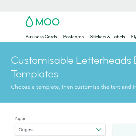
MOO
Business Cards
Postcards
Stickers & Labels
Fl
Customisable Letterheads 
Templates
Choose a template, then customise the text and 
Paper
Original