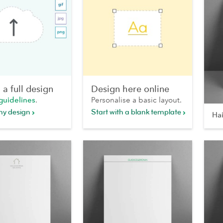
a full design
Design here online
guidelines
.
Personalise a basic layout.
my design
Start with a blank template
Hai