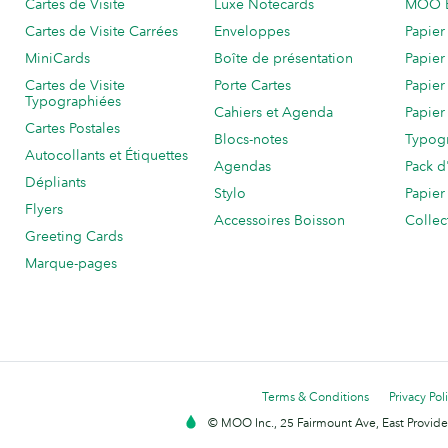
Cartes de Visite
Luxe Notecards
MOO 
Cartes de Visite Carrées
Enveloppes
Papier
MiniCards
Boîte de présentation
Papier
Cartes de Visite
Porte Cartes
Papier
Typographiées
Cahiers et Agenda
Papier
Cartes Postales
Blocs-notes
Typog
Autocollants et Étiquettes
Agendas
Pack d
Dépliants
Stylo
Papier
Flyers
Accessoires Boisson
Collec
Greeting Cards
Marque-pages
Terms & Conditions
Privacy Pol
© MOO Inc., 25 Fairmount Ave, East Providen