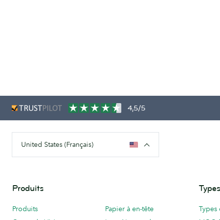
4,5/5
United States (Français)
Produits
Types
Produits
Papier à en-tête
Types 