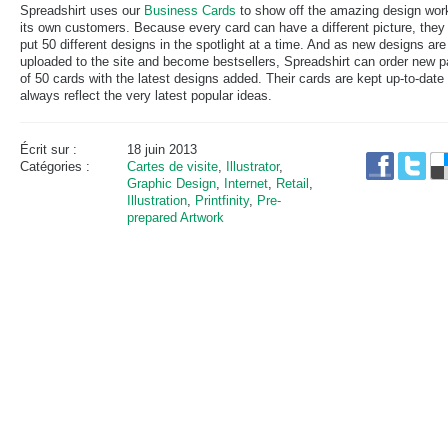
Spreadshirt uses our
Business Cards
to show off the amazing design wor
its own customers. Because every card can have a different picture, they
put 50 different designs in the spotlight at a time. And as new designs are
uploaded to the site and become bestsellers, Spreadshirt can order new 
of 50 cards with the latest designs added. Their cards are kept up-to-date
always reflect the very latest popular ideas.
Écrit sur :
18 juin 2013
Catégories :
Cartes de visite
,
Illustrator
,
Graphic Design
,
Internet
,
Retail
,
Illustration
,
Printfinity
,
Pre-
prepared Artwork