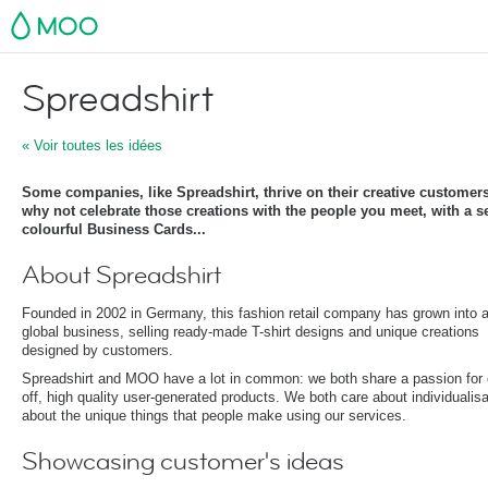
MOO
Spreadshirt
« Voir toutes les idées
Some companies, like Spreadshirt, thrive on their creative customer
why not celebrate those creations with the people you meet, with a s
colourful Business Cards...
About Spreadshirt
Founded in 2002 in Germany, this fashion retail company has grown into 
global business, selling ready-made T-shirt designs and unique creations
designed by customers.
Spreadshirt and MOO have a lot in common: we both share a passion for 
off, high quality user-generated products. We both care about individualisa
about the unique things that people make using our services.
Showcasing customer's ideas