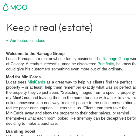
MOO
Keep it real (estate)
« Voir toutes les idées
Welcome to the Ramage Group
Lucas Ramage is a realtor whose family business
The Ramage Group
wor
of Calgary. Already successful, once he discovered
Printfinity
, he knew th
could give his customers something even more out of the ordinary.
Mad for MiniCards
Lucas sees
MiniCards
as a great way to help his clients find the perfect
property – or at least, help them remember exactly what was so perfect a
the property they've just seen. "Selecting images from a specific property 
my MiniCards and leaving them in the home for sale with a link to view th
online showcase is a cool way to direct people to the online presentation 
reduce paper consumption." Lucas tells us. Clients can then take the
MiniCards away and show the property to their other halves, or remind
themselves what each room looked like (memory can be deceptive!) befo
deciding to make a purchase.
Branding boost