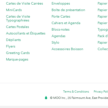
Cartes de Visite Carrées
Enveloppes
Papier
MiniCards
Boîte de présentation
Papier
Cartes de Visite
Porte Cartes
Papier
Typographiées
Cahiers et Agenda
Papier
Cartes Postales
Blocs-notes
Typog
Autocollants et Étiquettes
Agendas
Pack d
Dépliants
Stylo
Papier
Flyers
Accessoires Boisson
Collec
Greeting Cards
Marque-pages
Terms & Conditions
Privacy Pol
© MOO Inc., 25 Fairmount Ave, East Providen