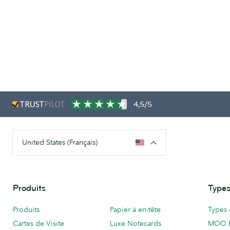
4,5/5
United States (Français)
Produits
Types
Produits
Papier à en-tête
Types 
Cartes de Visite
Luxe Notecards
MOO 