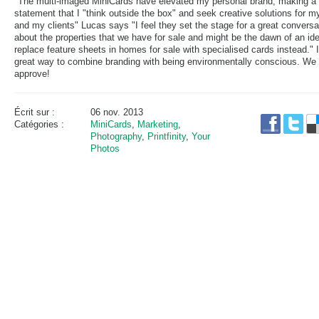
"The multi-imaged MiniCards have elevated my personal brand, making a
statement that I "think outside the box" and seek creative solutions for m
and my clients" Lucas says "I feel they set the stage for a great conversa
about the properties that we have for sale and might be the dawn of an ide
replace feature sheets in homes for sale with specialised cards instead." I
great way to combine branding with being environmentally conscious. We
approve!
Écrit sur :
06 nov. 2013
Catégories :
MiniCards
,
Marketing
,
Photography
,
Printfinity
,
Your
Photos