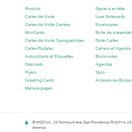
Produits
Papier à en-tête
Cartes de Visite
Luxe Notecards
Cartes de Visite Carrées
Enveloppes
MiniCards
Boîte de présentat
Cartes de Visite Typographiées
Porte Cartes
Cartes Postales
Cahiers et Agenda
Autocollants et Étiquettes
Blocs-notes
Dépliants
Agendas
Flyers
Stylo
Greeting Cards
Accessoires Boiss
Marque-pages
© MOO Inc., 25 Fairmount Ave, East Providence, RI 02914, USA
America.