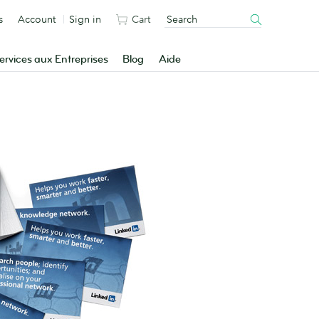
s
Account
Sign in
Cart
ervices aux Entreprises
Blog
Aide