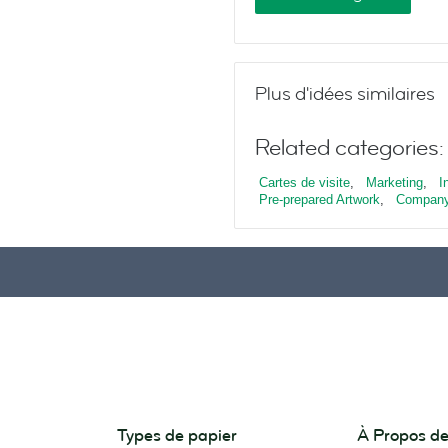
Plus d'idées similaires
Related categories:
Cartes de visite
,
Marketing
,
I
Pre-prepared Artwork
,
Company
Types de papier
À Propos 