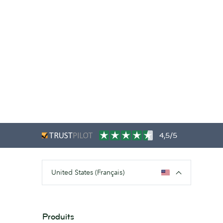
4,5/5
United States (Français)
Produits