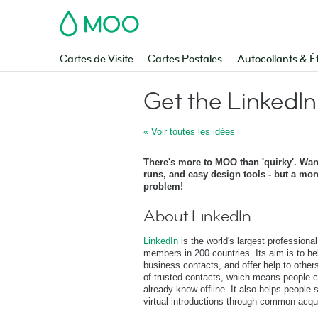
MOO
Cartes de Visite
Cartes Postales
Autocollants & É
Get the LinkedIn
« Voir toutes les idées
There's more to MOO than 'quirky'. Wan
runs, and easy design tools - but a mor
problem!
About LinkedIn
LinkedIn
is the world's largest professional
members in 200 countries. Its aim is to he
business contacts, and offer help to other
of trusted contacts, which means people c
already know offline. It also helps people
virtual introductions through common acqu