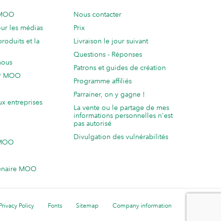
 MOO
Nous contacter
ur les médias
Prix
produits et la
Livraison le jour suivant
Questions - Réponses
nous
Patrons et guides de création
ur MOO
Programme affiliés
Parrainer, on y gagne !
ux entreprises
La vente ou le partage de mes
informations personnelles n'est
pas autorisé
Divulgation des vulnérabilités
 MOO
enaire MOO
Privacy Policy
Fonts
Sitemap
Company information