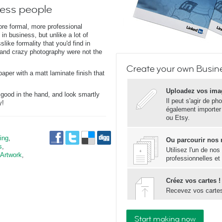
ness people
ore formal, more professional
 in business, but unlike a lot of
like formality that you'd find in
and crazy photography were not the
Create your own Busine
paper with a matt laminate finish that
Uploadez vos ima
 good in the hand, and look smartly
Il peut s'agir de ph
y!
également importer
ou Etsy.
ing
,
Ou parcourir nos
s
,
Utilisez l'un de no
 Artwork
,
professionnelles et
Créez vos cartes !
Recevez vos carte
Start making now