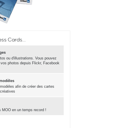
ss Cards...
ges
otos ou d'illustrations. Vous pouvez
 vos photos depuis Flickr, Facebook
 modèles
s modèles afin de créer des cartes
 créatives
s MOO en un temps record !