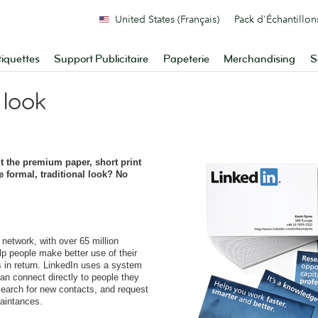
United States (Français)
Pack d'Échantillon
tiquettes
Support Publicitaire
Papeterie
Merchandising
S
 look
t the premium paper, short print
e formal, traditional look? No
 network, with over 65 million
lp people make better use of their
s in return. LinkedIn uses a system
an connect directly to people they
 search for new contacts, and request
aintances.