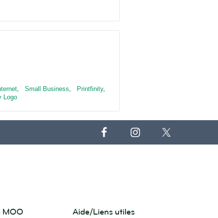
nternet
,
Small Business
,
Printfinity
,
 Logo
de MOO
Aide/Liens utiles