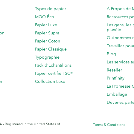
Types de papier
À Propos de
MOO Éco
Ressources po
Papier Luxe
Les gens, les 
planète
ion
Papier Supra
Qui sommes-
Papier Coton
Travailler po
Papier Classique
Blog
Typographie
Les services a
Pack d'Échantillons
Reseller
Papier certifié FSC®
Printfinity
on
Collection Luxe
La Promesse
Emballage
Devenez part
 - Registered in the United States of
Terms & Conditions