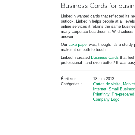
Business Cards for busi
LinkedIn wanted cards that reflected its m
outlook. LinkedIn helps people at all levels
online services it retains the same business
many corporate boardrooms. Wild colours 
answer.
Our
Luxe paper
was, though. It's a sturdy 
makes it smooth to touch.
LinkedIn created
Business Cards
that feel
professional - and even better? It was eas
Écrit sur :
18 juin 2013
Catégories :
Cartes de visite
,
Market
Internet
,
Small Busines
Printfinity
,
Pre-prepared
Company Logo