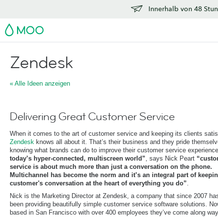
Innerhalb von 48 Stun
MOO
Zendesk
« Alle Ideen anzeigen
Delivering Great Customer Service
When it comes to the art of customer service and keeping its clients satis
Zendesk
knows all about it. That’s their business and they pride themsel
knowing what brands can do to improve their customer service experienc
today’s hyper-connected, multiscreen world”
, says Nick Peart
“custo
service is about much more than just a conversation on the phone.
Multichannel has become the norm and it’s an integral part of keepin
customer's conversation at the heart of everything you do”
.
Nick is the Marketing Director at Zendesk, a company that since 2007 ha
been providing beautifully simple customer service software solutions. N
based in San Francisco with over 400 employees they’ve come along way