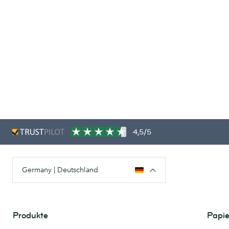
4,5/5
Germany | Deutschland
Produkte
Papie