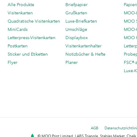
Alle Produkte
Briefpapier
Papier
Visitenkarten
Grußkarten
MOO-
Quadratische Visitenkarten
Luxe-Briefkarten
MOO 
MiniCards
Umschläge
MOO-C
Letterpress-Visitenkarten
Displaybox
MOO K
Postkarten
Visitenkartenhalter
Letter
Sticker und Etiketten
Notizbücher & Hefte
Probe
Flyer
Planer
FSC®-ze
Luxe-K
AGB
Datenschutzrichtlin
© MOO Print Limited, LABS Triangle, Stables Market, Cha