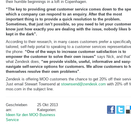
their humble beginnings in a loft in Copenhagen.
“The key to providing great customer service comes down to the spe
which a company can respond to an enquiry. After that the most
important thing is to provide a quick resolution to the problem.
Sometimes, that just isn’t possible, so you need to let your custome
know just how exactly you are dealing with the issue, nobody likes 
kept in the dark”.
According to their research, in many cases customers prefer a specificall
tailored, self-help portal to speaking to a customer services representativ
the phone.
“One of the ways to increase customer satisfaction is to
empower the customer to solve their own issues”
says Nick, and that
what Zendesk does,
“we provide visible, useful, informative and easy-
navigate self-service options for customers. We allow customers to 
themselves resolve their own problems”
.
Zendesk is offering MOO customers the chance to get 20% off their servi
Just email Stewart Townsend at
stownsend@zendesk.com
with 20% off 
moo.com in the subject line.
Geschrieben
25 Okt 2013
am:
Kategorien:
Ideen für den MOO Business
Service