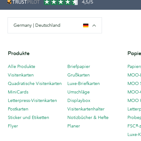
4,5/5
Germany | Deutschland
Produkte
Papie
Alle Produkte
Briefpapier
Papier
Visitenkarten
Grußkarten
MOO-
Quadratische Visitenkarten
Luxe-Briefkarten
MOO 
MiniCards
Umschläge
MOO-C
Letterpress-Visitenkarten
Displaybox
MOO K
Postkarten
Visitenkartenhalter
Letter
Sticker und Etiketten
Notizbücher & Hefte
Probe
Flyer
Planer
FSC®-ze
Luxe-K