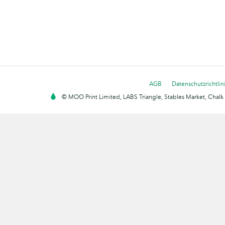
AGB
Datenschutzrichtlin
© MOO Print Limited, LABS Triangle, Stables Market, Cha