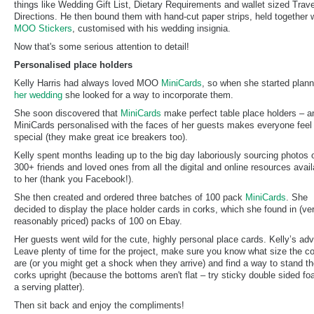
things like Wedding Gift List, Dietary Requirements and wallet sized Trave
Directions. He then bound them with hand-cut paper strips, held together 
MOO Stickers
, customised with his wedding insignia.
Now that's some serious attention to detail!
Personalised place holders
Kelly Harris had always loved MOO
MiniCards
, so when she started plann
her wedding
she looked for a way to incorporate them.
She soon discovered that
MiniCards
make perfect table place holders – a
MiniCards personalised with the faces of her guests makes everyone feel
special (they make great ice breakers too).
Kelly spent months leading up to the big day laboriously sourcing photos 
300+ friends and loved ones from all the digital and online resources avail
to her (thank you Facebook!).
She then created and ordered three batches of 100 pack
MiniCards
. She
decided to display the place holder cards in corks, which she found in (ve
reasonably priced) packs of 100 on Ebay.
Her guests went wild for the cute, highly personal place cards. Kelly’s ad
Leave plenty of time for the project, make sure you know what size the c
are (or you might get a shock when they arrive) and find a way to stand t
corks upright (because the bottoms aren't flat – try sticky double sided f
a serving platter).
Then sit back and enjoy the compliments!