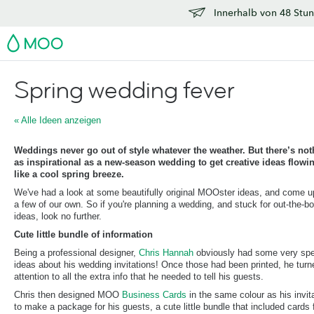
Innerhalb von 48 Stun
MOO
Spring wedding fever
« Alle Ideen anzeigen
Weddings never go out of style whatever the weather. But there’s not
as inspirational as a new-season wedding to get creative ideas flowi
like a cool spring breeze.
We've had a look at some beautifully original MOOster ideas, and come u
a few of our own. So if you're planning a wedding, and stuck for out-the-b
ideas, look no further.
Cute little bundle of information
Being a professional designer,
Chris Hannah
obviously had some very spe
ideas about his wedding invitations! Once those had been printed, he turn
attention to all the extra info that he needed to tell his guests.
Chris then designed MOO
Business Cards
in the same colour as his invit
to make a package for his guests, a cute little bundle that included cards 