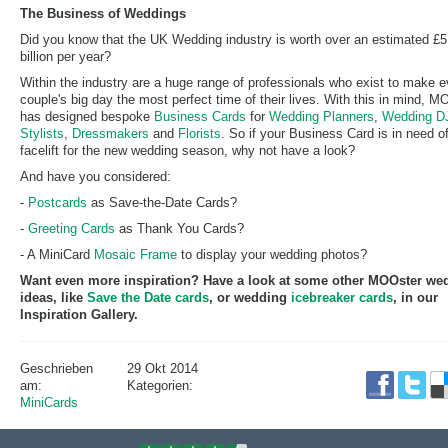
The Business of Weddings
Did you know that the UK Wedding industry is worth over an estimated £5
billion per year?
Within the industry are a huge range of professionals who exist to make e
couple's big day the most perfect time of their lives. With this in mind, 
has designed bespoke
Business Cards
for
Wedding Planners
,
Wedding DJ
Stylists
,
Dressmakers
and
Florists
. So if your Business Card is in need o
facelift for the new wedding season, why not have a look?
And have you considered:
-
Postcards
as Save-the-Date Cards?
-
Greeting Cards
as Thank You Cards?
- A MiniCard
Mosaic Frame
to display your wedding photos?
Want even more inspiration? Have a look at some other MOOster we
ideas, like
Save the Date cards
, or wedding
icebreaker cards
, in our
Inspiration Gallery.
Geschrieben
29 Okt 2014
am:
Kategorien:
MiniCards