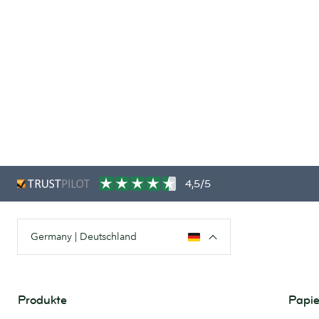
4,5/5
Germany | Deutschland
Produkte
Papie