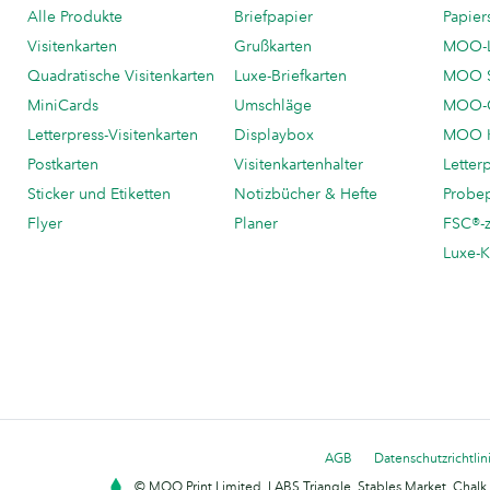
Alle Produkte
Briefpapier
Papier
Visitenkarten
Grußkarten
MOO-
Quadratische Visitenkarten
Luxe-Briefkarten
MOO 
MiniCards
Umschläge
MOO-C
Letterpress-Visitenkarten
Displaybox
MOO K
Postkarten
Visitenkartenhalter
Letter
Sticker und Etiketten
Notizbücher & Hefte
Probe
Flyer
Planer
FSC®-ze
Luxe-K
AGB
Datenschutzrichtlin
© MOO Print Limited, LABS Triangle, Stables Market, Cha