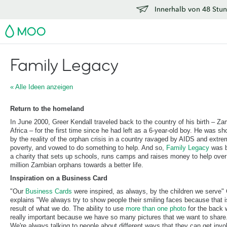
Innerhalb von 48 Stun
MOO
Family Legacy
« Alle Ideen anzeigen
Return to the homeland
In June 2000, Greer Kendall traveled back to the country of his birth – Za
Africa – for the first time since he had left as a 6-year-old boy. He was s
by the reality of the orphan crisis in a country ravaged by AIDS and extr
poverty, and vowed to do something to help. And so,
Family Legacy
was b
a charity that sets up schools, runs camps and raises money to help over
million Zambian orphans towards a better life.
Inspiration on a Business Card
"Our
Business Cards
were inspired, as always, by the children we serve"
explains "We always try to show people their smiling faces because that i
result of what we do. The ability to use
more than one photo
for the back
really important because we have so many pictures that we want to share
We're always talking to people about different ways that they can get invo