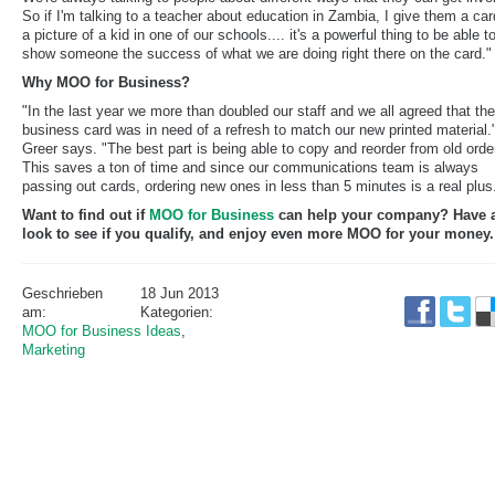
So if I'm talking to a teacher about education in Zambia, I give them a car
a picture of a kid in one of our schools.... it's a powerful thing to be able t
show someone the success of what we are doing right there on the card."
Why MOO for Business?
"In the last year we more than doubled our staff and we all agreed that the
business card was in need of a refresh to match our new printed material.
Greer says. "The best part is being able to copy and reorder from old orde
This saves a ton of time and since our communications team is always
passing out cards, ordering new ones in less than 5 minutes is a real plus
Want to find out if
MOO for Business
can help your company? Have 
look to see if you qualify, and enjoy even more MOO for your money.
Geschrieben
18 Jun 2013
am:
Kategorien:
MOO for Business Ideas
,
Marketing