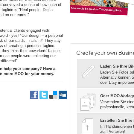
t conveyed a sense of how each of
tagline is "Real people. Digital
ed on our cards."
tential clients engaged with
word - yes! "Our design – a personal
k of our cards – nails it!" They say
s of creating a personal tagline.
 they think their coworkers' taglines
Create your own Busin
erence people were collecting our
different!"
Laden Sie Ihre Bi
n help your company? Have a
Laden Sie Fotos od
even more MOO for your money.
Alternativ können S
oder Etsy importier
Oder MOO-Vorlag
Verwenden Sie eine
professionelle, krea
Erstellen Sie Ihre
Im Handumdrehen 
zum Verteilen!