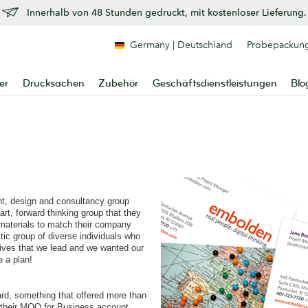
Innerhalb von 48 Stunden gedruckt, mit kostenloser Lieferung.
Germany | Deutschland
Probepackun
er
Drucksachen
Zubehör
Geschäftsdienstleistungen
Blo
t, design and consultancy group
rt, forward thinking group that they
 materials to match their company
tic group of diverse individuals who
lives that we lead and we wanted our
e a plan!
ard, something that offered more than
d their MOO for Business account