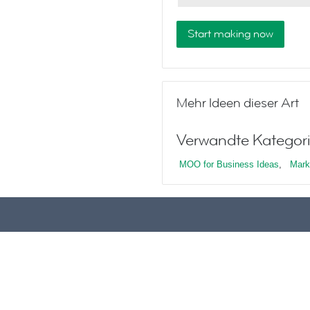
Start making now
Mehr Ideen dieser Art
Verwandte Kategori
MOO for Business Ideas
,
Mark