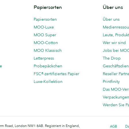
Papiersorten
Über uns
Papiersorten
Über uns
MOO-Luxe
Medienressou
MOO Super
Leute, Produk
MOO-Cotton
Wer wir sind
MOO Klassisch
Jobs bei MO
Letterpress
The Drop
te
Probepäckchen
Geschäftsdien
FSC®-zertifiziertes Papier
Reseller Partn
Luxe-Kollektion
Printfinity
Das MOO-Ver
Verpackunge
Werden Sie P
arm Road, London NW1 8AB. Registriert in England,
AGB
Da