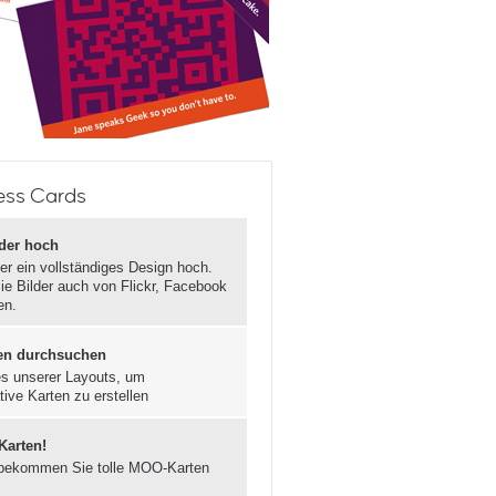
ess Cards
lder hoch
er ein vollständiges Design hoch.
ie Bilder auch von Flickr, Facebook
en.
en durchsuchen
s unserer Layouts, um
tive Karten zu erstellen
 Karten!
bekommen Sie tolle MOO-Karten