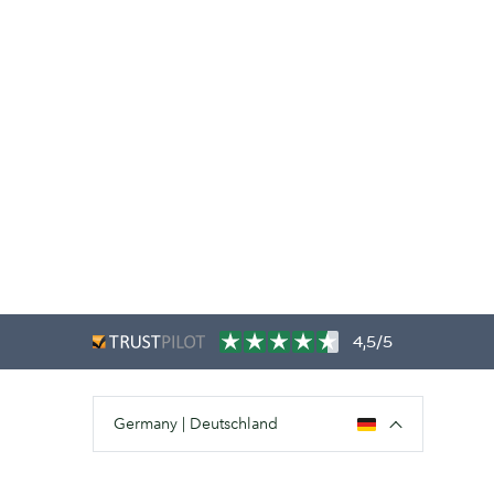
4,5/5
Germany | Deutschland