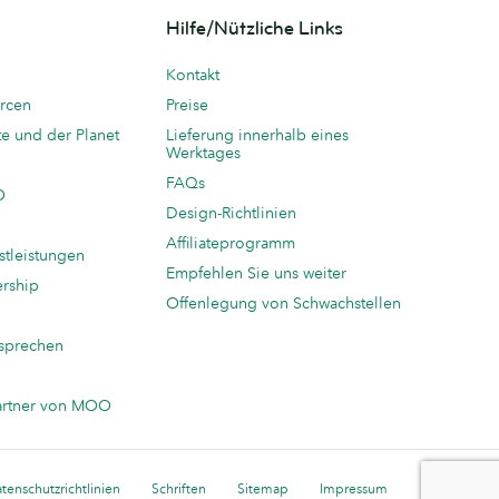
Hilfe/Nützliche Links
Kontakt
rcen
Preise
te und der Planet
Lieferung innerhalb eines
Werktages
FAQs
O
Design-Richtlinien
Affiliateprogramm
stleistungen
Empfehlen Sie uns weiter
ership
Offenlegung von Schwachstellen
sprechen
n
artner von MOO
tenschutzrichtlinien
Schriften
Sitemap
Impressum