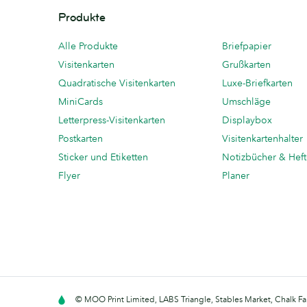
Produkte
Alle Produkte
Briefpapier
Visitenkarten
Grußkarten
Quadratische Visitenkarten
Luxe-Briefkarten
MiniCards
Umschläge
Letterpress-Visitenkarten
Displaybox
Postkarten
Visitenkartenhalter
Sticker und Etiketten
Notizbücher & Hef
Flyer
Planer
© MOO Print Limited, LABS Triangle, Stables Market, Chalk F