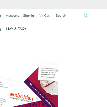
g
Account
Sign in
Cart
g
Hilfe & FAQs