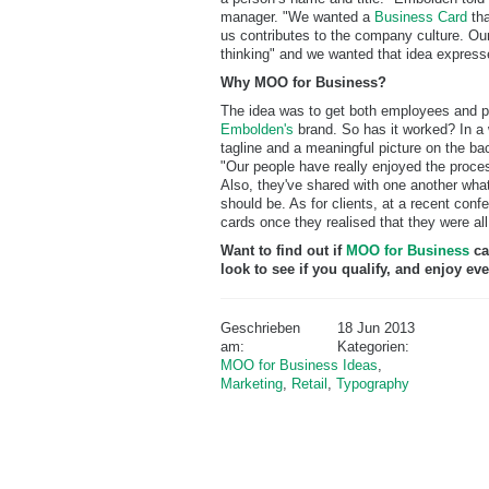
manager. "We wanted a
Business Card
tha
us contributes to the company culture. Our 
thinking" and we wanted that idea express
Why MOO for Business?
The idea was to get both employees and po
Embolden's
brand. So has it worked? In a 
tagline and a meaningful picture on the bac
"Our people have really enjoyed the proces
Also, they've shared with one another what
should be. As for clients, at a recent conf
cards once they realised that they were all 
Want to find out if
MOO for Business
ca
look to see if you qualify, and enjoy 
Geschrieben
18 Jun 2013
am:
Kategorien:
MOO for Business Ideas
,
Marketing
,
Retail
,
Typography