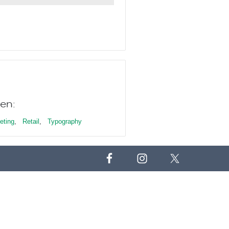
en:
eting
,
Retail
,
Typography