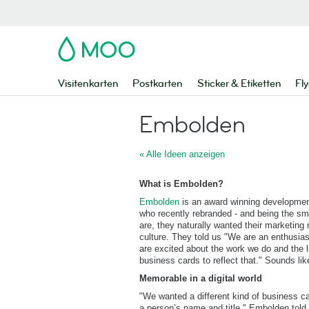
MOO
Visitenkarten
Postkarten
Sticker & Etiketten
Fly
Embolden
« Alle Ideen anzeigen
What is Embolden?
Embolden
is an award winning developmen
who recently rebranded - and being the sma
are, they naturally wanted their marketing
culture. They told us "We are an enthusias
are excited about the work we do and the 
business cards to reflect that." Sounds lik
Memorable in a digital world
"We wanted a different kind of business c
a person’s name and title." Embolden tol