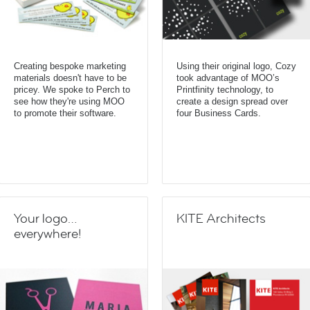
Creating bespoke marketing
Using their original logo, Cozy
materials doesn't have to be
took advantage of MOO’s
pricey. We spoke to Perch to
Printfinity technology, to
see how they're using MOO
create a design spread over
to promote their software.
four Business Cards.
Your logo…
KITE Architects
everywhere!