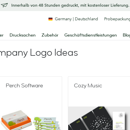
Innerhalb von 48 Stunden gedruckt, mit kostenloser Lieferung.
Germany | Deutschland
Probepackun
er
Drucksachen
Zubehör
Geschäftsdienstleistungen
Blo
mpany Logo Ideas
Perch Software
Cozy Music