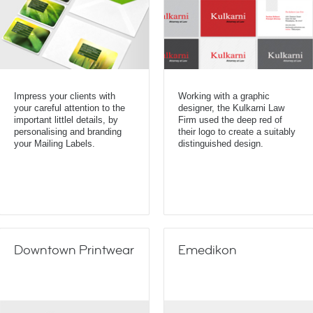
Impress your clients with
Working with a graphic
your careful attention to the
designer, the Kulkarni Law
important littlel details, by
Firm used the deep red of
personalising and branding
their logo to create a suitably
your Mailing Labels.
distinguished design.
Downtown Printwear
Emedikon