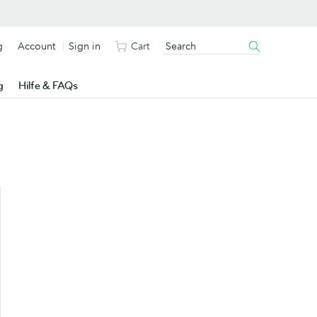
g
Account
Sign in
Cart
g
Hilfe & FAQs