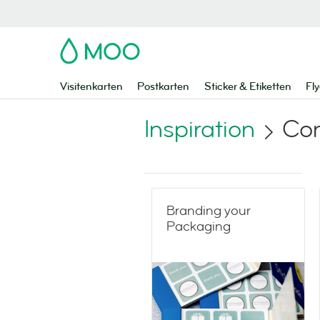
MOO
Visitenkarten
Postkarten
Sticker & Etiketten
Fly
Inspiration
Co
Branding your
Packaging