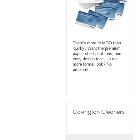
There's more to MOO than
'quirky'. Want the premium
paper, short print runs, and
easy design tools - but a
more formal look? No
problem!
Covington Cleaners