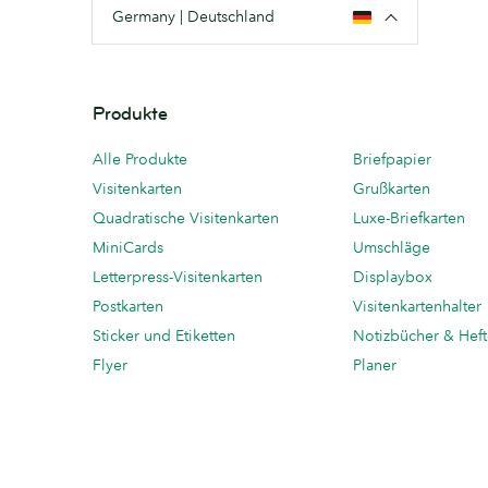
Germany | Deutschland
Produkte
Alle Produkte
Briefpapier
Visitenkarten
Grußkarten
Quadratische Visitenkarten
Luxe-Briefkarten
MiniCards
Umschläge
Letterpress-Visitenkarten
Displaybox
Postkarten
Visitenkartenhalter
Sticker und Etiketten
Notizbücher & Hef
Flyer
Planer