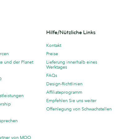
Hilfe/Nützliche Links
Kontakt
rcen
Preise
te und der Planet
Lieferung innerhalb eines
Werktages
FAQs
O
Design-Richtlinien
Affiliateprogramm
stleistungen
Empfehlen Sie uns weiter
ership
Offenlegung von Schwachstellen
sprechen
n
artner von MOO