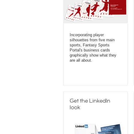
Incorporating player
silhouettes from five main
sports, Fantasy Sports
Portal's business cards
graphically show what they
are all about.
Get the LinkedIn
look