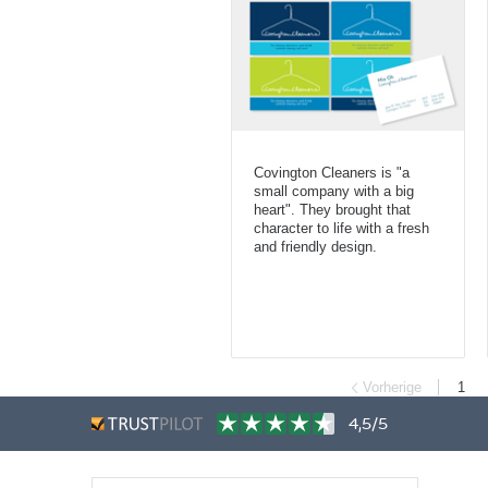
Covington Cleaners is "a
small company with a big
heart". They brought that
character to life with a fresh
and friendly design.
Vorherige
1
4,5/5