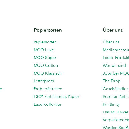
Papiersorten
Über uns
Papiersorten
Über uns
MOO-Luxe
Medienressou
MOO Super
Leute, Produk
MOO-Cotton
Wer wir sind
MOO Klassisch
Jobs bei MO
Letterpress
The Drop
te
Probepäckchen
Geschäftsdien
FSC®-zertifiziertes Papier
Reseller Partn
Luxe-Kollektion
Printfinity
Das MOO-Ver
Verpackunge
Werden Sie P