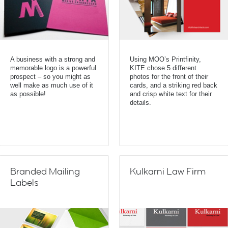
A business with a strong and
Using MOO’s Printfinity,
memorable logo is a powerful
KITE chose 5 different
prospect – so you might as
photos for the front of their
well make as much use of it
cards, and a striking red back
as possible!
and crisp white text for their
details.
Branded Mailing
Kulkarni Law Firm
Labels