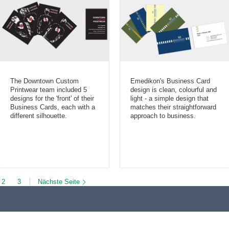
The Downtown Custom
Emedikon's Business Card
Printwear team included 5
design is clean, colourful and
designs for the 'front' of their
light - a simple design that
Business Cards, each with a
matches their straightforward
different silhouette.
approach to business.
2
3
Nächste Seite