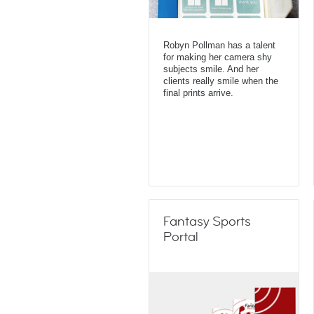
Robyn Pollman has a talent
for making her camera shy
subjects smile. And her
clients really smile when the
final prints arrive.
Fantasy Sports
Portal