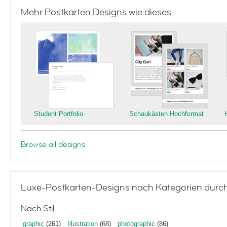
Mehr Postkarten Designs wie dieses
Student Portfolio
Schaukästen Hochformat
Browse all designs
Luxe-Postkarten-Designs nach Kategorien durc
Nach Stil
graphic
(261)
Illustration
(68)
photographic
(86)