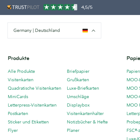
4,5/5
Germany | Deutschland
Produkte
Papie
Alle Produkte
Briefpapier
Papier
Visitenkarten
Grußkarten
MOO-
Quadratische Visitenkarten
Luxe-Briefkarten
MOO 
MiniCards
Umschläge
MOO-C
Letterpress-Visitenkarten
Displaybox
MOO K
Postkarten
Visitenkartenhalter
Letter
Sticker und Etiketten
Notizbücher & Hefte
Probe
Flyer
Planer
FSC®-ze
Luxe-K