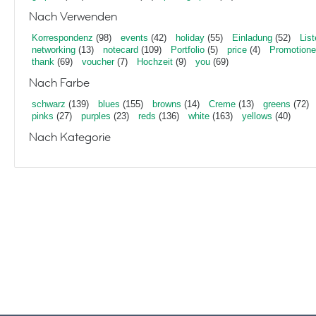
Nach Verwenden
Korrespondenz
(98)
events
(42)
holiday
(55)
Einladung
(52)
List
networking
(13)
notecard
(109)
Portfolio
(5)
price
(4)
Promotion
thank
(69)
voucher
(7)
Hochzeit
(9)
you
(69)
Nach Farbe
schwarz
(139)
blues
(155)
browns
(14)
Creme
(13)
greens
(72)
pinks
(27)
purples
(23)
reds
(136)
white
(163)
yellows
(40)
Nach Kategorie