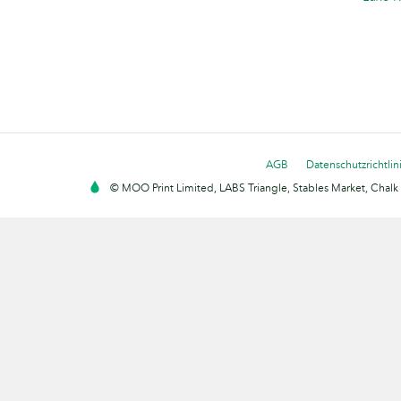
AGB
Datenschutzrichtlin
© MOO Print Limited, LABS Triangle, Stables Market, Cha