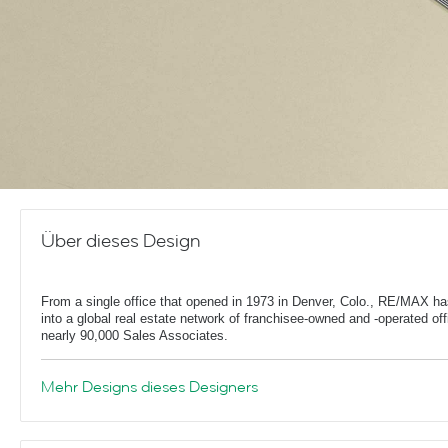
Über dieses Design
From a single office that opened in 1973 in Denver, Colo., RE/MAX h
into a global real estate network of franchisee-owned and -operated off
nearly 90,000 Sales Associates.
Mehr Designs dieses Designers