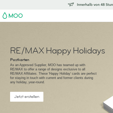
Innerhalb von 48 Stun
MOO
RE/MAX Happy Holidays
Postkarten
As an Approved Supplier, MOO has teamed up with
RE/MAX to offer a range of designs exclusive to all
RE/MAX Affiliates. These 'Happy Holiday' cards are perfect
for staying in touch with current and former clients during
any holiday, year-round.
Jetzt erstellen