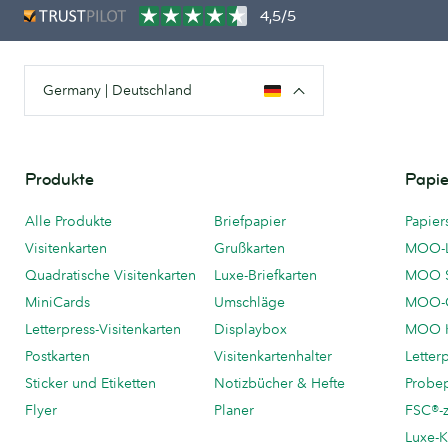
4,5/5
Germany | Deutschland
Produkte
Papie
Alle Produkte
Briefpapier
Papier
Visitenkarten
Grußkarten
MOO-
Quadratische Visitenkarten
Luxe-Briefkarten
MOO 
MiniCards
Umschläge
MOO-C
Letterpress-Visitenkarten
Displaybox
MOO K
Postkarten
Visitenkartenhalter
Letter
Sticker und Etiketten
Notizbücher & Hefte
Probe
Flyer
Planer
FSC®-ze
Luxe-K