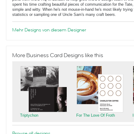
spent his time crafting beautiful pieces of communication for the Tate,
simple and witty. When he's not mouse-in-hand he's most likely trying 
statistics or sampling one of Uncle Sam's many craft beers.
Mehr Designs von diesem Designer
More Business Card Designs like this
Triptychon
For The Love Of Froth
Browse all designs