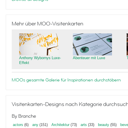
Mehr über MOO-Visitenkarten
Anthony Wybornys Luxe-
Abenteuer mit Luxe
Effekt
MOOs gesamte Galerie für Inspirationen durchstöbern
Visitenkarten-Designs nach Kategorie durchsuc
By Branche
actors
(6)
any
(151)
Architektur
(73)
arts
(33)
beauty
(55)
beve