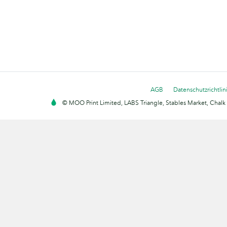
AGB
Datenschutzrichtlin
© MOO Print Limited, LABS Triangle, Stables Market, Cha