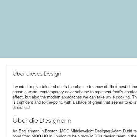
Über dieses Design
I wanted to give talented chefs the chance to show off their best dishe
chose a warm, contemporary color scheme to represent food’s comfor
effect, but also the modern approaches we can take while cooking. T
is confident and to-the-point, with a shade of green that seems to exist
of dishes!
Über die Designerin
An Englishman in Boston, MOO Middleweight Designer Adam Dudd rec
pond from MOO HQ in London to help grow MOO's design team in the