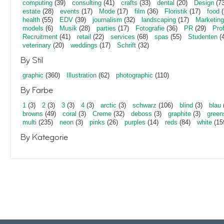
computing
(39)
consulting
(41)
crafts
(33)
dental
(20)
Design
(73
estate
(28)
events
(17)
Mode
(17)
film
(36)
Floristik
(17)
food
(
health
(55)
EDV
(39)
journalism
(32)
landscaping
(17)
Marketing
models
(6)
Musik
(28)
parties
(17)
Fotografie
(36)
PR
(29)
Pro
Recruitment
(41)
retail
(22)
services
(68)
spas
(55)
Studenten
(4
veterinary
(20)
weddings
(17)
Schrift
(32)
By Stil
graphic
(360)
Illustration
(62)
photographic
(110)
By Farbe
1
(3)
2
(3)
3
(3)
4
(3)
arctic
(3)
schwarz
(106)
blind
(3)
blau
browns
(49)
coral
(3)
Creme
(32)
deboss
(3)
graphite
(3)
green
multi
(235)
neon
(3)
pinks
(26)
purples
(14)
reds
(84)
white
(15
By Kategorie