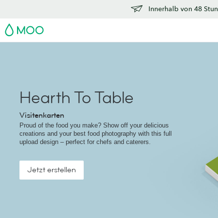
Innerhalb von 48 Stun
MOO
Hearth To Table
Visitenkarten
Proud of the food you make? Show off your delicious
creations and your best food photography with this full
upload design – perfect for chefs and caterers.
Jetzt erstellen