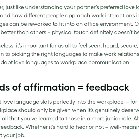
 just like understanding your partner’s preferred love la
and how different people approach work interactions i
es can be reworked to fit into an office environment. O
better than others – physical touch definitely doesn’t b
eless, it’s important for us all to feel seen, heard, sec
on to picking the right languages to make work relation
 adapt love languages to workplace communication.
ds of affirmation = feedback
st love language slots perfectly into the workplace – for
kplace should only be given when it’s genuinely deserve
 all that you’ve learned to those in a more junior role. A
l feedback. Whether it’s hard to hear or not – well-meani
t your job.