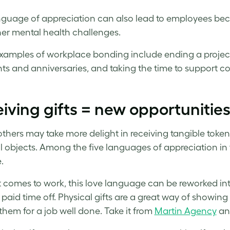
nguage of appreciation can also lead to employees b
er mental health challenges.
xamples of workplace bonding include ending a project
hts and anniversaries, and taking the time to support c
iving gifts = new opportunitie
others may take more delight in receiving tangible token
l objects. Among the five languages of appreciation in 
.
 comes to work, this love language can be reworked into c
 paid time off. Physical gifts are a great way of showi
them for a job well done. Take it from
Martin Agency
an