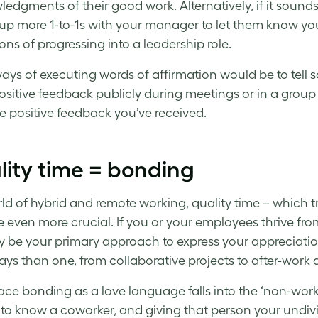
edgments of their good work. Alternatively, if it sound
 up more 1-to-1s with your manager to let them know your
ions of progressing into a leadership role.
ays of executing words of affirmation would be to tell 
ositive feedback publicly during meetings or in a group 
the positive feedback you’ve received.
ity time = bonding
rld of hybrid and remote working, quality time – which 
even more crucial. If you or your employees thrive fro
y be your primary approach to express your appreciation 
ys than one, from collaborative projects to after-work 
ce bonding as a love language falls into the ‘non-work’
 to know a coworker, and giving that person your undivi