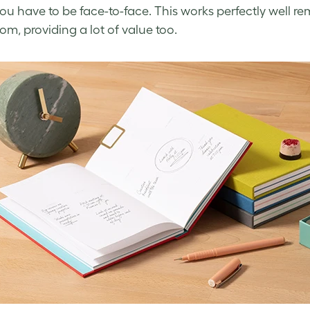
u have to be face-to-face. This works perfectly well r
om, providing a lot of value too.