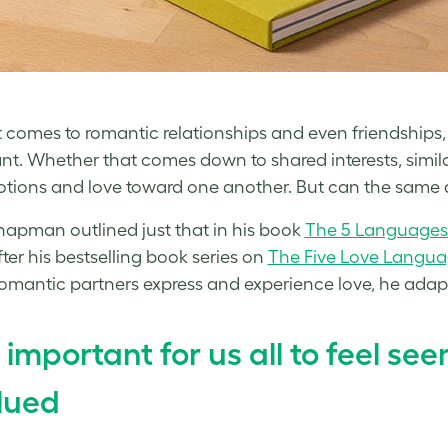
 comes to romantic relationships and even friendships, w
nt. Whether that comes down to shared interests, simila
tions and love toward one another. But can the same a
apman outlined just that in his book
The 5 Languages 
fter his bestselling book series on
The Five Love Langu
omantic partners express and experience love, he adapt
’s important for us all to feel se
lued