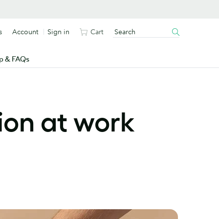
s
Account
Sign in
Cart
p & FAQs
ion at work