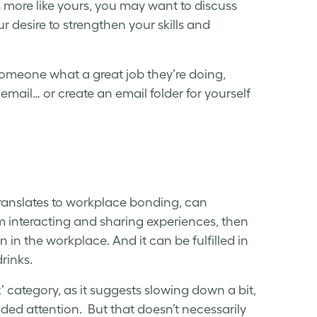
s more like yours, you may want to discuss
 desire to strengthen your skills and
someone what a great job they’re doing,
email… or create an email folder for yourself
translates to workplace bonding, can
m interacting and sharing experiences, then
in the workplace. And it can be fulfilled in
drinks.
 category, as it suggests slowing down a bit,
ded attention. But that doesn’t necessarily