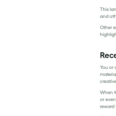
This la
and oth
Other e
highlig
Rece
You or 
materia
creative
When it
or even
reward 