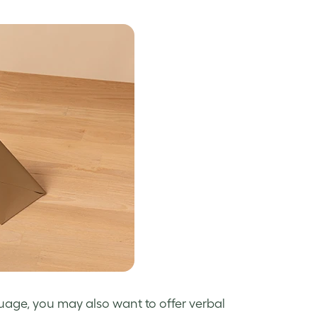
uage, you may also want to offer verbal