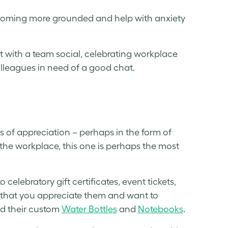
ecoming more grounded and help with anxiety
 with a team social, celebrating workplace
olleagues in need of a good chat.
s
s of appreciation – perhaps in the form of
the workplace, this one is perhaps the most
elebratory gift certificates, event tickets,
ng that you appreciate them and want to
d their custom
Water Bottles
and
Notebooks
.