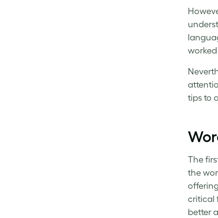
However,
underst
languag
worked 
Neverth
attenti
tips to
Wor
The fir
the wor
offering
critica
better a