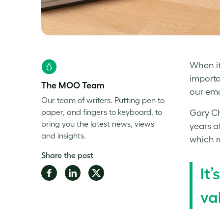
When it
importa
The MOO Team
our emo
Our team of writers. Putting pen to
paper, and fingers to keyboard, to
Gary Ch
bring you the latest news, views
years a
and insights.
which r
Share the post
It
Share
Share
Share
on
on
on
va
Facebook
LinkedIn
Twitter