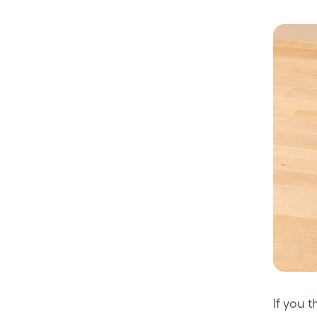
If you 