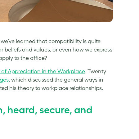
e’ve learned that compatibility is quite
r beliefs and values, or even how we express
pply to the office?
of Appreciation in the Workplace
.
Twenty
ages
,
which discussed the general ways in
ed his theory to workplace relationships.
en, heard, secure, and