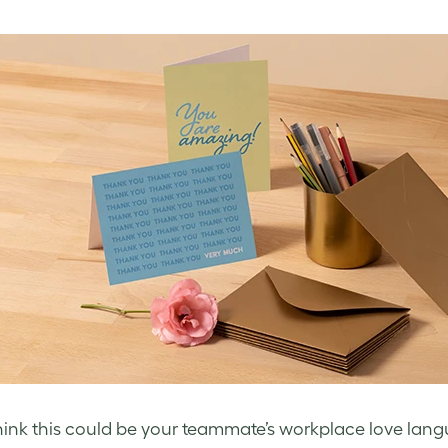
think this could be your teammate’s workplace love lang