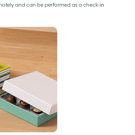
emotely and can be performed as a check-in