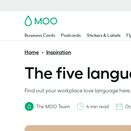
MOO
Business Cards
Postcards
Stickers & Labels
Fl
Home
Inspiration
>
The five langu
Find out your workplace love language here.
The MOO Team
4 min read
Oc