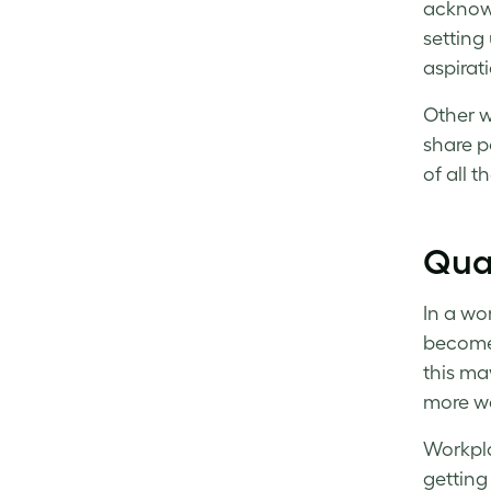
acknowl
setting
aspirat
Other w
share p
of all 
Qual
In a wo
become 
this ma
more wa
Workpla
getting