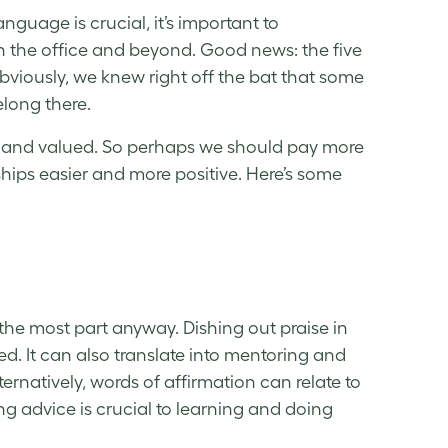
nguage is crucial, it’s important to
n the office and beyond. Good news: the five
bviously, we knew right off the bat that some
elong there.
ure, and valued. So perhaps we should pay more
ships easier and more positive. Here’s some
 the most part anyway. Dishing out praise in
d. It can also translate into mentoring and
lternatively, words of affirmation can relate to
ng advice is crucial to learning and doing