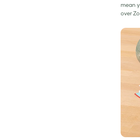
mean yo
over Zo