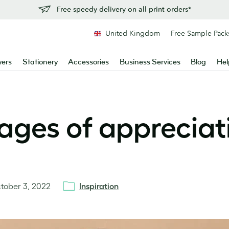
Free speedy delivery on all print orders*
United Kingdom
Free Sample Pack
yers
Stationery
Accessories
Business Services
Blog
Hel
ages of appreciat
tober 3, 2022
Inspiration