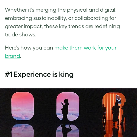
Whether it’s merging the physical and digital,
embracing sustainability, or collaborating for
greater impact, these key trends are redefining
trade shows.
Here’s how you can
make them work for your
brand
.
#1 Experience is king