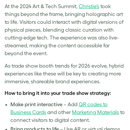
At the 2024 Art & Tech Summit,
Christie’s
took
things beyond the frame, bringing holographic art
to life. Visitors could interact with digital versions of
physical pieces, blending classic curation with
cutting-edge tech. The experience was also live-
streamed, making the content accessible far
beyond the event.
As trade show booth trends for 2026 evolve, hybrid
experiences like these will be key to creating more
immersive, shareable brand experiences.
How to bring it into your trade show strategy:
Make print interactive
– Add
QR codes to
Business Cards
and other
Marketing Materials
to
connect visitors to digital content.
Bring products to life
– Use AR or virtual demos