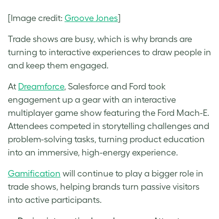
[Image credit:
Groove Jones
]
Trade shows are busy, which is why brands are
turning to interactive experiences to draw people in
and keep them engaged.
At
Dreamforce
, Salesforce and Ford took
engagement up a gear with an interactive
multiplayer game show featuring the Ford Mach-E.
Attendees competed in storytelling challenges and
problem-solving tasks, turning product education
into an immersive, high-energy experience.
Gamification
will continue to play a bigger role in
trade shows, helping brands turn passive visitors
into active participants.