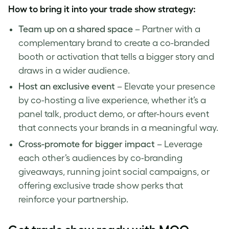
How to bring it into your trade show strategy:
Team up on a shared space
– Partner with a
complementary brand to create a co-branded
booth or activation that tells a bigger story and
draws in a wider audience.
Host an exclusive event
– Elevate your presence
by co-hosting a live experience, whether it’s a
panel talk, product demo, or after-hours event
that connects your brands in a meaningful way.
Cross-promote for bigger impact
– Leverage
each other’s audiences by co-branding
giveaways, running joint social campaigns, or
offering exclusive trade show perks that
reinforce your partnership.