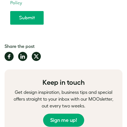
Share the post
Share
Share
Share
on
on
on
Facebook
LinkedIn
Twitter
Keep in touch
Get design inspiration, business tips and special
offers straight to your inbox with our MOOsletter,
out every two weeks.
Sign me up!