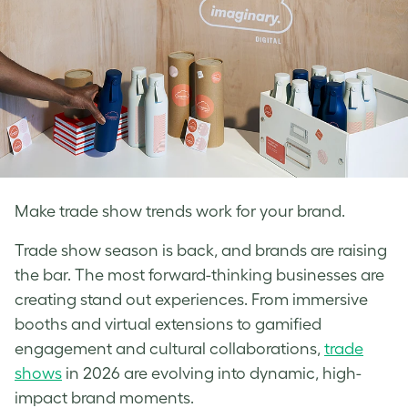
Make trade show trends work for your brand.
Trade show season is back, and brands are raising
the bar. The most forward-thinking businesses are
creating stand out experiences. From immersive
booths and virtual extensions to gamified
engagement and cultural collaborations,
tra
de
shows
in 2026 are evolving into dynamic, high-
impact brand moments.