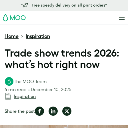
Free speedy delivery on all print orders*
MOO
Home
Inspiration
>
Trade show trends 2026:
what’s hot right now
The MOO Team
4 min read
December 10, 2025
Inspiration
Share
Share
Share
Share the post
on
on
on
Facebook
LinkedIn
Twitter