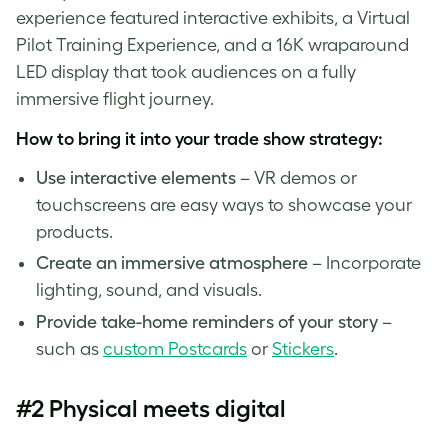
experience featured interactive exhibits, a Virtual
Pilot Training Experience, and a 16K wraparound
LED display that took audiences on a fully
immersive flight journey.
How to bring it into your trade show strategy:
Use interactive elements
– VR demos or
touchscreens are easy ways to showcase your
products.
Create an immersive atmosphere
– Incorporate
lighting, sound, and visuals.
Provide take-home reminders of your story
–
such as
custom Postcards
or
Stickers
.
#2 Physical meets digital