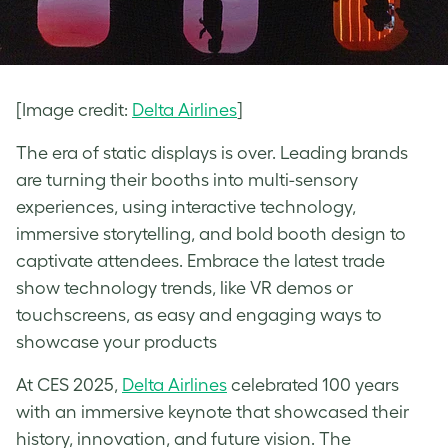
[Image credit:
Delta Airlines
]
The era of static displays is over. Leading brands
are turning their booths into multi-sensory
experiences, using interactive technology,
immersive storytelling, and bold booth design to
captivate attendees. Embrace the latest trade
show technology trends, like VR demos or
touchscreens, as easy and engaging ways to
showcase your products
At CES 2025,
Delta Airlines
celebrated 100 years
with an immersive keynote that showcased their
history, innovation, and future vision. The