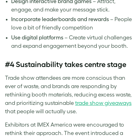
Design interactive brand games
– Attract,
engage, and make your message stick.
Incorporate leaderboards and rewards
– People
love a bit of friendly competition
Use digital platforms
– Create virtual challenges
and expand engagement beyond your booth.
#4 Sustainability takes centre stage
Trade show attendees are more conscious than
ever of waste, and brands are responding by
rethinking booth materials, reducing excess waste,
and prioritizing sustainable
trade show giveaways
that people will actually use.
Exhibitors at IMEX America were encouraged to
rethink their approach. The event introduced a