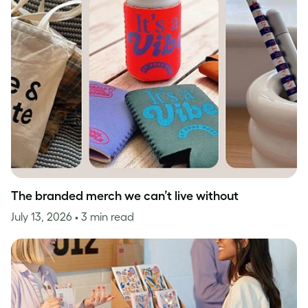
The branded merch we can’t live without
July 13, 2026
• 3 min read