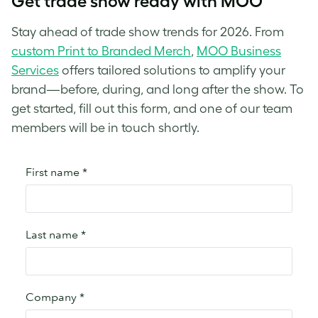
Get trade show ready with MOO
Stay ahead of trade show trends for 2026. From
custom Print to Branded Merch
,
MOO Business
Services
offers tailored solutions to amplify your
brand—before, during, and long after the show. To
get started, fill out this form, and one of our team
members will be in touch shortly.