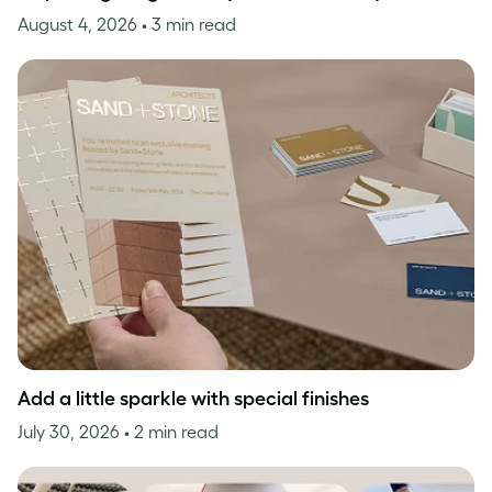
August 4, 2026
• 3 min read
Add a little sparkle with special finishes
July 30, 2026
• 2 min read