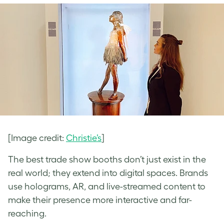
[Image credit:
Christie’s
]
The best trade show booths don’t just exist in the
real world; they extend into digital spaces. Brands
use holograms, AR, and live-streamed content to
make their presence more interactive and far-
reaching.