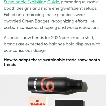
Sustainable Exhibiting Guide
, promoting reusable
booth designs and more energy-efficient setups.
Exhibitors embracing these practices were
awarded Green Badges, recognizing efforts like
carbon-conscious shipping and waste reduction.
As trade show trends for 2026 continue to shift,
brands are expected to balance bold displays with
eco-conscious design.
How to adopt these sustainable trade show booth
trends