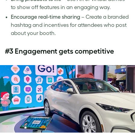
to show off features in an engaging way.
Encourage real-time sharing
– Create a branded
hashtag and incentives for attendees who post
about your booth.
#3 Engagement gets competitive