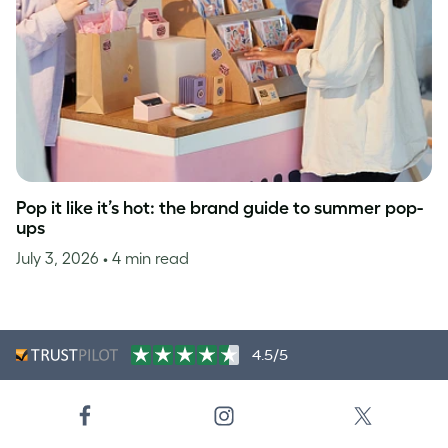
Pop it like it’s hot: the brand guide to summer pop-
ups
July 3, 2026
• 4 min read
4.5/5