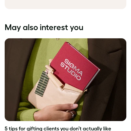
May also interest you
5 tips for gifting clients you don’t actually like