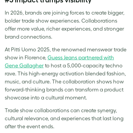
In 2026, brands are joining forces to create bigger,
bolder trade show experiences. Collaborations
offer more value, richer experiences, and stronger
brand connections.
At Pitti Uomo 2025, the renowned menswear trade
show in Florence,
Guess Jeans partnered with
Gene Gallagher
to host a 5,000-capacity techno
rave. This high-energy activation blended fashion,
music, and culture. The collaboration shows how
forward-thinking brands can transform a product
showcase into a cultural moment.
Trade show collaborations can create synergy,
cultural relevance, and experiences that last long
after the event ends.