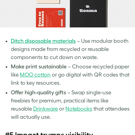
Ditch disposable materials
– Use modular booth
designs made from recycled or reusable
components to cut down on waste.
Make print sustainable
– Choose recycled paper
like
MOO cotton
or go digital with QR codes that
link to key resources.
Offer high-quality gifts
– Swap single-use
freebies for premium, practical items like
reusable
Drinkware
or
Notebooks
that attendees
will actually use.
#5 Impact trumps visibility