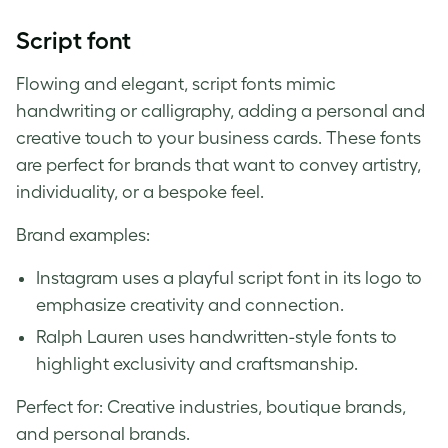
Script font
Flowing and elegant, script fonts mimic
handwriting or calligraphy, adding a personal and
creative touch to your business cards. These fonts
are perfect for brands that want to convey artistry,
individuality, or a bespoke feel.
Brand examples:
Instagram uses a playful script font in its logo to
emphasize creativity and connection.
Ralph Lauren uses handwritten-style fonts to
highlight exclusivity and craftsmanship.
Perfect for: Creative industries, boutique brands,
and personal brands.