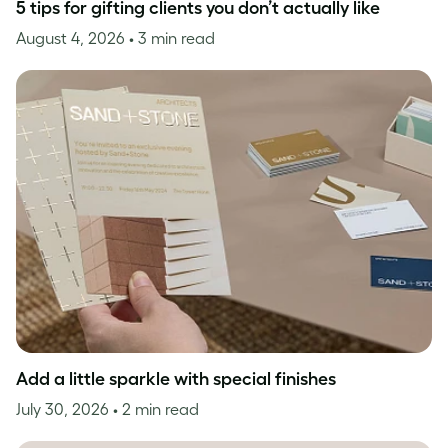
5 tips for gifting clients you don’t actually like
August 4, 2026
• 3 min read
Add a little sparkle with special finishes
July 30, 2026
• 2 min read