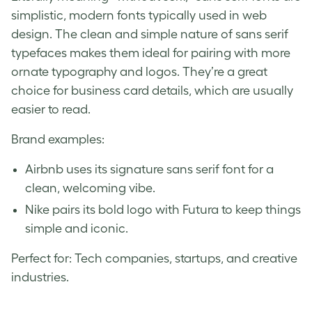
simplistic, modern fonts typically used in web
design. The clean and simple nature of sans serif
typefaces makes them ideal for pairing with more
ornate typography and logos. They’re a great
choice for business card details, which are usually
easier to read.
Brand examples:
Airbnb uses its signature sans serif font for a
clean, welcoming vibe.
Nike pairs its bold logo with Futura to keep things
simple and iconic.
Perfect for: Tech companies, startups, and creative
industries.