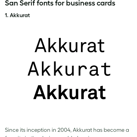
San Serif fonts for business cards
1. Akkurat
Since its inception in 2004, Akkurat has become a