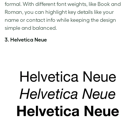
formal. With different font weights, like Book and
Roman, you can highlight key details like your
name or contact info while keeping the design
simple and balanced.
3.
Helvetica Neue