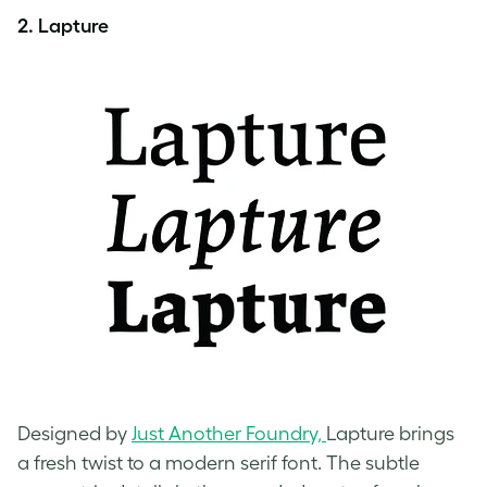
2. Lapture
Designed by
Just Another Foundry,
Lapture brings
a fresh twist to a modern serif font. The subtle