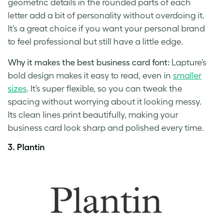
geometric details in the rounded parts of each
letter add a bit of personality without overdoing it.
It’s a great choice if you want your personal brand
to feel professional but still have a little edge.
Why it makes the best business card font:
Lapture’s
bold design makes it easy to read, even in
smaller
sizes
. It’s super flexible, so you can tweak the
spacing without worrying about it looking messy.
Its clean lines print beautifully, making your
business card look sharp and polished every time.
3. Plantin