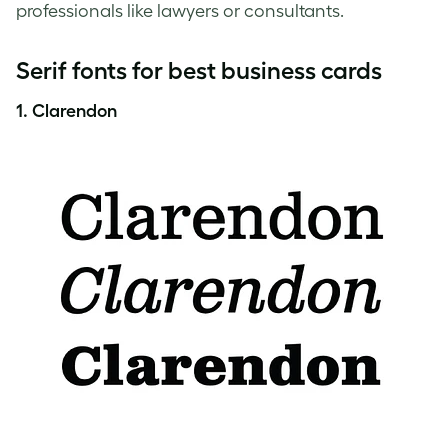
professionals like lawyers or consultants.
Serif fonts for best business cards
1. Clarendon