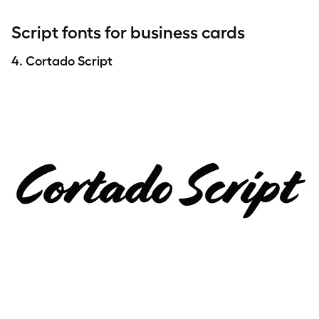
Script fonts for business cards
4.
Cortado Script