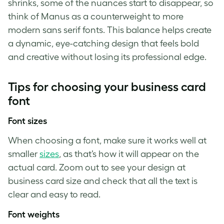
shrinks, some of the nuances start to disappear, so
think of Manus as a counterweight to more
modern sans serif fonts. This balance helps create
a dynamic, eye-catching design that feels bold
and creative without losing its professional edge.
Tips for choosing your business card
font
Font sizes
When choosing a font, make sure it works well at
smaller
sizes
, as that’s how it will appear on the
actual card. Zoom out to see your design at
business card size and check that all the text is
clear and easy to read.
Font weights