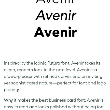
Inspired by the iconic Futura font, Avenir takes its
clean, modern look to the next level. Avenir is a
crowd-pleaser with refined curves and an inviting
yet sophisticated nature—perfect for font and logo
pairings.
Why it makes the best business card font:
Avenir is
easy to read and looks polished without being too