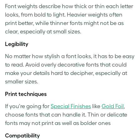
Font weights describe how thick or thin each letter
looks, from bold to light. Heavier weights often
print better, while thinner fonts might not be as
clear, especially at small sizes.
Legibility
No matter how stylish a font looks, it has to be easy
to read. Avoid overly decorative fonts that could
make your details hard to decipher, especially at
smaller sizes.
Print techniques
If you’re going for
Special Finishes
like
Gold Foil
,
choose fonts that can handle it. Thin or delicate
fonts may not print as well as bolder ones
Compatibility