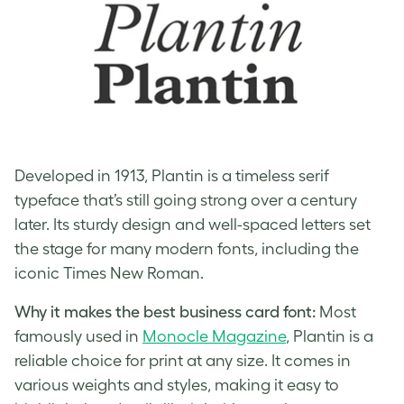
Developed in 1913, Plantin is a timeless serif
typeface that’s still going strong over a century
later. Its sturdy design and well-spaced letters set
the stage for many modern fonts, including the
iconic Times New Roman.
Why it makes the best business card font:
Most
famously used in
Monocle Magazine
, Plantin is a
reliable choice for print at any size. It comes in
various weights and styles, making it easy to