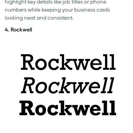
highlight key details like job titles or phone
numbers while keeping your business cards
looking neat and consistent.
4. Rockwell