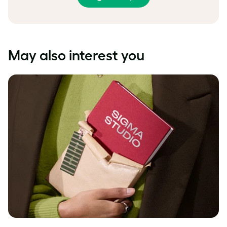
May also interest you