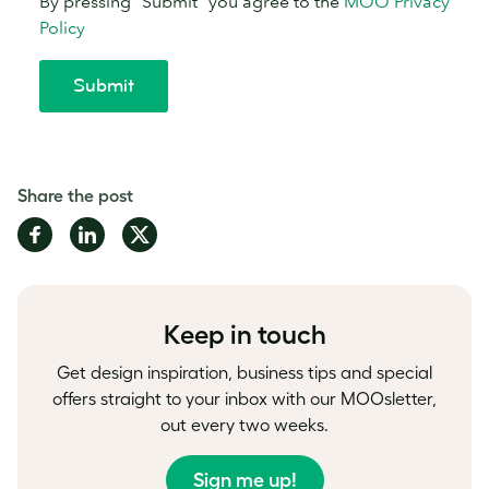
Share the post
Share
Share
Share
on
on
on
Facebook
LinkedIn
Twitter
Keep in touch
Get design inspiration, business tips and special
offers straight to your inbox with our MOOsletter,
out every two weeks.
Sign me up!