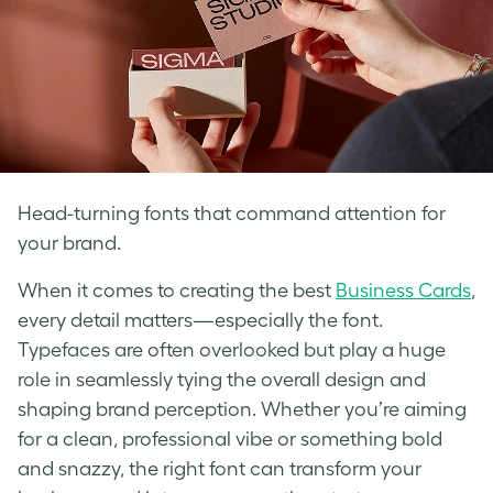
Head-turning fonts that command attention for
your brand.
When it comes to creating the best
Business Cards
,
every detail matters—especially the font.
Typefaces are often overlooked but play a huge
role in seamlessly tying the overall design and
shaping brand perception. Whether you’re aiming
for a clean, professional vibe or something bold
and snazzy, the right font can transform your