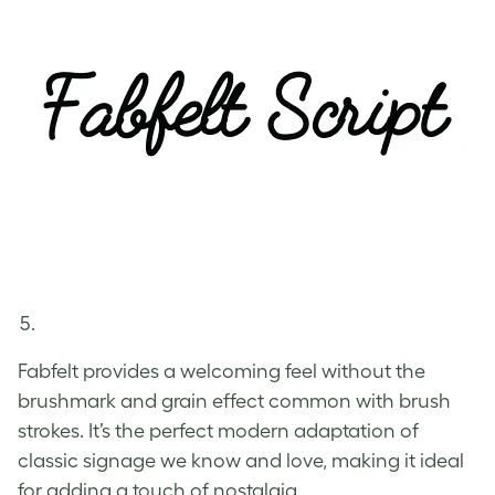
Fabfelt provides a welcoming feel without the
brushmark and grain effect common with brush
strokes. It’s the perfect modern adaptation of
classic signage we know and love, making it ideal
for adding a touch of nostalgia.