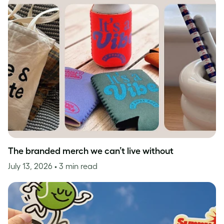
The branded merch we can’t live without
July 13, 2026
• 3 min read