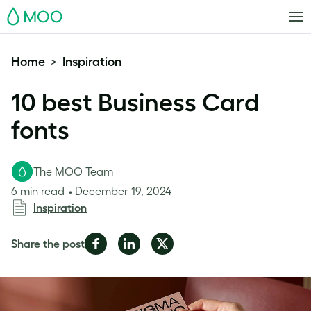
MOO
Home
Inspiration
>
10 best Business Card
fonts
The MOO Team
6 min read
December 19, 2024
Inspiration
Share
Share
Share
Share the post
on
on
on
Facebook
LinkedIn
Twitter