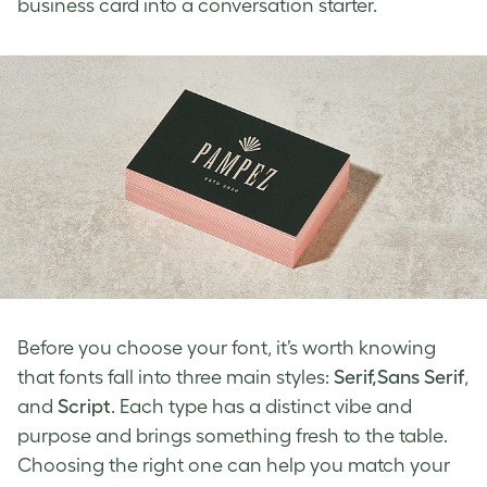
business card into a conversation starter.
Before you choose your font, it’s worth knowing
that fonts fall into three main styles:
Serif,Sans Serif
,
and
Script
. Each type has a distinct vibe and
purpose and brings something fresh to the table.
Choosing the right one can help you match your