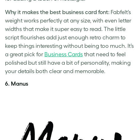
Why it makes the best business card font:
Fabfelt’s
weight works perfectly at any size, with even letter
widths that make it super easy to read. The little
script flourishes add just enough retro charm to
keep things interesting without being too much. It’s
a great pick for
Business Cards
that need to feel
polished but still have a bit of personality, making
your details both clear and memorable.
6.
Manus