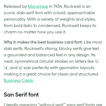
Released by
Monotype
in 1934, Rockwell is an
iconic slab-serif font with a bold, approachable
personality. With a variety of weights and styles,
from bold italic to condensed, Rockwell keeps its
charm no matter how you use it.
Why it makes the best business card font:
Like most
slab serifs, Rockwell’s strong, blocky serifs give text
a grounded and balanced feel in any design. Its
neat, symmetrical circular strokes on letters like ‘o’,
‘q’, and ‘p’ pair perfectly with geometric layouts,
making it a great choice for clean and structured
Business Cards
.
San Serif font
Literally meaning “without serif,” sans serif fonts are