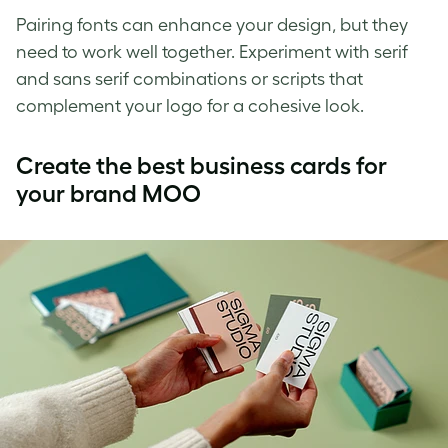
Pairing fonts can enhance your design, but they
need to work well together. Experiment with serif
and sans serif combinations or scripts that
complement your logo for a cohesive look.
Create the best business cards for
your brand MOO