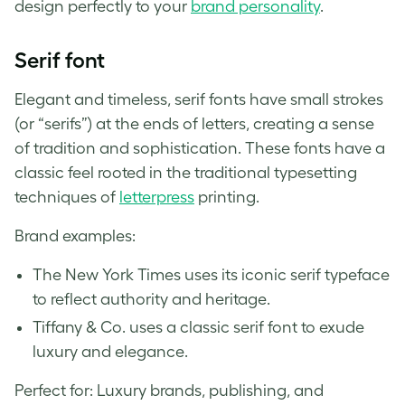
design perfectly to your
brand personality
.
Serif font
Elegant and timeless, serif fonts have small strokes
(or “serifs”) at the ends of letters, creating a sense
of tradition and sophistication. These fonts have a
classic feel rooted in the traditional typesetting
techniques of
letterpress
printing.
Brand examples:
The New York Times uses its iconic serif typeface
to reflect authority and heritage.
Tiffany & Co. uses a classic serif font to exude
luxury and elegance.
Perfect for: Luxury brands, publishing, and