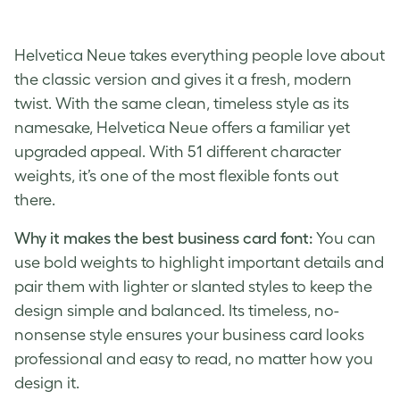
Helvetica Neue takes everything people love about
the classic version and gives it a fresh, modern
twist. With the same clean, timeless style as its
namesake, Helvetica Neue offers a familiar yet
upgraded appeal. With 51 different character
weights, it’s one of the most flexible fonts out
there.
Why it makes the best business card font:
You can
use bold weights to highlight important details and
pair them with lighter or slanted styles to keep the
design simple and balanced. Its timeless, no-
nonsense style ensures your business card looks
professional and easy to read, no matter how you
design it.