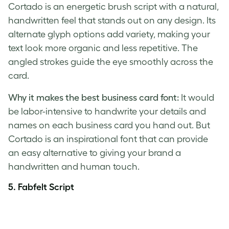
Cortado is an energetic brush script with a natural,
handwritten feel that stands out on any design. Its
alternate glyph options add variety, making your
text look more organic and less repetitive. The
angled strokes guide the eye smoothly across the
card.
Why it makes the best business card font:
It would
be labor-intensive to handwrite your details and
names on each business card you hand out. But
Cortado is an inspirational font that can provide
an easy alternative to giving your brand a
handwritten and human touch.
5.
Fabfelt Script