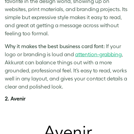
favorite in the design world, showing up on
websites, print materials, and branding projects. Its
simple but expressive style makes it easy to read,
and great at getting a message across without
feeling too formal.
Why it makes the best business card font:
If your
logo or branding is loud and
attention-grabbing
,
Akkurat can balance things out with a more
grounded, professional feel. It’s easy to read, works
well in any layout, and gives your contact details a
clear and polished look.
2. Avenir