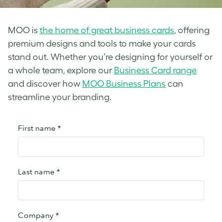
MOO is
the home of great business cards
, offering
premium designs and tools to make your cards
stand out. Whether you’re designing for yourself or
a whole team, explore our
Business Card range
and discover how
MOO Business Plans
can
streamline your branding.