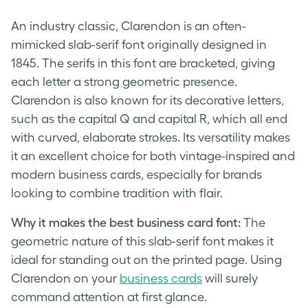
An industry classic, Clarendon is an often-
mimicked slab-serif font originally designed in
1845. The serifs in this font are bracketed, giving
each letter a strong geometric presence.
Clarendon is also known for its decorative letters,
such as the capital Q and capital R, which all end
with curved, elaborate strokes. Its versatility makes
it an excellent choice for both vintage-inspired and
modern business cards, especially for brands
looking to combine tradition with flair.
Why it makes the best business card font:
The
geometric nature of this slab-serif font makes it
ideal for standing out on the printed page. Using
Clarendon on your
business cards
will surely
command attention at first glance.