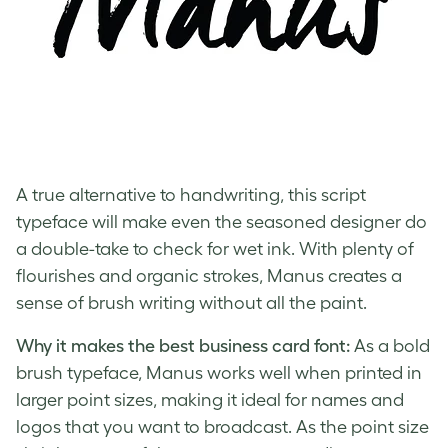
A true alternative to handwriting, this script
typeface will make even the seasoned designer do
a double-take to check for wet ink. With plenty of
flourishes and organic strokes, Manus creates a
sense of brush writing without all the paint.
Why it makes the best business card font:
As a bold
brush typeface, Manus works well when printed in
larger point sizes, making it ideal for names and
logos that you want to broadcast. As the point size