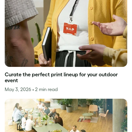
Curate the perfect print lineup for your outdoor
event
May 3, 2026
• 2 min read