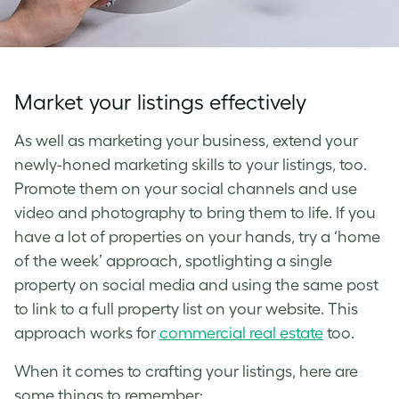
Market your listings effectively
As well as marketing your business, extend your
newly-honed marketing skills to your listings, too.
Promote them on your social channels and use
video and photography to bring them to life. If you
have a lot of properties on your hands, try a ‘home
of the week’ approach, spotlighting a single
property on social media and using the same post
to link to a full property list on your website. This
approach works for
commercial real estate
too.
When it comes to crafting your listings, here are
some things to remember: