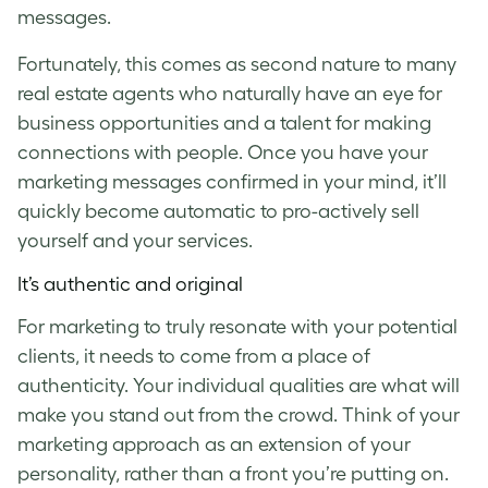
messages.
Fortunately, this comes as second nature to many
real estate agents who naturally have an eye for
business opportunities and a talent for making
connections with people. Once you have your
marketing messages confirmed in your mind, it’ll
quickly become automatic to pro-actively sell
yourself and your services.
It’s authentic and original
For marketing to truly resonate with your potential
clients, it needs to come from a place of
authenticity. Your individual qualities are what will
make you stand out from the crowd. Think of your
marketing approach as an extension of your
personality, rather than a front you’re putting on.