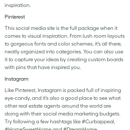
inspiration.
Pinterest
This social media site is the full package when it
comes to visual inspiration. From lush room layouts
to gorgeous fonts and color schemes, it’s all there,
neatly organized into categories. You can also use
it to capture your ideas by creating custom boards
with pins that have inspired you.
Instagram
Like Pinterest, Instagram is packed full of inspiring
eye-candy, and it’s also a good place to see what
other real estate agents around the world are
doing with their social media marketing budgets.
Try following a few hashtags like #Curbappeal,
#HomeSweetHome and #DreamHome.