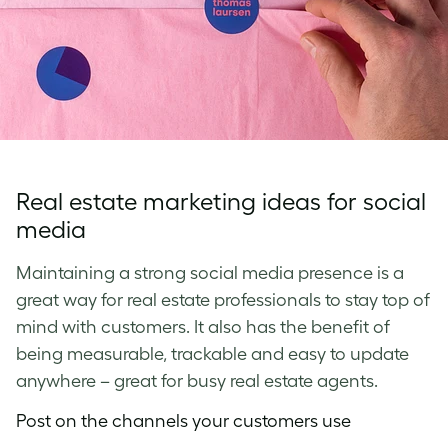
Real estate marketing ideas for social
media
Maintaining a strong social media presence is a
great way for real estate professionals to stay top of
mind with customers. It also has the benefit of
being measurable, trackable and easy to update
anywhere – great for busy real estate agents.
Post on the channels your customers use