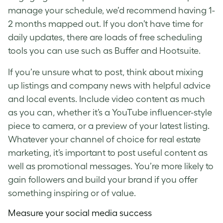
manage your schedule, we’d recommend having 1-
2 months mapped out. If you don’t have time for
daily updates, there are loads of free scheduling
tools you can use such as Buffer and Hootsuite.
If you’re unsure what to post, think about mixing
up listings and company news with helpful advice
and local events. Include video content as much
as you can, whether it’s a YouTube influencer-style
piece to camera, or a preview of your latest listing.
Whatever your channel of choice for
real estate
marketing
, it’s important to post useful content as
well as promotional messages. You’re more likely to
gain followers and build your brand if you offer
something inspiring or of value.
Measure your social media success