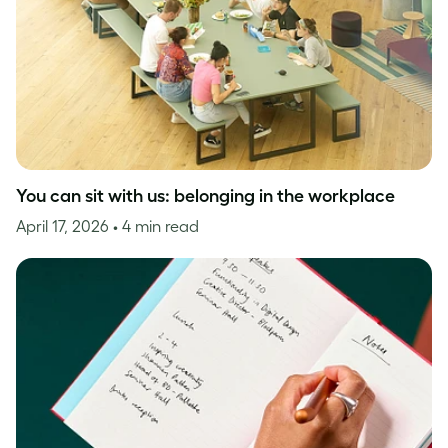
You can sit with us: belonging in the workplace
April 17, 2026
• 4 min read