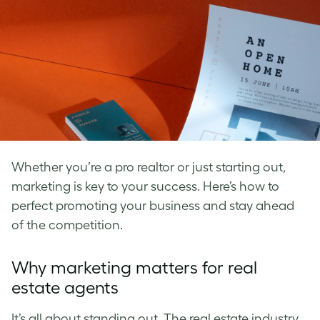
Whether you’re a pro realtor or just starting out,
marketing is key to your success. Here’s how to
perfect promoting your business and stay ahead
of the competition.
Why marketing matters for real
estate agents
It’s all about standing out. The real estate industry