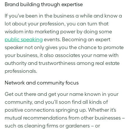
Brand building through expertise
If you’ve been in the business a while and know a
lot about your profession, you can turn that
wisdom into marketing power by doing some
public speaking
events. Becoming an expert
speaker not only gives you the chance to promote
your business, it also associates your name with
authority and trustworthiness among real estate
professionals.
Network and community focus
Get out there and get your name known in your
community, and you’ll soon find all kinds of
positive connections springing up. Whether it’s
mutual recommendations from other businesses –
such as cleaning firms or gardeners – or