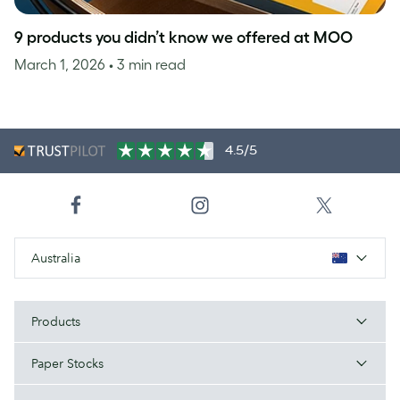
9 products you didn’t know we offered at MOO
March 1, 2026
• 3 min read
4.5/5
Australia
Products
Paper Stocks