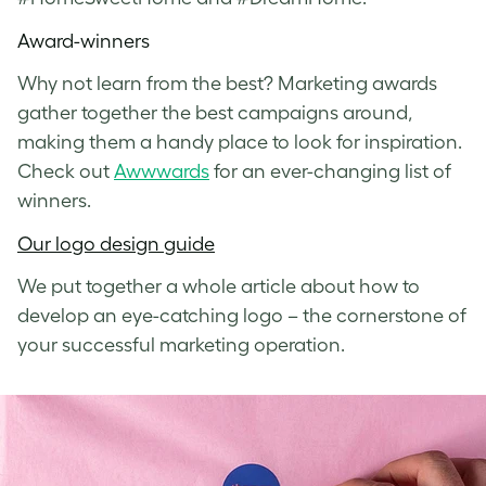
Award-winners
Why not learn from the best? Marketing awards
gather together the best campaigns around,
making them a handy place to look for inspiration.
Check out
Awwwards
for an ever-changing list of
winners.
Our logo design guide
We put together a whole article about how to
develop an eye-catching logo – the cornerstone of
your successful marketing operation.