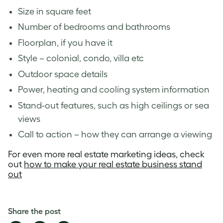
Size in square feet
Number of bedrooms and bathrooms
Floorplan, if you have it
Style – colonial, condo, villa etc
Outdoor space details
Power, heating and cooling system information
Stand-out features, such as high ceilings or sea
views
Call to action – how they can arrange a viewing
For even more real estate marketing ideas, check
out
how to make your real estate business stand
out
Share the post