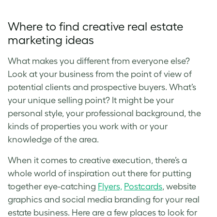
Where to find creative real estate
marketing ideas
What makes you different from everyone else?
Look at your business from the point of view of
potential clients and prospective buyers. What’s
your unique selling point? It might be your
personal style, your professional background, the
kinds of properties you work with or your
knowledge of the area.
When it comes to creative execution, there’s a
whole world of inspiration out there for putting
together eye-catching
Flyers,
Postcards
, website
graphics and social media branding for your real
estate business. Here are a few places to look for