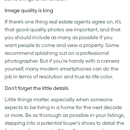
Image quality is king
If there’s one thing real estate agents agree on, it’s
that good-quality photos are important, and that
you should include as many as possible if you
want people to come and view a property. Some
recommend splashing out on a professional
photographer. But if you’re handy with a camera
yourself, many modern smartphones can do the
job in terms of resolution and true-to-life color.
Don’t forget the little details
Little things matter, especially when someone
expects to be living in a home for the next decade
or more. Be as thorough as possible in your listings,
stepping into a potential buyer’s shoes to detail the