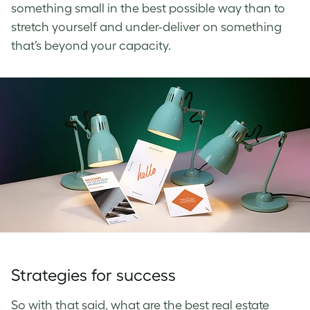
something small in the best possible way than to
stretch yourself and under-deliver on something
that’s beyond your capacity.
Strategies for success
So with that said, what are the best real estate