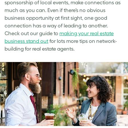
sponsorship of local events, make connections as
much as you can. Even if there’s no obvious
business opportunity at first sight, one good
connection has a way of leading to another.
Check out our guide to
making your real estate
business stand out
for lots more tips on network-
building for real estate agents.