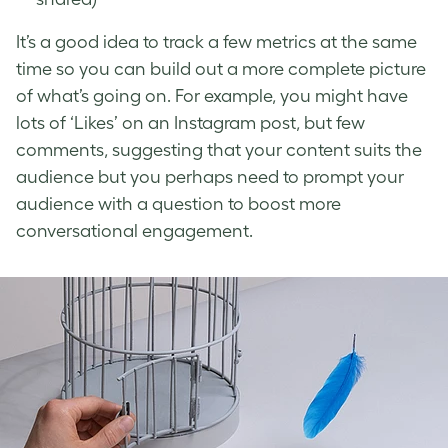
It’s a good idea to track a few metrics at the same
time so you can build out a more complete picture
of what’s going on. For example, you might have
lots of ‘Likes’ on an Instagram post, but few
comments, suggesting that your content suits the
audience but you perhaps need to prompt your
audience with a question to boost more
conversational engagement.