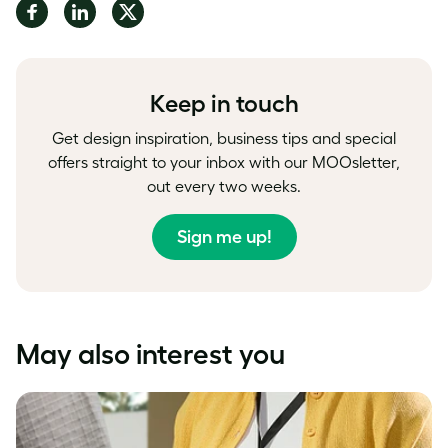
Share
Share
Share
on
on
on
Facebook
LinkedIn
Twitter
Keep in touch
Get design inspiration, business tips and special
offers straight to your inbox with our MOOsletter,
out every two weeks.
Sign me up!
May also interest you