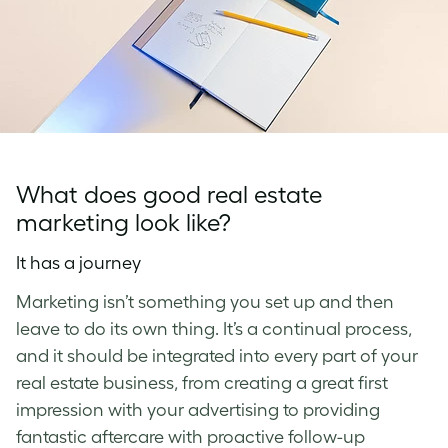
What does good real estate
marketing look like?
It has a journey
Marketing isn’t something you set up and then
leave to do its own thing. It’s a continual process,
and it should be integrated into every part of your
real estate business, from creating a great first
impression with your advertising to providing
fantastic aftercare with proactive follow-up