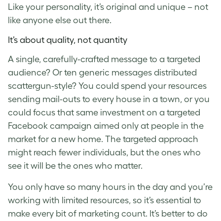
Like your personality, it’s original and unique – not
like anyone else out there.
It’s about quality, not quantity
A single, carefully-crafted message to a targeted
audience? Or ten generic messages distributed
scattergun-style? You could spend your resources
sending mail-outs to every house in a town, or you
could focus that same investment on a targeted
Facebook campaign aimed only at people in the
market for a new home. The targeted approach
might reach fewer individuals, but the ones who
see it will be the ones who matter.
You only have so many hours in the day and you’re
working with limited resources, so it’s essential to
make every bit of marketing count. It’s better to do