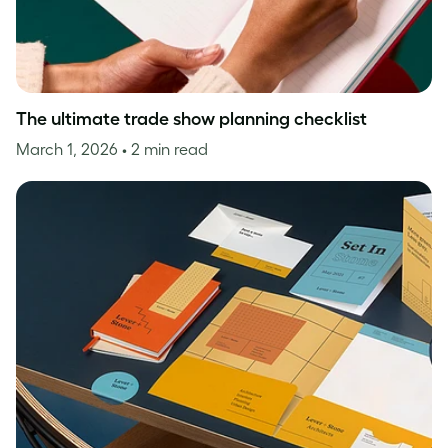
The ultimate trade show planning checklist
March 1, 2026
• 2 min read