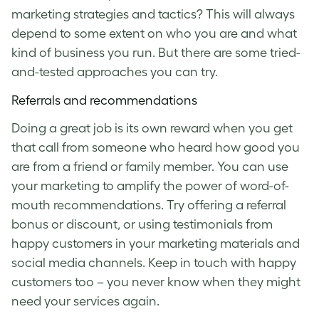
marketing strategies and tactics? This will always
depend to some extent on who you are and what
kind of business you run. But there are some tried-
and-tested approaches you can try.
Referrals and recommendations
Doing a great job is its own reward when you get
that call from someone who heard how good you
are from a friend or family member. You can use
your marketing to amplify the power of word-of-
mouth recommendations. Try offering a referral
bonus or discount, or using testimonials from
happy customers in your marketing materials and
social media channels. Keep in touch with happy
customers too – you never know when they might
need your services again.