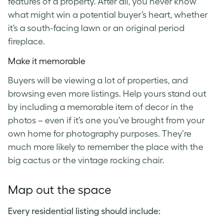
features of a property. After all, you never know
what might win a potential buyer’s heart, whether
it’s a south-facing lawn or an original period
fireplace.
Make it memorable
Buyers will be viewing a lot of properties, and
browsing even more listings. Help yours stand out
by including a memorable item of decor in the
photos – even if it’s one you’ve brought from your
own home for photography purposes. They’re
much more likely to remember the place with the
big cactus or the vintage rocking chair.
Map out the space
Every residential listing should include: