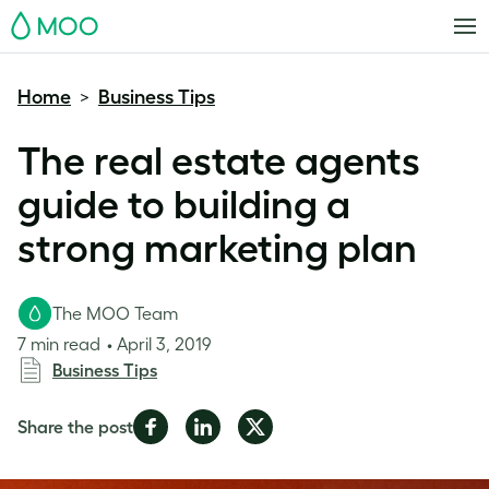
MOO
Home
Business Tips
>
The real estate agents
guide to building a
strong marketing plan
The MOO Team
7 min read
April 3, 2019
Business Tips
Share
Share
Share
Share the post
on
on
on
Facebook
LinkedIn
Twitter