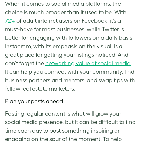
When it comes to social media platforms, the
choice is much broader than it used to be. With
72%
of adult internet users on Facebook, it’s a
must-have for most businesses, while Twitter is
better for engaging with followers on a daily basis.
Instagram, with its emphasis on the visual, is a
great place for getting your listings noticed. And
don’t forget the
networking value of social media
.
It can help you connect with your community, find
business partners and mentors, and swap tips with
fellow real estate marketers.
Plan your posts ahead
Posting regular content is what will grow your
social media presence, but it can be difficult to find
time each day to post something inspiring or
engaging on the spur of the moment. To help