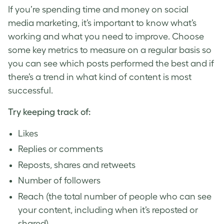
If you’re spending time and money on social
media marketing, it’s important to know what’s
working and what you need to improve. Choose
some key metrics to measure on a regular basis so
you can see which posts performed the best and if
there’s a trend in what kind of content is most
successful.
Try keeping track of:
Likes
Replies or comments
Reposts, shares and retweets
Number of followers
Reach (the total number of people who can see
your content, including when it’s reposted or
shared)