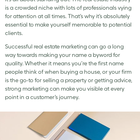
is a crowded niche with lots of professionals vying
for attention at all times. That’s why it’s absolutely
essential to make yourself memorable to potential
clients.
Successful real estate marketing can go a long
way towards making your name a byword for
quality. Whether it means you’re the first name
people think of when buying a house, or your firm
is the go-to for selling a property or getting advice,
strong marketing can make you visible at every
point in a customer’s journey.