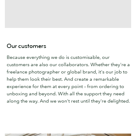
Our customers
Because everything we do is customisable, our
customers are also our collaborators. Whether they're a
freelance photographer or global brand, it's our job to
help them look their best. And create a remarkable
experience for them at every point – from ordering to
unboxing and beyond. With all the support they need
along the way. And we won't rest until they're delighted.