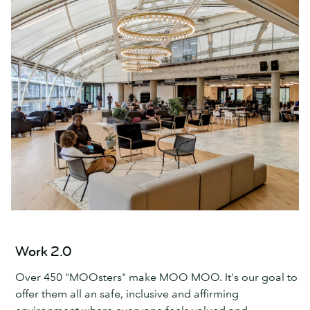
Work 2.0
Over 450 "MOOsters" make MOO MOO. It's our goal to
offer them all an safe, inclusive and affirming
environment where everyone feels valued and