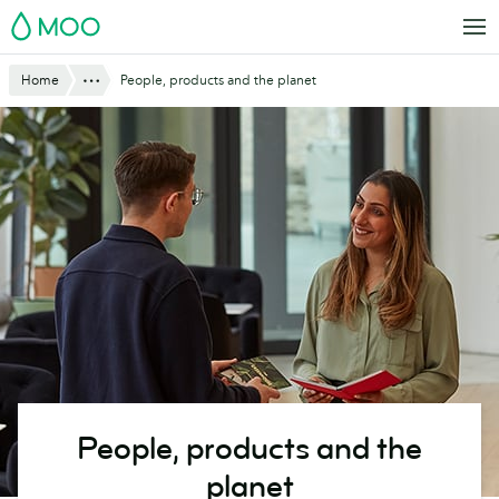
Skip
MOO
to
main
Show All
Home
People, products and the planet
content
People, products and the
planet