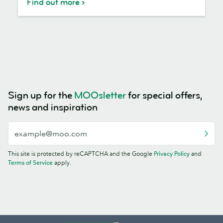
Find out more
Sign up for the
MOOsletter
for special offers,
news and inspiration
This site is protected by reCAPTCHA and the Google
Privacy Policy
and
Terms of Service
apply.