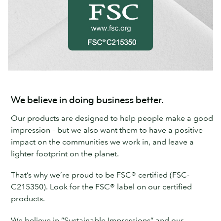
We believe in doing business better.
Our products are designed to help people make a good
impression – but we also want them to have a positive
impact on the communities we work in, and leave a
lighter footprint on the planet.
That’s why we’re proud to be FSC® certified (FSC-
C215350). Look for the FSC® label on our certified
products.
We believe in “Sustainable Impressions” and our