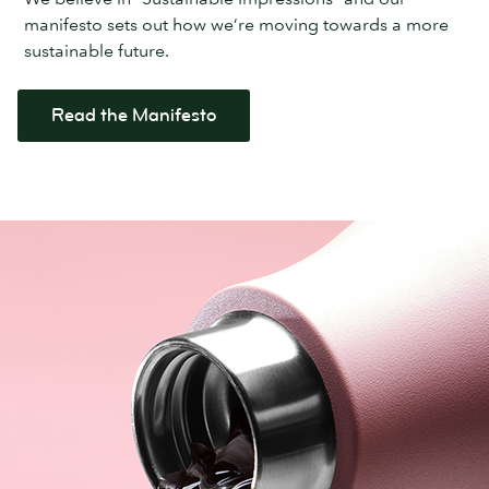
manifesto sets out how we’re moving towards a more
sustainable future.
Read the Manifesto