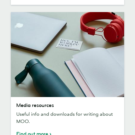
Media
Media resources
resources
Useful info and downloads for writing about
MOO.
Find out more