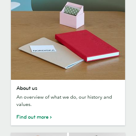
About
About us
us
An overview of what we do, our history and
values.
Find out more