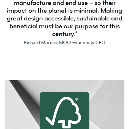
manufacture and end use – so their
impact on the planet is minimal. Making
great design accessible, sustainable and
beneficial must be our purpose for this
century.”
Richard Moross, MOO Founder & CEO