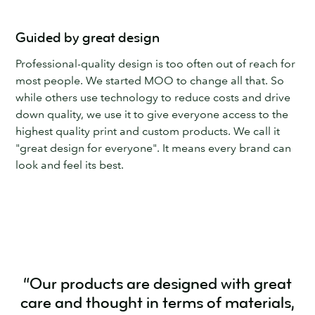
Guided by great design
Professional-quality design is too often out of reach for
most people. We started MOO to change all that. So
while others use technology to reduce costs and drive
down quality, we use it to give everyone access to the
highest quality print and custom products. We call it
"great design for everyone". It means every brand can
look and feel its best.
“Our products are designed with great
care and thought in terms of materials,