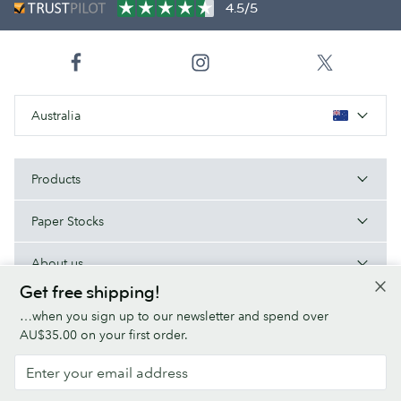
4.5/5
Australia
Products
Paper Stocks
About us
Get free shipping!
Help/Useful links
…when you sign up to our newsletter and spend over
AU$35.00 on your first order.
Terms & Conditions
Privacy Policy
Fonts
Sitemap