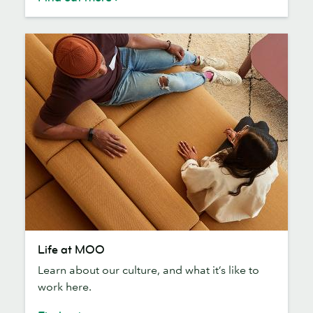
Life
Life at MOO
at
Learn about our culture, and what it’s like to
MOO
work here.