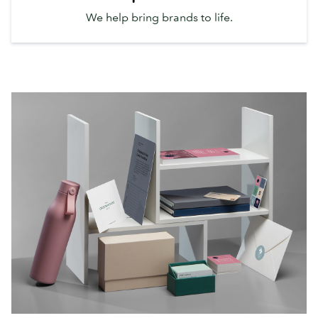
We help bring brands to life.