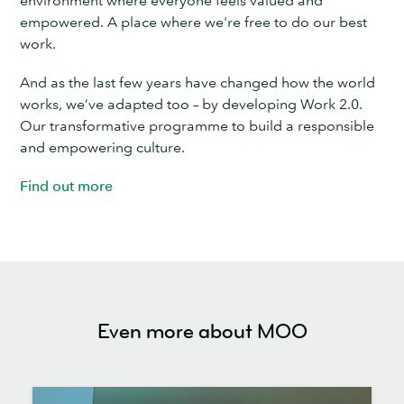
empowered. A place where we're free to do our best
work.
And as the last few years have changed how the world
works, we’ve adapted too – by developing Work 2.0.
Our transformative programme to build a responsible
and empowering culture.
Find out more
Even more about MOO