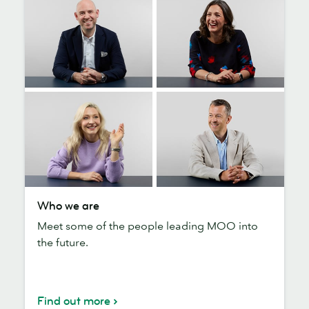
Who
Who we are
we
Meet some of the people leading MOO into
are
the future.
Find out more