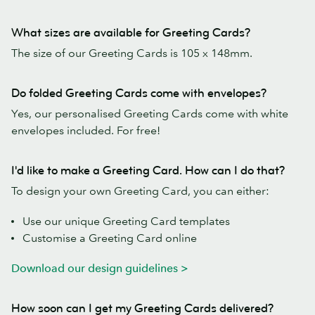
What sizes are available for Greeting Cards?
The size of our Greeting Cards is 105 x 148mm.
Do folded Greeting Cards come with envelopes?
Yes, our personalised Greeting Cards come with white
envelopes included. For free!
I'd like to make a Greeting Card. How can I do that?
To design your own Greeting Card, you can either:
Use our unique Greeting Card templates
Customise a Greeting Card online
Download our design guidelines >
How soon can I get my Greeting Cards delivered?