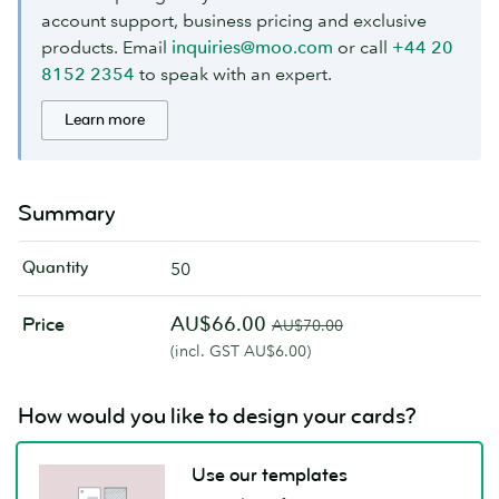
account support, business pricing and exclusive
products. Email
inquiries@moo.com
or call
+44 20
8152 2354
to speak with an expert.
Learn more
Summary
Quantity
50
AU$66.00
Price
AU$70.00
(incl. GST AU$6.00)
How would you like to design your cards?
Use our templates