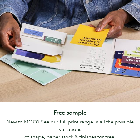
Free sample
New to MOO? See our full print range in all the possible
variations
of shape, paper stock & finishes for free.