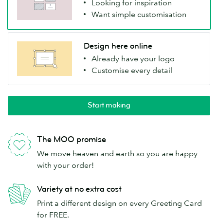
Looking for inspiration
Want simple customisation
Design here online
Already have your logo
Customise every detail
Start making
The MOO promise
We move heaven and earth so you are happy
with your order!
Variety at no extra cost
Print a different design on every Greeting Card
for FREE.