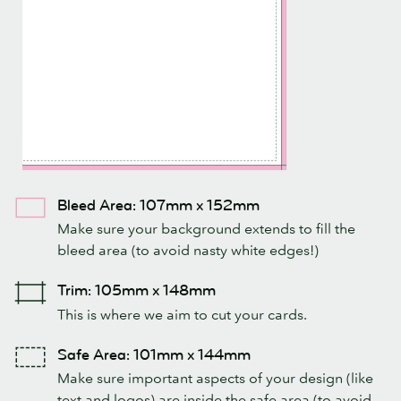
Bleed Area: 107mm x 152mm
Make sure your background extends to fill the
bleed area (to avoid nasty white edges!)
Trim: 105mm x 148mm
This is where we aim to cut your cards.
Safe Area: 101mm x 144mm
Make sure important aspects of your design (like
text and logos) are inside the safe area (to avoid