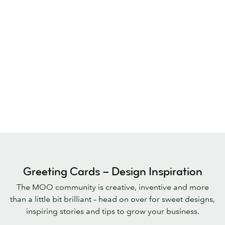
Greeting Cards – Design Inspiration
The MOO community is creative, inventive and more
than a little bit brilliant – head on over for sweet designs,
inspiring stories and tips to grow your business.