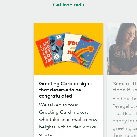
Get inspired
Greeting
Send
Greeting Card designs
Send a litt
Card
a
that deserve to be
Hand Plus
designs
little
congratulated
Find out h
that
love:
We talked to four
Peragallo,
deserve
meet
Greeting Card makers
Plus Heart
to
Hand
who take snail mail to new
hobby for 
be
Plus
heights with folded works
greeting ca
congratulated
Heart
of art.
thriving on