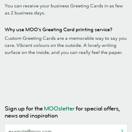
You can receive your business Greeting Cards in as few
as 2 business days.
Why use MOO's Greeting Card printing service?
Custom Greeting Cards are a memorable way to say you
care. Vibrant colours on the outside. A lovely writing
surface on the inside, and you can really feel the paper.
Sign up for the
MOOsletter
for special offers,
news and inspiration