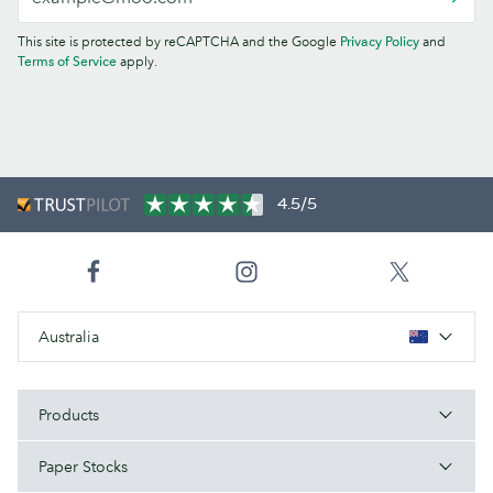
This site is protected by reCAPTCHA and the Google
Privacy Policy
and
Terms of Service
apply.
4.5/5
Australia
Products
Paper Stocks