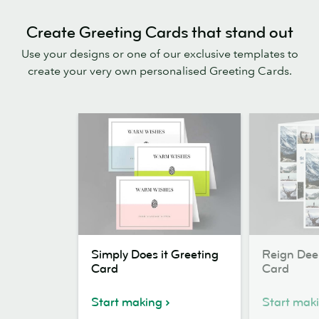
Create Greeting Cards that stand out
Use your designs or one of our exclusive templates to
create your very own personalised Greeting Cards.
Simply
Reign
Simply Does it Greeting
Reign Dee
Does
Deer
Card
Card
it
Greeting
Greeting
Card
Start making
Start mak
Card