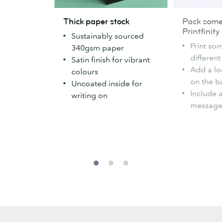
Thick
Pack
Thick paper stock
Pack some 
paper
some
Printfinity
Sustainably sourced
stock
variety
Print so
340gsm paper
with
differen
Satin finish for vibrant
Printfinity
Add a l
colours
on the b
Uncoated inside for
Include 
writing on
message 