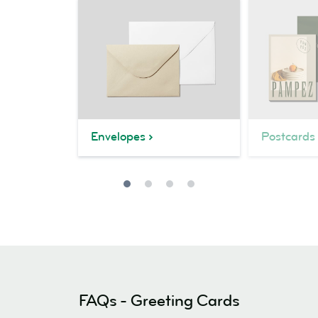
Envelopes
Postcards
FAQs - Greeting Cards