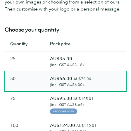
your own images or choosing from a selection of ours.
Then customise with your logo or a personal message.
Choose your quantity
Quantity
Pack price
25
AU$35.00
(incl. GST AU$3.18)
50
AU$66.00
AU$70.00
(incl. GST AU$6.00)
75
AU$95.00
AU$105.01
(incl. GST AU$8.64)
RECOMMENDED
100
AU$124.00
AU$140.01