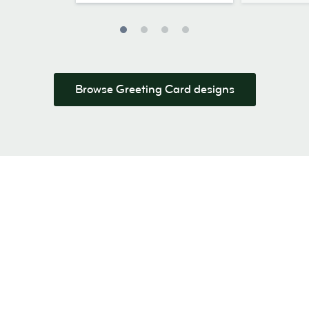
Browse Greeting Card designs