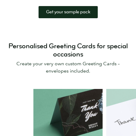
Get your sample pack
Personalised Greeting Cards for special
occasions
Create your very own custom Greeting Cards –
envelopes included.