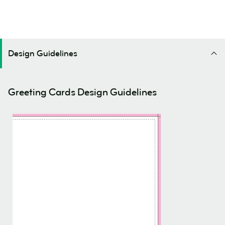
Design Guidelines
Greeting Cards Design Guidelines