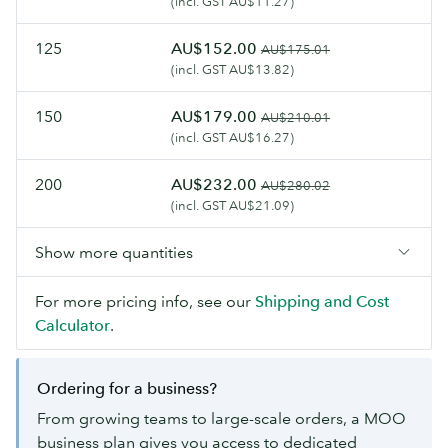
(incl. GST AU$11.27)
125
AU$152.00
AU$175.01
(incl. GST AU$13.82)
150
AU$179.00
AU$210.01
(incl. GST AU$16.27)
200
AU$232.00
AU$280.02
(incl. GST AU$21.09)
Show more quantities
For more pricing info, see our
Shipping and Cost
Calculator
.
Ordering for a business?
From growing teams to large-scale orders, a MOO
business plan gives you access to dedicated