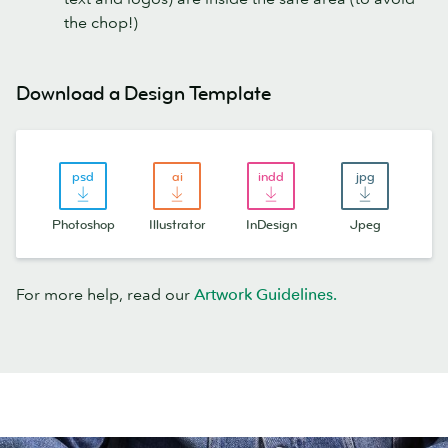
the chop!)
Download a Design Template
Photoshop
Illustrator
InDesign
Jpeg
For more help, read our
Artwork Guidelines.