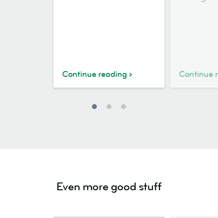
Continue reading
Continue 
Even more good stuff