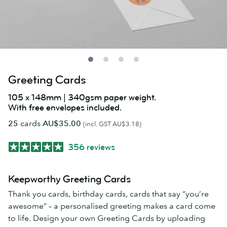
Greeting Cards
105 x 148mm | 340gsm paper weight.
With free envelopes included.
25
cards
AU$35.00
(incl. GST AU$3.18)
356 reviews
Keepworthy Greeting Cards
Thank you cards, birthday cards, cards that say “you’re
awesome” – a personalised greeting makes a card come
to life. Design your own Greeting Cards by uploading