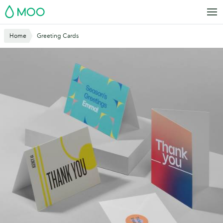
Skip
MOO
to
main
Home
Greeting Cards
content