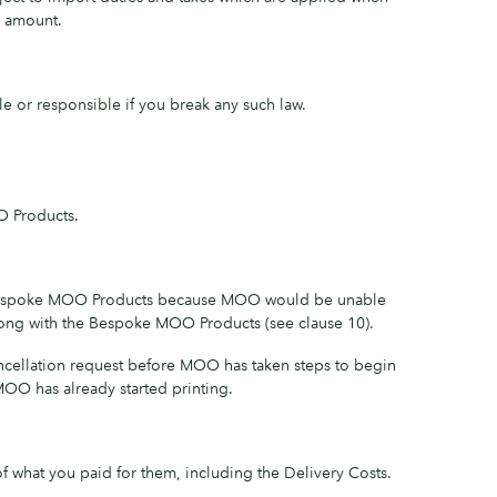
r amount.
e or responsible if you break any such law.
O Products.
non-Bespoke MOO Products because MOO would be unable
wrong with the Bespoke MOO Products (see clause 10).
ancellation request before MOO has taken steps to begin
OO has already started printing.
 what you paid for them, including the Delivery Costs.