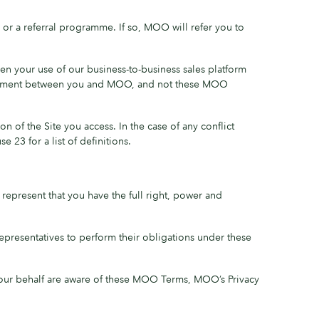
or a referral programme. If so, MOO will refer you to
en your use of our business-to-business sales platform
agreement between you and MOO, and not these MOO
of the Site you access. In the case of any conflict
 23 for a list of definitions.
represent that you have the full right, power and
 Representatives to perform their obligations under these
 your behalf are aware of these MOO Terms, MOO’s Privacy