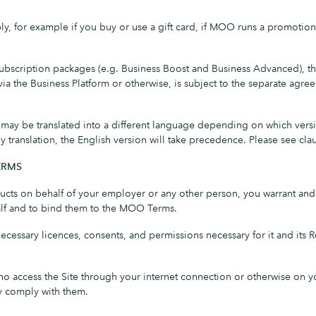
, for example if you buy or use a gift card, if MOO runs a promotion 
subscription packages (e.g. Business Boost and Business Advanced), th
via the Business Platform or otherwise, is subject to the separate 
 be translated into a different language depending on which version 
anslation, the English version will take precedence. Please see clause
ERMS
ucts on behalf of your employer or any other person, you warrant and 
alf and to bind them to the MOO Terms.
 necessary licences, consents, and permissions necessary for it and its
who access the Site through your internet connection or otherwise on
ey comply with them.