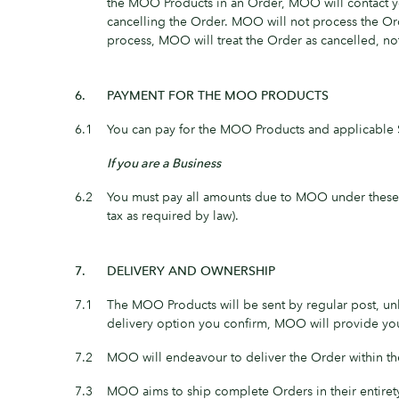
the MOO Products in an Order, MOO will contact you
cancelling the Order. MOO will not process the Orde
process, MOO will treat the Order as cancelled, no
6.
PAYMENT FOR THE MOO PRODUCTS
6.1
You can pay for the MOO Products and applicable 
If you are a Business
6.2
You must pay all amounts due to MOO under these M
tax as required by law).
7.
DELIVERY AND OWNERSHIP
7.1
The MOO Products will be sent by regular post, unl
delivery option you confirm, MOO will provide you
7.2
MOO will endeavour to deliver the Order within the
7.3
MOO aims to ship complete Orders in their entiret