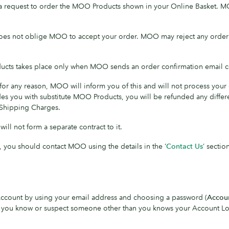
 a request to order the MOO Products shown in your Online Basket. 
es not oblige MOO to accept your order. MOO may reject any order wit
ucts takes place only when MOO sends an order confirmation email c
r any reason, MOO will inform you of this and will not process your o
es you with substitute MOO Products, you will be refunded any differen
 Shipping Charges.
ll not form a separate contract to it.
, you should contact MOO using the details in the ‘
Contact Us
’ sectio
 Account by using your email address and choosing a password (
Accou
. If you know or suspect someone other than you knows your Account Log