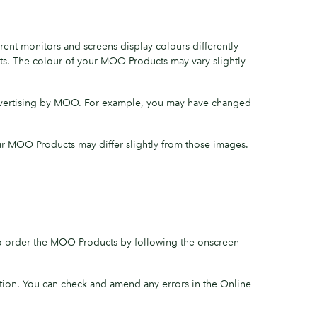
ent monitors and screens display colours differently
ts. The colour of your MOO Products may vary slightly
advertising by MOO. For example, you may have changed
ur MOO Products may differ slightly from those images.
to order the MOO Products by following the onscreen
tion. You can check and amend any errors in the Online