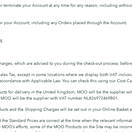
terminate your Account at any time for any reason, including without l
er your Account, including any Orders placed through the Account.
S
harges, which are advised to you during the check-out process, befor
Sales Tax, except in some locations where we display both VAT inclusiv
n accordance with Applicable Law. You can check this using our Cost Cal
ucts for delivery in the United Kingdom, MOO will be the supplier w
, MOO will be the supplier with VAT number NL826972469B01.
cts and the Shipping Charges will be set out in your Online Basket at
the Standard Prices are correct at the time when the relevant inform
 MOO’s efforts, some of the MOO Products on the Site may be incorrec