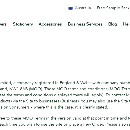
Australia
Free Sample Pack
yers
Stationery
Accessories
Business Services
Blog
Hel
 Limited, a company registered in England & Wales with company numb
gland, NW1 8AB (
MOO
). These MOO terms and conditions (
MOO Ter
case the terms and conditions displayed there will apply). To contact 
ducts
) via the Site to businesses (
Business
). You may also use the Sit
 or Consumers – where this is the case, it is clearly stated.
 agree to these MOO Terms in the version valid at that point in time
 each time you wish to use the Site or place a new Order. Please also 