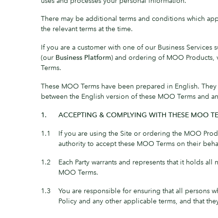
uses and processes your personal information.
There may be additional terms and conditions which apply
the relevant terms at the time.
If you are a customer with one of our Business Services 
(our
Business Platform
) and ordering of MOO Products, 
Terms.
These MOO Terms have been prepared in English. They may
between the English version of these MOO Terms and any tr
1.
ACCEPTING & COMPLYING WITH THESE MOO T
1.1
If you are using the Site or ordering the MOO Prod
authority to accept these MOO Terms on their beh
1.2
Each Party warrants and represents that it holds all
MOO Terms.
1.3
You are responsible for ensuring that all persons 
Policy and any other applicable terms, and that th