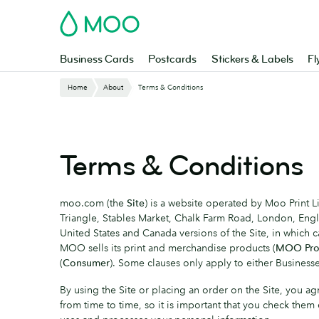
Skip
MOO
to
main
content
Business Cards
Postcards
Stickers & Labels
Fl
Home
About
Terms & Conditions
Terms & Conditions
moo.com (the
Site
) is a website operated by Moo Print
Triangle, Stables Market, Chalk Farm Road, London, En
United States and Canada versions of the Site, in which 
MOO sells its print and merchandise products (
MOO Pro
(
Consumer
). Some clauses only apply to either Businesses
By using the Site or placing an order on the Site, you
from time to time, so it is important that you check them