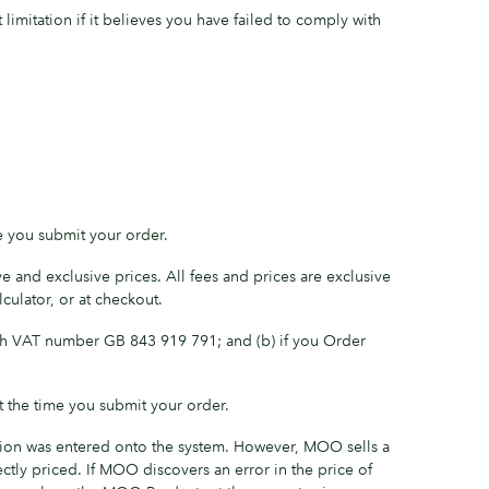
imitation if it believes you have failed to comply with
e you submit your order.
e and exclusive prices. All fees and prices are exclusive
culator, or at checkout.
ith VAT number GB 843 919 791; and (b) if you Order
 the time you submit your order.
ation was entered onto the system. However, MOO sells a
tly priced. If MOO discovers an error in the price of