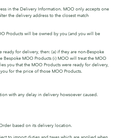
ess in the Delivery Information. MOO only accepts one
lter the delivery address to the closest match
OO Products will be owned by you (and you will be
ready for delivery, then: (a) if they are non-Bespoke
 are Bespoke MOO Products (i) MOO will treat the MOO
ifies you that the MOO Products were ready for delivery,
 you for the price of those MOO Products.
ction with any delay in delivery howsoever caused.
Order based on its delivery location.
ject to import duties and taxes which are applied when