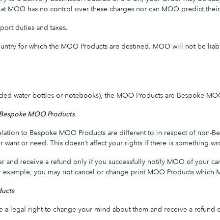
 that MOO has no control over these charges nor can MOO predict thei
port duties and taxes.
untry for which the MOO Products are destined. MOO will not be liabl
anded water bottles or notebooks), the MOO Products are Bespoke MO
ith Bespoke MOO Products
in relation to Bespoke MOO Products are different to in respect of 
want or need. This doesn’t affect your rights if there is something 
r and receive a refund only if you successfully notify MOO of your c
 For example, you may not cancel or change print MOO Products which M
ducts
a legal right to change your mind about them and receive a refund of