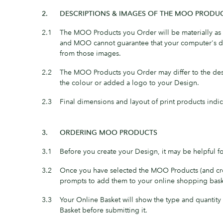
2.
DESCRIPTIONS & IMAGES OF THE MOO PRODU
2.1
The MOO Products you Order will be materially as d
and MOO cannot guarantee that your computer's dis
from those images.
2.2
The MOO Products you Order may differ to the des
the colour or added a logo to your Design.
2.3
Final dimensions and layout of print products indi
3.
ORDERING MOO PRODUCTS
3.1
Before you create your Design, it may be helpful 
3.2
Once you have selected the MOO Products (and crea
prompts to add them to your online shopping bask
3.3
Your Online Basket will show the type and quantit
Basket before submitting it.