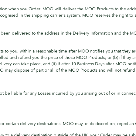
ion when you Order. MOO will deliver the MOO Products to the addr
ecognised in the shipping carrier's system, MOO reserves the right to a
been delivered to the address in the Delivery Information and the M
to you, within a reasonable time after MOO notifies you that they are 
lled and refund you the price of those MOO Products; or (b) if they
livery can take place, and (ii) if after 10 Business Days after MOO not
O may dispose of part or all of the MOO Products and will not refund
ot be liable for any Losses incurred by you arising out of or in conne
 certain delivery destinations. MOO may, in its discretion, reject an 
ry to a delivery destination outside of the UK, your Order may be sub