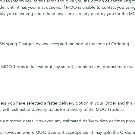
 to inform you of this error and give you the option of continuing t
r until it has your instructions. If MOO is unable to contact you usin
tify you in writing and refund any sums already paid by you for the 
Shipping Charges by any accepted method at the time of Ordering.
OO Terms in full without any set-off, counterclaim, deduction or wit
ess you have selected a faster delivery option in your Order and this
 with estimated delivery dates for delivery of the MOO Products.
 estimated dates. However, any estimated delivery date or times prov
y. However, where MOO deems it appropriate, it may split the Order i