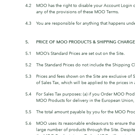
4.2
MOO has the right to disable your Account Login or 
any of the provisions of these MOO Terms.
4.3
You are responsible for anything that happens und
5.
PRICE OF MOO PRODUCTS & SHIPPING CHARGE
5.1
MOO’s Standard Prices are set out on the Site.
5.2
The Standard Prices do not include the Shipping C
5.3
Prices and fees shown on the Site are exclusive of 
of Sales Tax, which will be applied to the prices i
5.4
For Sales Tax purposes: (a) if you Order MOO Prod
MOO Products for delivery in the European Union
5.5
The total amount payable by you for the MOO Produ
5.6
MOO uses its reasonable endeavours to ensure that 
large number of products through the Site. Despite