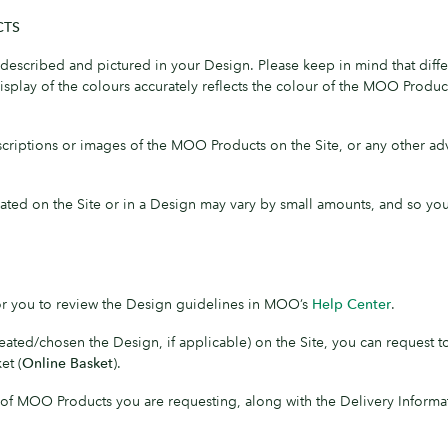
CTS
escribed and pictured in your Design. Please keep in mind that differ
play of the colours accurately reflects the colour of the MOO Produc
criptions or images of the MOO Products on the Site, or any other 
cated on the Site or in a Design may vary by small amounts, and so yo
for you to review the Design guidelines in MOO’s
Help Center
.
ted/chosen the Design, if applicable) on the Site, you can request 
et (
Online Basket
).
y of MOO Products you are requesting, along with the Delivery Informa