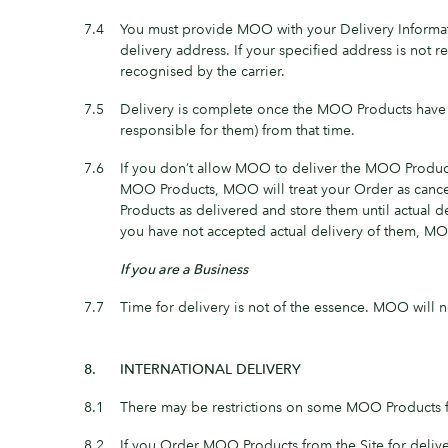
7.4
You must provide MOO with your Delivery Informat
delivery address. If your specified address is not r
recognised by the carrier.
7.5
Delivery is complete once the MOO Products have 
responsible for them) from that time.
7.6
If you don’t allow MOO to deliver the MOO Products 
MOO Products, MOO will treat your Order as cance
Products as delivered and store them until actual de
you have not accepted actual delivery of them, MO
If you are a Business
7.7
Time for delivery is not of the essence. MOO will n
8.
INTERNATIONAL DELIVERY
8.1
There may be restrictions on some MOO Products for
8.2
If you Order MOO Products from the Site for delive