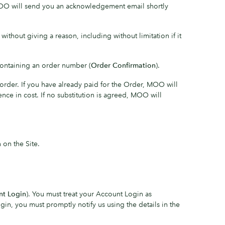
MOO will send you an acknowledgement email shortly
hout giving a reason, including without limitation if it
ontaining an order number (
Order Confirmation
).
rder. If you have already paid for the Order, MOO will
ce in cost. If no substitution is agreed, MOO will
n on the Site.
nt Login
). You must treat your Account Login as
in, you must promptly notify us using the details in the