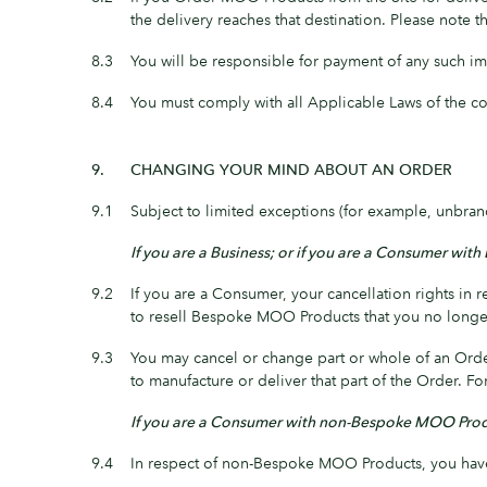
the delivery reaches that destination. Please note
8.3
You will be responsible for payment of any such im
8.4
You must comply with all Applicable Laws of the co
9.
CHANGING YOUR MIND ABOUT AN ORDER
9.1
Subject to limited exceptions (for example, unbr
If you are a Business; or if you are a Consumer w
9.2
If you are a Consumer, your cancellation rights 
to resell Bespoke MOO Products that you no longer 
9.3
You may cancel or change part or whole of an Orde
to manufacture or deliver that part of the Order.
If you are a Consumer with non-Bespoke MOO Pro
9.4
In respect of non-Bespoke MOO Products, you have 