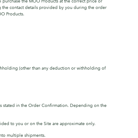
o purchase the MOO Products at the correct price or
g the contact details provided by you during the order
MOO Products.
hholding (other than any deduction or withholding of
 is stated in the Order Confirmation. Depending on the
ided to you or on the Site are approximate only.
nto multiple shipments.