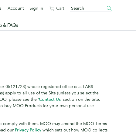
s
Account
Sign in
Cart
p & FAQs
er 05121723) whose registered office is at LABS
ms
) apply to all use of the Site (unless you select the
MOO, please see the ‘
Contact Us
’ section on the Site.
e to buy MOO Products for your own personal use
 and to comply with them. MOO may amend the MOO Terms
read our
Privacy Policy
which sets out how MOO collects,