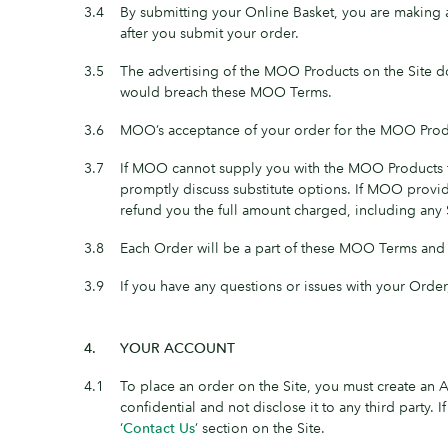
3.4
By submitting your Online Basket, you are making
after you submit your order.
3.5
The advertising of the MOO Products on the Site do
would breach these MOO Terms.
3.6
MOO’s acceptance of your order for the MOO Prod
3.7
If MOO cannot supply you with the MOO Products fo
promptly discuss substitute options. If MOO provid
refund you the full amount charged, including any
3.8
Each Order will be a part of these MOO Terms and wi
3.9
If you have any questions or issues with your Order
4.
YOUR ACCOUNT
4.1
To place an order on the Site, you must create an
confidential and not disclose it to any third party
‘
Contact Us
’ section on the Site.