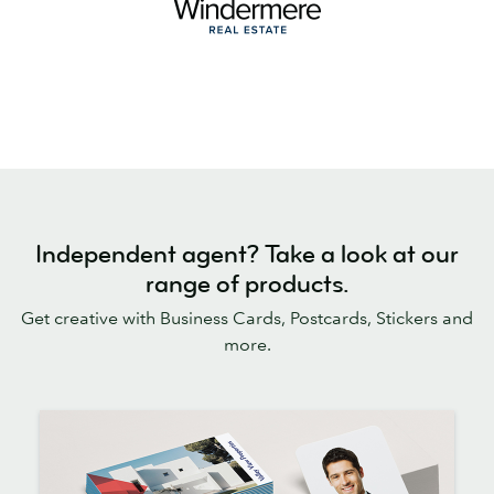
Independent agent? Take a look at our
range of products.
Get creative with Business Cards, Postcards, Stickers and
more.