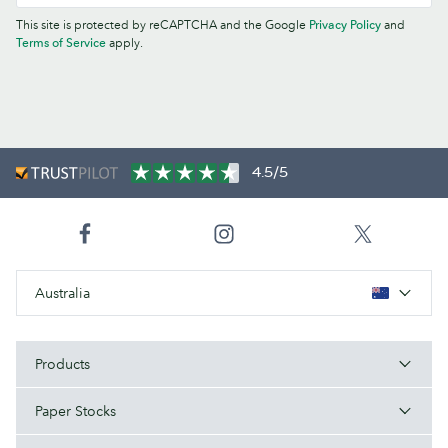
This site is protected by reCAPTCHA and the Google
Privacy Policy
and
Terms of Service
apply.
4.5/5
Australia
Products
Paper Stocks