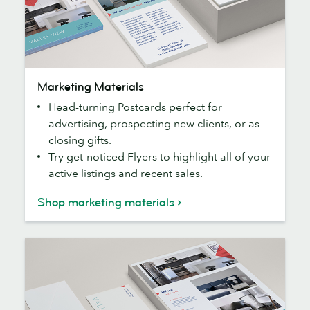
Marketing
Marketing Materials
Materials
Head-turning Postcards perfect for
advertising, prospecting new clients, or as
closing gifts.
Try get-noticed Flyers to highlight all of your
active listings and recent sales.
Shop marketing materials