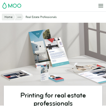
Skip
MOO
to
main
Show All
Home
Real Estate Professionals
content
Printing for real estate
professionals