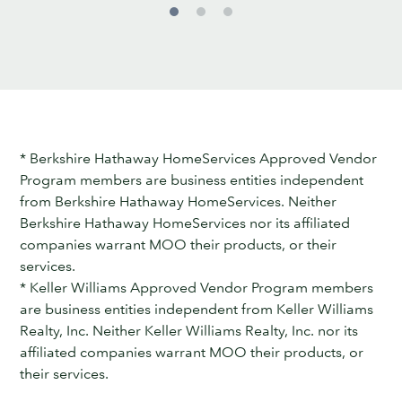
* Berkshire Hathaway HomeServices Approved Vendor
Program members are business entities independent
from Berkshire Hathaway HomeServices. Neither
Berkshire Hathaway HomeServices nor its affiliated
companies warrant MOO their products, or their
services.
* Keller Williams Approved Vendor Program members
are business entities independent from Keller Williams
Realty, Inc. Neither Keller Williams Realty, Inc. nor its
affiliated companies warrant MOO their products, or
their services.