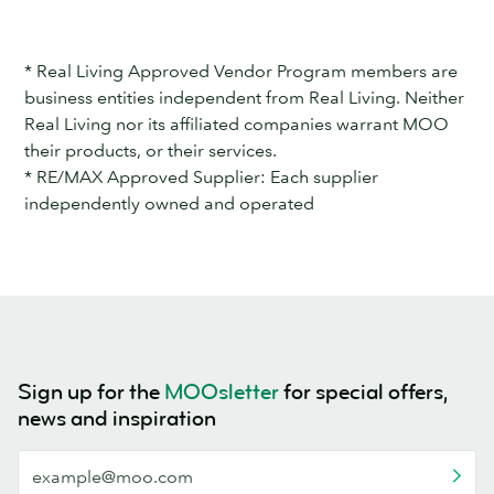
* Real Living Approved Vendor Program members are
business entities independent from Real Living. Neither
Real Living nor its affiliated companies warrant MOO
their products, or their services.
* RE/MAX Approved Supplier: Each supplier
independently owned and operated
Sign up for the
MOOsletter
for special offers,
news and inspiration