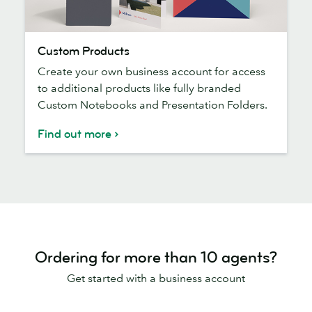
Custom
Custom Products
Products
Create your own business account for access
to additional products like fully branded
Custom Notebooks and Presentation Folders.
Find out more
Ordering for more than 10 agents?
Get started with a business account