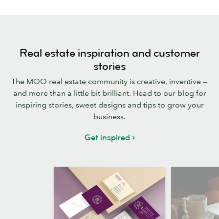
Real estate inspiration and customer
stories
The MOO real estate community is creative, inventive —
and more than a little bit brilliant. Head to our blog for
inspiring stories, sweet designs and tips to grow your
business.
Get inspired