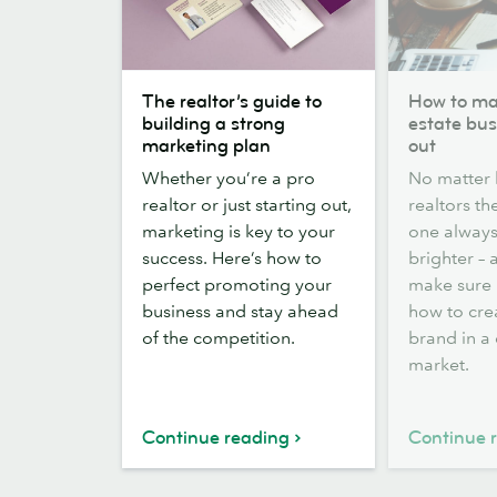
The
How
The realtor’s guide to
How to ma
realtor’s
to
building a strong
estate bus
guide
make
marketing plan
out
to
your
Whether you’re a pro
No matter
building
real
realtor or just starting out,
realtors th
a
estate
marketing is key to your
one always
strong
business
success. Here’s how to
brighter –
marketing
stand
perfect promoting your
make sure i
plan
out
business and stay ahead
how to cre
of the competition.
brand in a
market.
Continue reading
Continue 