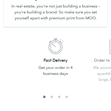
In real estate, you’re not just building a business –
you’re building a brand. So make sure you set
yourself apart with premium print from MOO.
Fast
Order
Fast Delivery
Order to 
Delivery
to
Get your order in 4
We accom
fit
business days
quantiti
your
large, 
needs