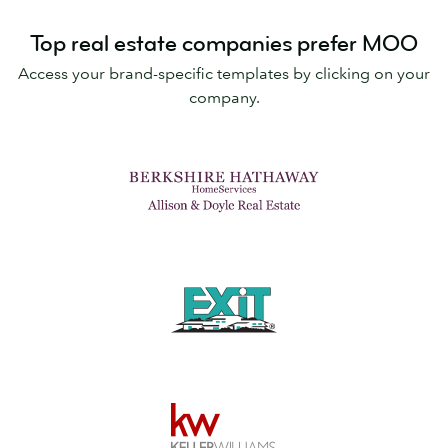
Top real estate companies prefer MOO
Access your brand-specific templates by clicking on your
company.