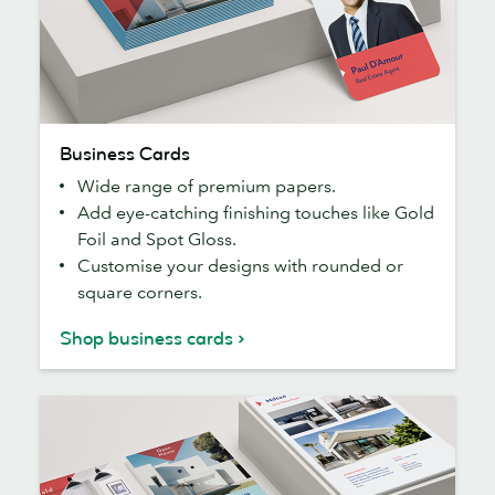
Business
Business Cards
Cards
Wide range of premium papers.
Add eye-catching finishing touches like Gold
Foil and Spot Gloss.
Customise your designs with rounded or
square corners.
Shop business cards