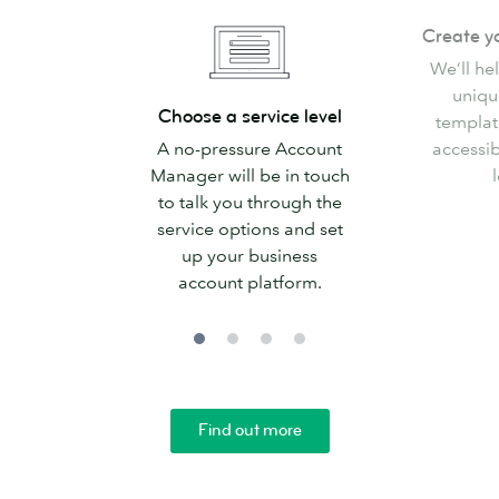
Create
Create y
your
We’ll he
templates
uniqu
Choose
Choose a service level
templat
a
A no-pressure Account
accessib
service
Manager will be in touch
l
level
to talk you through the
service options and set
up your business
account platform.
Find out more