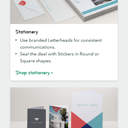
Stationery
Stationery
Use branded Letterheads for consistent
communications.
Seal the deal with Stickers in Round or
Square shapes.
Shop stationery