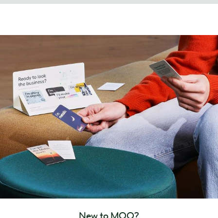
New to MOO?