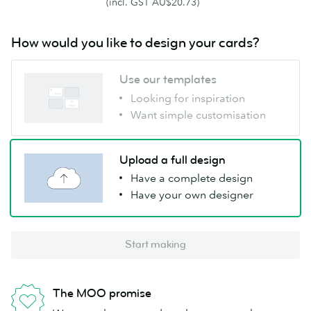
(incl. GST AU$20.73)
How would you like to design your cards?
Use our templates
Looking for inspiration
Want simple customisation
Upload a full design
Have a complete design
Have your own designer
Start making
The MOO promise