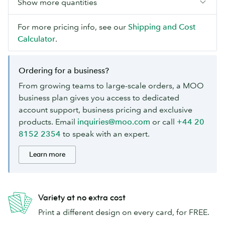
Show more quantities
For more pricing info, see our
Shipping and Cost
Calculator
.
Ordering for a business?
From growing teams to large-scale orders, a MOO
business plan gives you access to dedicated
account support, business pricing and exclusive
products. Email
inquiries@moo.com
or call
+44 20
8152 2354
to speak with an expert.
Learn more
Variety at no extra cost
Print a different design on every card, for FREE.