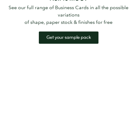
See our full range of Business Cards in all the possible
variations
of shape, paper stock & finishes for free
Get your sample pack