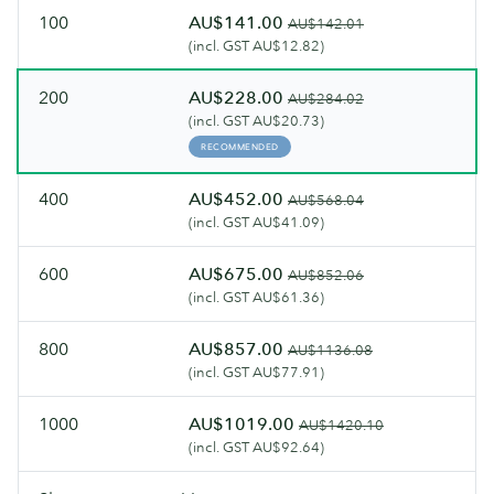
100
AU$141.00
AU$142.01
(incl. GST AU$12.82)
200
AU$228.00
AU$284.02
(incl. GST AU$20.73)
RECOMMENDED
400
AU$452.00
AU$568.04
(incl. GST AU$41.09)
600
AU$675.00
AU$852.06
(incl. GST AU$61.36)
800
AU$857.00
AU$1136.08
(incl. GST AU$77.91)
1000
AU$1019.00
AU$1420.10
(incl. GST AU$92.64)