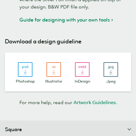
your design. B&W PDF file only.
Guide for designing with your own tools
Download a design guideline
Photoshop
Illustrator
InDesign
Jpeg
For more help, read our
Artwork Guidelines.
Square