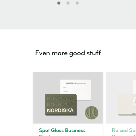
Even more good stuff
Spot Gloss Business
Raised Sp