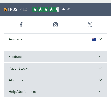
4.5/5
Australia
Products
Paper Stocks
About us
Help/Useful links