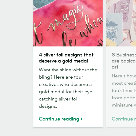
4
8
4 silver foil designs that
8 Busines
silver
Business
deserve a gold medal
are basical
foil
Cards
art
Want the shine without the
designs
that
Here’s how
bling? Here are four
that
are
most creat
creatives who deserve a
deserve
basically
took their
gold medal for their eye-
a
a
from perfec
catching silver foil
gold
work
miniature w
designs.
medal
of
art
Continue reading
Continue 