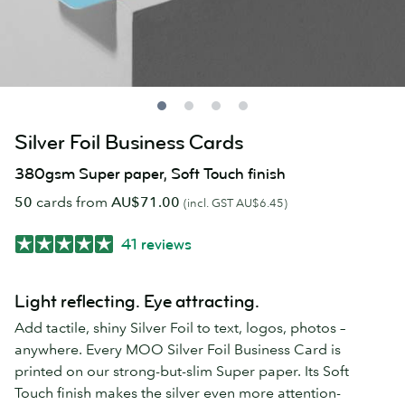
Silver Foil Business Cards
380gsm Super paper, Soft Touch finish
50
cards from
AU$71.00
(incl. GST AU$6.45)
41 reviews
Light reflecting. Eye attracting.
Add tactile, shiny Silver Foil to text, logos, photos –
anywhere. Every MOO Silver Foil Business Card is
printed on our strong-but-slim Super paper. Its Soft
Touch finish makes the silver even more attention-