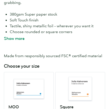
grabbing.
380gsm Super paper stock
Soft Touch finish
Tactile, shiny metallic foil – wherever you want it
Choose rounded or square corners
Add Silver Foil to both sides, at no extra cost
Show more
Print a different design on every card, free
Available in MOO and Square sizes
Made from responsibly sourced FSC® certified material
Choose your size
MOO
Square
55mm
65mm
x
x
84mm
65mm
MOO
Square