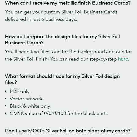
When can I receive my metallic finish Business Cards?
You can get your custom Silver Foil Business Cards
delivered in just 6 business days.
How do I prepare the design files for my Silver Foil
Business Cards?
You’ll need two files: one for the background and one for
the Silver Foil finish. You can read our step-by-step
here.
What format should I use for my Silver Foil design
files?
PDF only
Vector artwork
Black & white only
CMYK value of 0/0/0/100 for the black parts
Can I use MOO's Silver Foil on both sides of my cards?