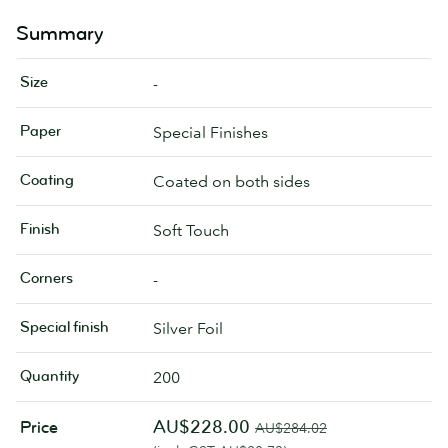
Summary
Size
-
Paper
Special Finishes
Coating
Coated on both sides
Finish
Soft Touch
Corners
-
Special finish
Silver Foil
Quantity
200
AU$228.00
Price
AU$284.02