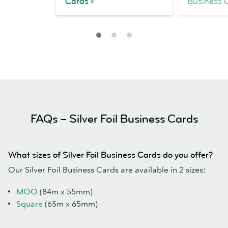
Cards
Business 
FAQs – Silver Foil Business Cards
What sizes of Silver Foil Business Cards do you offer?
Our Silver Foil Business Cards are available in 2 sizes:
MOO
(84m x 55mm)
Square
(65m x 65mm)