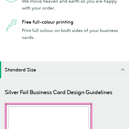
We move heaven and earth so you are happy
with your order.
Free full-colour printing
Print full colour on both sides of your business
cards.
Standard Size
Silver Foil Business Card Design Guidelines