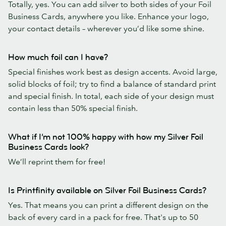
Totally, yes. You can add silver to both sides of your Foil
Business Cards, anywhere you like. Enhance your logo,
your contact details – wherever you’d like some shine.
How much foil can I have?
Special finishes work best as design accents. Avoid large,
solid blocks of foil; try to find a balance of standard print
and special finish. In total, each side of your design must
contain less than 50% special finish.
What if I’m not 100% happy with how my Silver Foil
Business Cards look?
We’ll reprint them for free!
Is Printfinity available on Silver Foil Business Cards?
Yes. That means you can print a different design on the
back of every card in a pack for free. That's up to 50