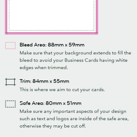
Bleed Area: 88mm x 59mm
Make sure that your background extends to fill the
bleed to avoid your Business Cards having white
edges when trimmed.
Trim: 84mm x 55mm
This is where we aim to cut your cards.
Safe Area: 80mm x 51mm
Make sure any important aspects of your design
such as text and logos are inside of the safe area,
otherwise they may be cut off.