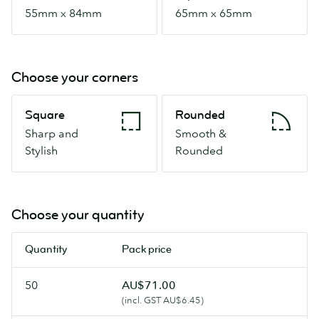
55mm x 84mm
65mm x 65mm
Choose your corners
Square
Rounded
Square
Rounded
Sharp
Smooth
Sharp and
Smooth &
and
&
Stylish
Rounded
Stylish
Rounded
Choose your quantity
Quantity
Pack price
50
AU$71.00
(incl. GST AU$6.45)