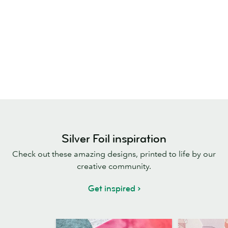
Silver Foil inspiration
Check out these amazing designs, printed to life by our
creative community.
Get inspired