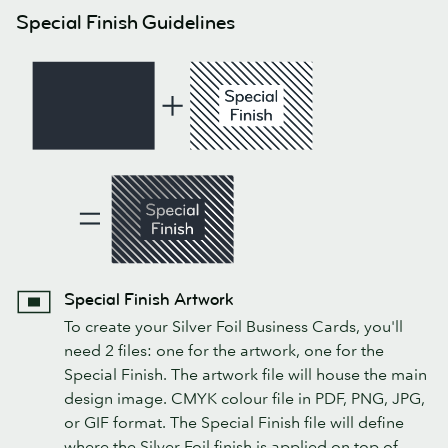
Special Finish Guidelines
Special Finish Artwork
To create your Silver Foil Business Cards, you'll
need 2 files: one for the artwork, one for the
Special Finish. The artwork file will house the main
design image. CMYK colour file in PDF, PNG, JPG,
or GIF format. The Special Finish file will define
where the Silver Foil finish is applied on top of