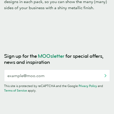
designs in each pack, so you can show the many (many)
sides of your business with a shiny metallic finish.
Sign up for the
MOOsletter
for special offers,
news and inspiration
This site is protected by reCAPTCHA and the Google
Privacy Policy
and
Terms of Service
apply.