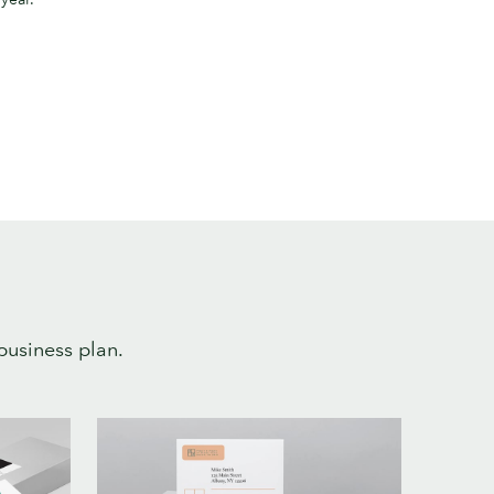
business plan.