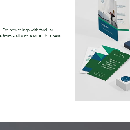
. Do new things with familiar
se from – all with a MOO business