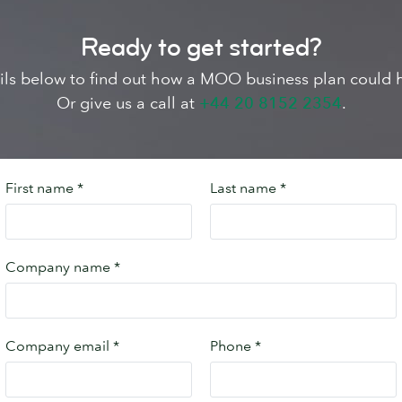
Ready to get started?
tails below to find out how a MOO business plan could 
Or give us a call at
+44 20 8152 2354
.