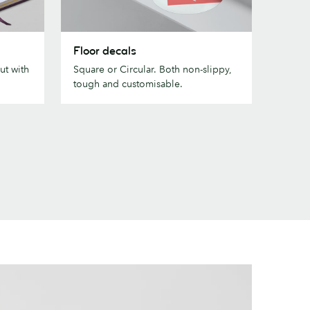
Floor
Floor decals
decals
ut with
Square or Circular. Both non-slippy,
tough and customisable.