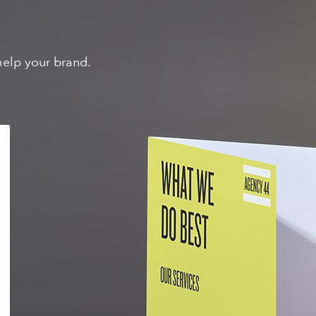
help your brand.