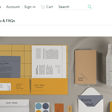
s
Account
Sign in
Cart
p & FAQs