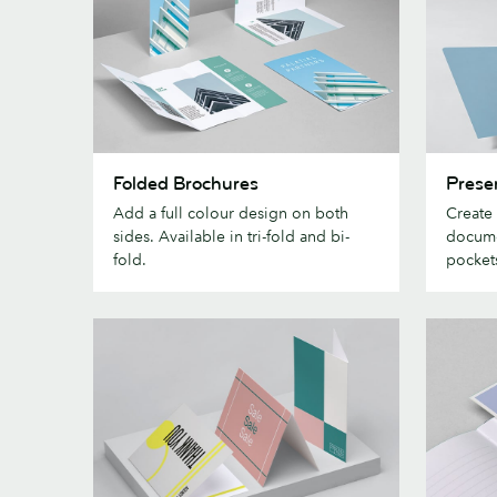
Folded
Presenta
Folded Brochures
Prese
Brochures
Folders
Add a full colour design on both
Create
sides. Available in tri-fold and bi-
docume
fold.
pocket