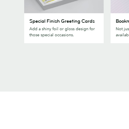
Special
Bookmar
Special Finish Greeting Cards
Book
Finish
Add a shiny foil or gloss design for
Not jus
Greeting
those special occasions.
availab
Cards