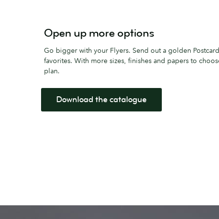
Open up more options
Go bigger with your Flyers. Send out a golden Postcard
favorites. With more sizes, finishes and papers to choo
plan.
Download the catalogue