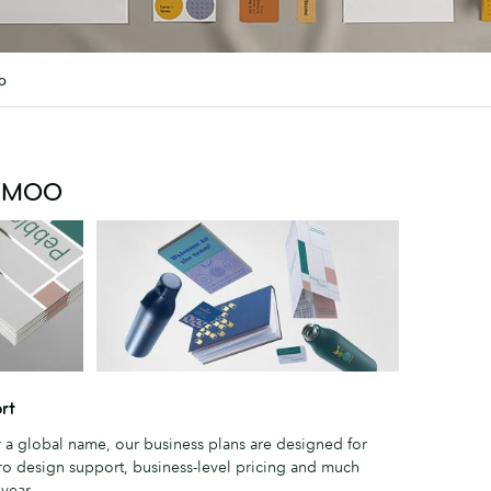
o
m MOO
rt
r a global name, our business plans are designed for
ro design support, business-level pricing and much
year.