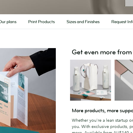
Our plans
Print Products
Sizes and Finishes
Request Inf
Get even more fro
More products, more suppo
Whether you're a lean startup o
you. With exclusive products, p
more. Available from AU$140 a 