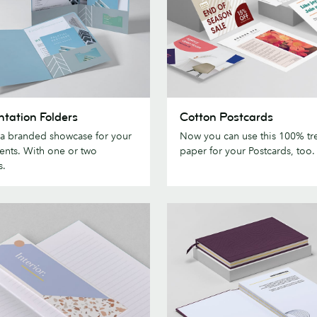
tion
Cotton
ntation Folders
Cotton Postcards
Postcards
 a branded showcase for your
Now you can use this 100% tre
nts. With one or two
paper for your Postcards, too.
s.