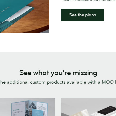
See the plans
See what you’re missing
 the additional custom products available with a MOO 