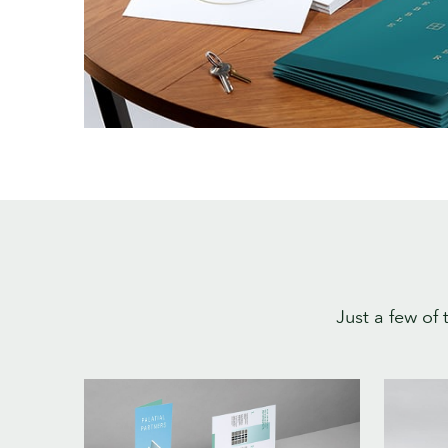
Just a few of