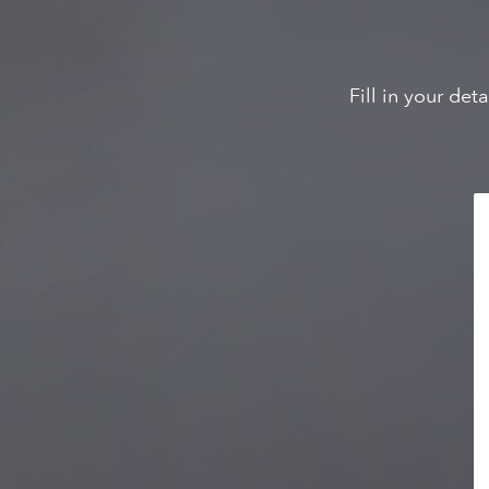
Fill in your de