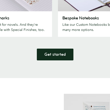
ks
Bespoke
marks
Bespoke Notebooks
Notebooks
t for novels. And they’re
Like our Custom Notebooks b
le with Special Finishes, too.
many more options.
Get started