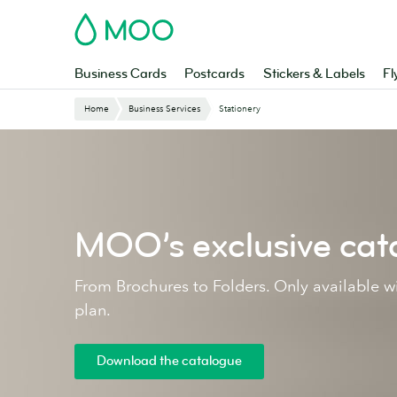
Skip
MOO
to
main
content
Business Cards
Postcards
Stickers & Labels
Fl
Home
Business Services
Stationery
MOO’s exclusive cat
From Brochures to Folders. Only available 
plan.
Download the catalogue