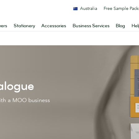
Australia
Free Sample Pack
yers
Stationery
Accessories
Business Services
Blog
Hel
alogue
with a MOO business