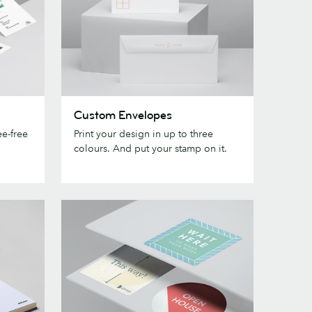
Custom
Custom Envelopes
Envelopes
e-free
Print your design in up to three
colours. And put your stamp on it.