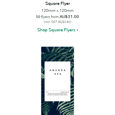
Square Flyer
120mm x 120mm
AU$31.00
50
flyers from
(incl. GST AU$2.82)
Shop Square Flyers