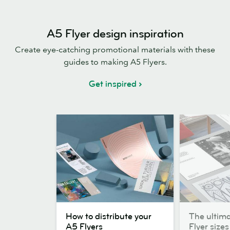
A5 Flyer design inspiration
Create eye-catching promotional materials with these
guides to making A5 Flyers.
Get inspired
How
The
How to distribute your
The ultima
to
ultimate
A5 Flyers
Flyer sizes