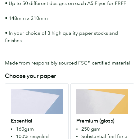
• Up to 50 different designs on each A5 Flyer for FREE
• 148mm x 210mm
• In your choice of 3 high quality paper stocks and
finishes
Made from responsibly sourced FSC® certified material
Choose your paper
Essential
Premium
A
(gloss)
100%
Our
recycled
Premium
paper
stock
Essential
Premium (gloss)
that's
with
160gsm
250 gsm
bright-
a
100% recycled –
Substantial feel for a