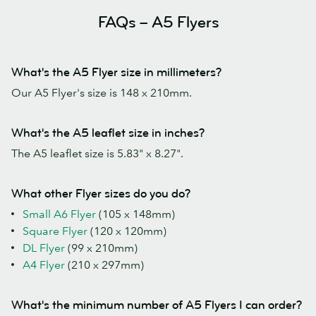
FAQs – A5 Flyers
What's the A5 Flyer size in millimeters?
Our A5 Flyer's size is 148 x 210mm.
What's the A5 leaflet size in inches?
The A5 leaflet size is 5.83" x 8.27".
What other Flyer sizes do you do?
Small A6 Flyer
(105 x 148mm)
Square Flyer
(120 x 120mm)
DL Flyer
(99 x 210mm)
A4 Flyer
(210 x 297mm)
What's the minimum number of A5 Flyers I can order?