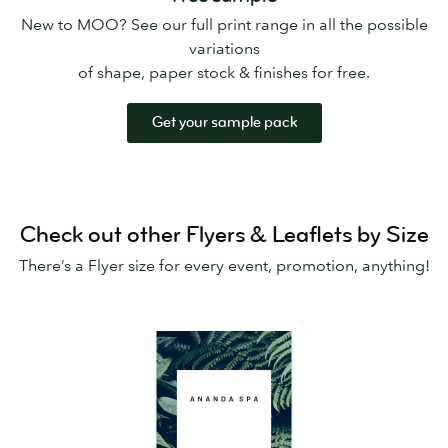
New to MOO? See our full print range in all the possible
variations
of shape, paper stock & finishes for free.
Get your sample pack
Check out other Flyers & Leaflets by Size
There’s a Flyer size for every event, promotion, anything!