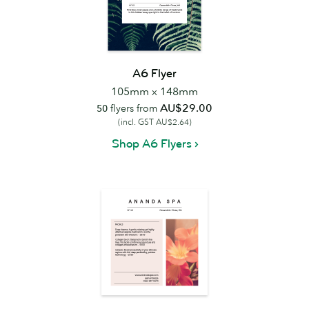
A6 Flyer
105mm x 148mm
AU$29.00
50
flyers from
(incl. GST AU$2.64)
Shop A6 Flyers