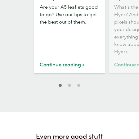
distribute
guide
Are your A5 leaflets good
What's the 
your
to
to go? Use our tips to get
Flyer? An
A5
Flyer
the best out of them.
pixels sho
Flyers
sizes
your desig
everything
know abou
Flyers.
Continue reading
Continue 
Even more good stuff