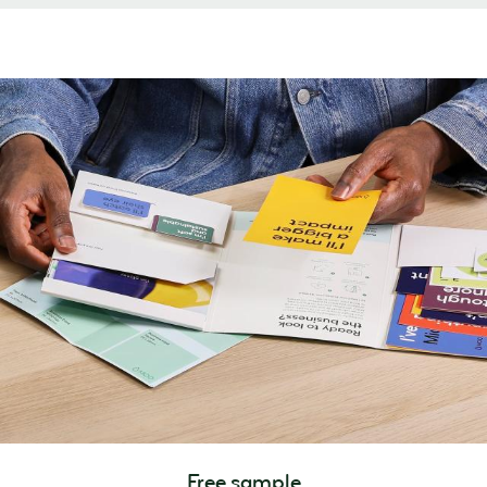
Free sample