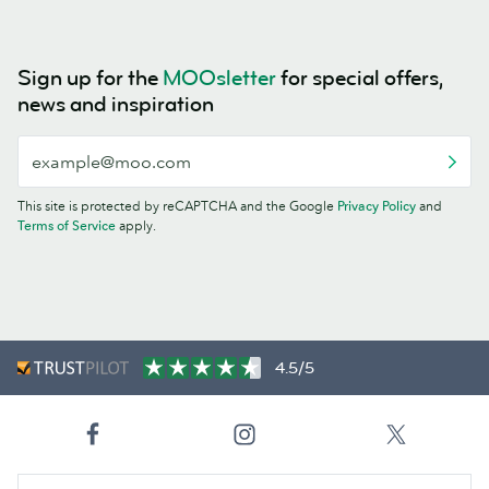
Sign up for the
MOOsletter
for special offers,
news and inspiration
This site is protected by reCAPTCHA and the Google
Privacy Policy
and
Terms of Service
apply.
4.5/5