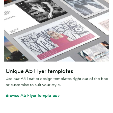
Unique A5 Flyer templates
Use our A5 Leaflet design templates right out of the box
or customise to suit your style.
Browse A5 Flyer templates