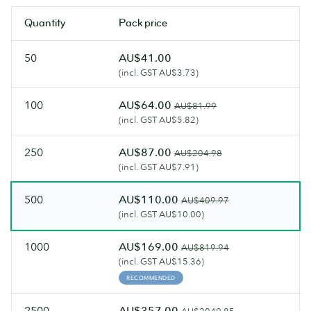
and
most
Quantity
Pack price
an
luxurious
artisanal
Flyers.
50
AU$41.00
feel.
(incl. GST AU$3.73)
100
AU$64.00
AU$81.99
(incl. GST AU$5.82)
250
AU$87.00
AU$204.98
(incl. GST AU$7.91)
500
AU$110.00
AU$409.97
(incl. GST AU$10.00)
1000
AU$169.00
AU$819.94
(incl. GST AU$15.36)
RECOMMENDED
2500
AU$357.00