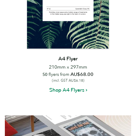
A4 Flyer
210mm x 297mm
AU$68.00
50
flyers from
(incl. GST AU$6.18)
Shop A4 Flyers