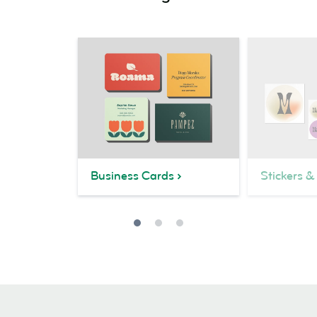
Business Cards
Stickers &