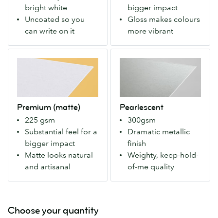
white.
gloss
bright white
bigger impact
Uncoated
finish
Uncoated so you
Gloss makes colours
so
both
can write on it
more vibrant
you
sides.
can
Makes
Premium
Pearlescent
write
colors
(matte)
A
on
more
Our
weighty
it
vivid
Premium
paper
with
for
stock
with
a
a
Premium (matte)
Pearlescent
with
an
pen.
modern
225 gsm
300gsm
a
eye-
look.
Substantial feel for a
Dramatic metallic
matte
catching
bigger impact
finish
finish
metallic
Matte looks natural
Weighty, keep-hold-
both
finish
and artisanal
of-me quality
sides.
that
For
makes
more
colours
natural
pop.
Choose your quantity
colours
Our