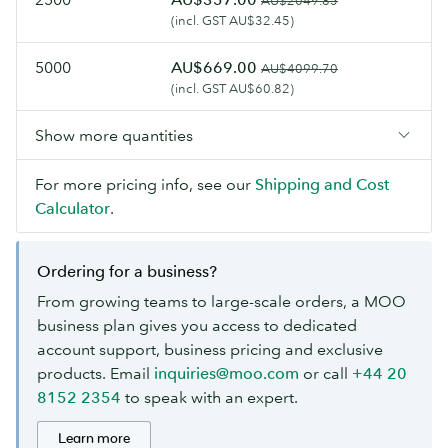
AU$2049.85
(incl. GST AU$32.45)
5000
AU$669.00
AU$4099.70
(incl. GST AU$60.82)
Show more quantities
For more pricing info, see our
Shipping and Cost
Calculator
.
Ordering for a business?
From growing teams to large-scale orders, a MOO
business plan gives you access to dedicated
account support, business pricing and exclusive
products. Email
inquiries@moo.com
or call
+44 20
8152 2354
to speak with an expert.
Learn more