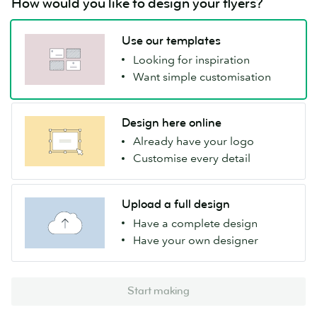
How would you like to design your flyers?
Use our templates
Looking for inspiration
Want simple customisation
Design here online
Already have your logo
Customise every detail
Upload a full design
Have a complete design
Have your own designer
Start making