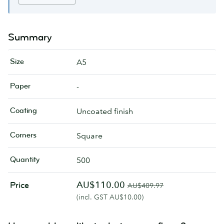
Summary
Size
A5
Paper
-
Coating
Uncoated finish
Corners
Square
Quantity
500
AU$110.00
Price
AU$409.97
(incl. GST AU$10.00)