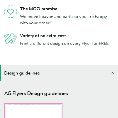
The MOO promise
We move heaven and earth so you are happy
with your order!
Variety at no extra cost
Print a different design on every Flyer for FREE.
Design guidelines
A5 Flyers Design guidelines