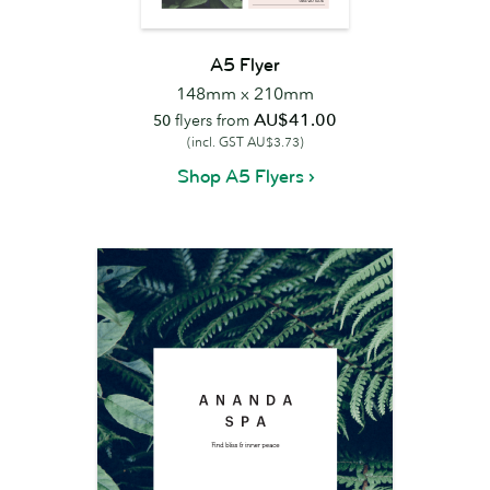
A5 Flyer
148mm x 210mm
AU$41.00
50
flyers from
(incl. GST AU$3.73)
Shop A5 Flyers