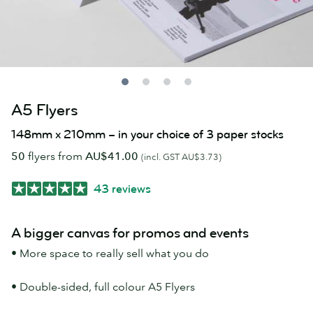
A5 Flyers
148mm x 210mm – in your choice of 3 paper stocks
50
flyers from
AU$41.00
(incl. GST AU$3.73)
43 reviews
A bigger canvas for promos and events
• More space to really sell what you do
• Double-sided, full colour A5 Flyers