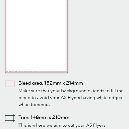
Bleed area: 152mm x 214mm
Make sure that your background extends to fill the
bleed to avoid your A5 Flyers having white edges
when trimmed.
Trim: 148mm x 210mm
This is where we aim to cut your A5 Flyers.