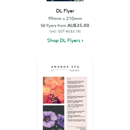
DL Flyer
99mm x 210mm
AU$35.00
50
flyers from
(incl. GST AU$3.18)
Shop DL Flyers