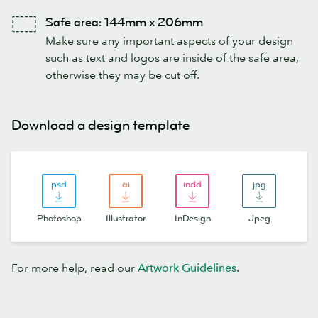
Safe area: 144mm x 206mm
Make sure any important aspects of your design
such as text and logos are inside of the safe area,
otherwise they may be cut off.
Download a design template
Photoshop
Illustrator
InDesign
Jpeg
For more help, read our
Artwork Guidelines
.