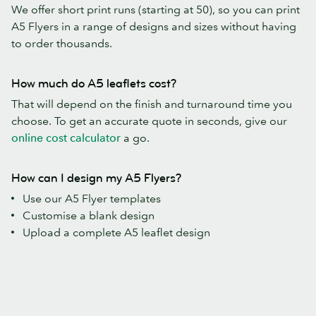
We offer short print runs (starting at 50), so you can print
A5 Flyers in a range of designs and sizes without having
to order thousands.
How much do A5 leaflets cost?
That will depend on the finish and turnaround time you
choose. To get an accurate quote in seconds, give our
online cost calculator
a go.
How can I design my A5 Flyers?
Use our A5 Flyer templates
Customise a blank design
Upload a complete A5 leaflet design