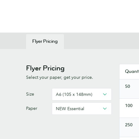
Flyer Pricing
Flyer Pricing
Quanti
Select your paper, get your price.
50
Flyers
Size
A6 (105 x 148mm)
100
Paper
NEW Essential
250