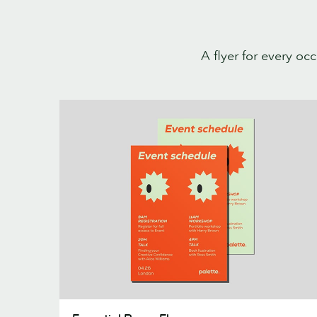
A flyer for every oc
Essential