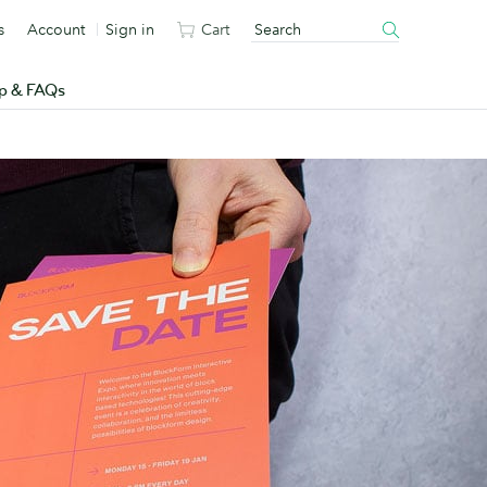
s
Account
Sign in
Cart
p & FAQs