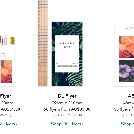
Flyer
DL Flyer
A5
 120mm
99mm x 210mm
148mm
m
AU$31.00
50
flyers from
AU$35.00
50
flyers 
AU$2.82)
(incl. GST AU$3.18)
(incl. 
 Flyers
Shop DL Flyers
Shop A