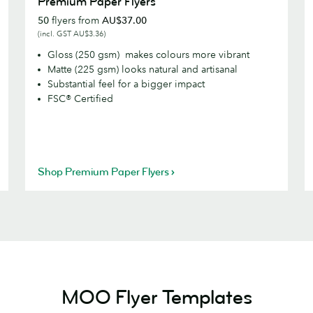
Premium Paper Flyers
Paper
P
50
flyers from
AU$37.00
Flyers
F
(incl. GST AU$3.36)
Gloss (250 gsm) makes colours more vibrant
Matte (225 gsm) looks natural and artisanal
Substantial feel for a bigger impact
FSC® Certified
Shop Premium Paper Flyers
MOO Flyer Templates