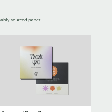
inably sourced paper.
earlescent