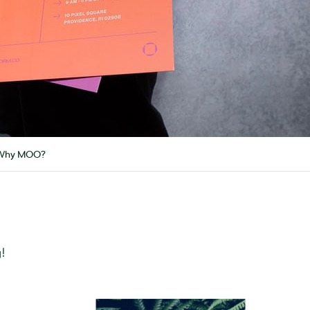
Why MOO?
!