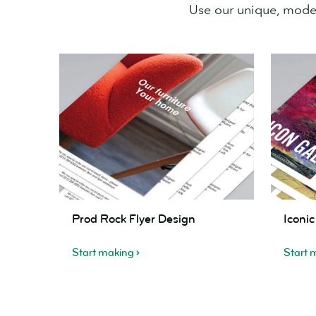
Use our unique, modern
Prod
Iconic
Prod Rock Flyer Design
Iconi
Rock
Times
Flyer
Flyer
Start making
Start 
Design
Design