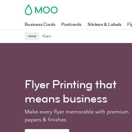
Skip
MOO
to
main
content
Business Cards
Postcards
Stickers & Labels
Fl
Home
Flyers
Flyer Printing
that
means business
Make every flyer memorable with premium
papers & finishes