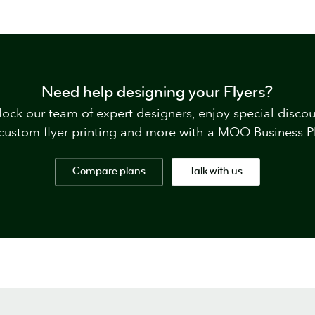
Need help designing your Flyers?
ock our team of expert designers, enjoy special disco
custom flyer printing and more with a MOO Business P
Compare plans
Talk with us