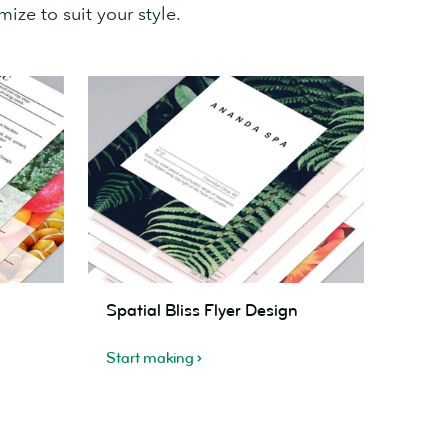
ize to suit your style.
Spatial
Spatial Bliss Flyer Design
Bliss
Flyer
Start making
Design