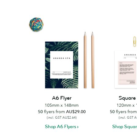
A6 Flyer
Square 
105mm x 148mm
120mm x
50
flyers from
AU$29.00
50
flyers fro
(incl. GST AU$2.64)
(incl. GST 
Shop A6 Flyers
Shop Square