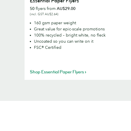
Essential Paper Flyers
Paper
50
flyers from
AU$29.00
Flyers
(incl. GST AU$2.64)
160 gsm paper weight
Great value for epic-scale promotions
100% recycled – bright white, no fleck
Uncoated so you can write on it
FSC® Certified
Shop Essential Paper Flyers