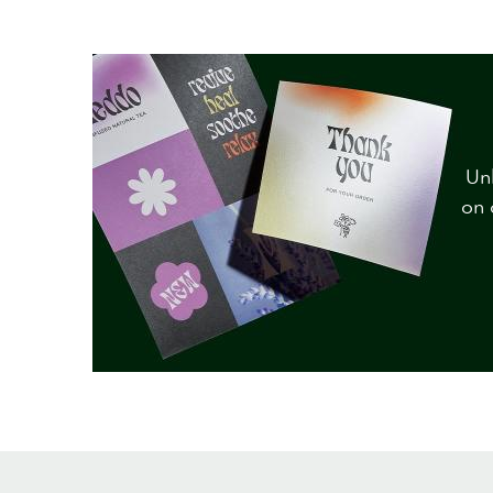
Unl
on 