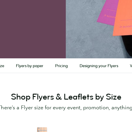
ize
Flyers by paper
Pricing
Designing your Flyers
Shop Flyers & Leaflets by Size
There’s a Flyer size for every event, promotion, anything