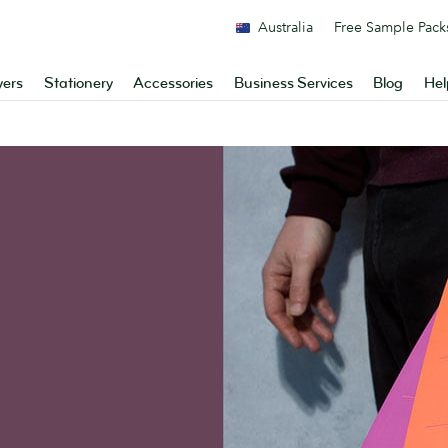
Australia
Free Sample Pack
yers
Stationery
Accessories
Business Services
Blog
Hel