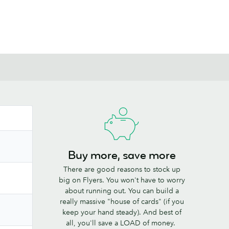
Buy more, save more
There are good reasons to stock up
big on Flyers. You won't have to worry
about running out. You can build a
really massive "house of cards" (if you
keep your hand steady). And best of
all, you'll save a LOAD of money.