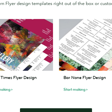
 Flyer design templates right out of the box or custom
Bar
c Times Flyer Design
Bar None Flyer Design
None
Flyer
making
Start making
Design