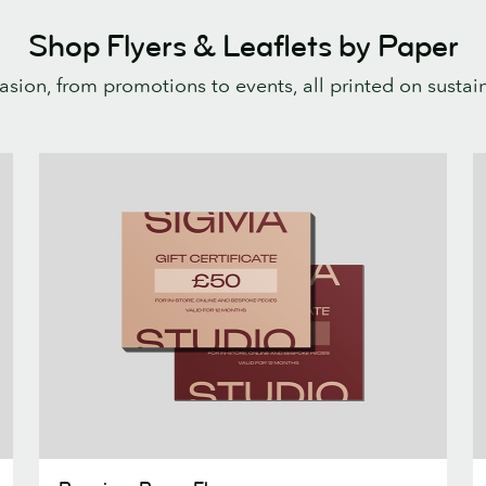
Shop Flyers & Leaflets by Paper
casion, from promotions to events, all printed on susta
Premium
P