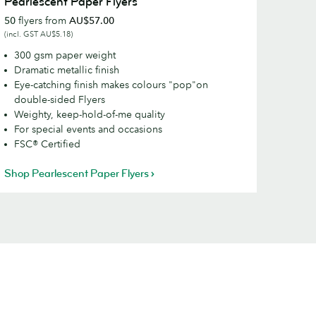
Pearlescent Paper Flyers
aper
50
flyers from
AU$57.00
lyers
(incl. GST AU$5.18)
300 gsm paper weight
Dramatic metallic finish
Eye-catching finish makes colours "pop"on
double-sided Flyers
Weighty, keep-hold-of-me quality
For special events and occasions
FSC® Certified
Shop Pearlescent Paper Flyers