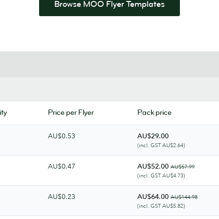
Browse MOO Flyer Templates
ty
Price per Flyer
Pack price
AU$0.53
AU$29.00
(incl. GST AU$2.64)
AU$0.47
AU$52.00
AU$57.99
(incl. GST AU$4.73)
AU$0.23
AU$64.00
AU$144.98
(incl. GST AU$5.82)