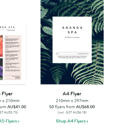
 Flyer
A4 Flyer
 x 210mm
210mm x 297mm
from
AU$41.00
50
flyers from
AU$68.00
GST AU$3.73)
(incl. GST AU$6.18)
5 Flyers
Shop A4 Flyers