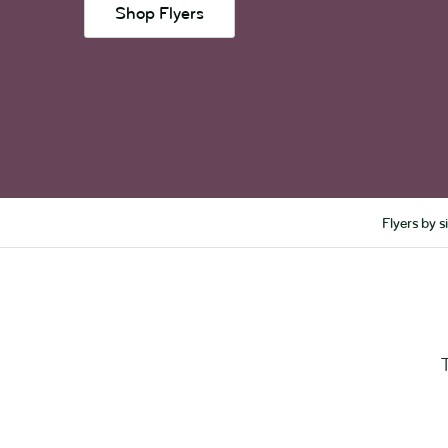
Shop Flyers
Flyers by s