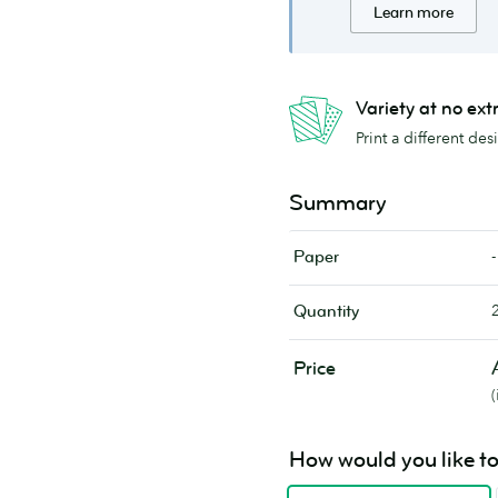
Learn more
Variety at no ext
Print a different de
Summary
-
Paper
Quantity
Price
How would you like to