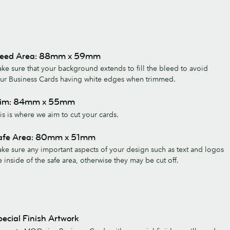
leed Area: 88mm x 59mm
ke sure that your background extends to fill the bleed to avoid
ur Business Cards having white edges when trimmed.
rim: 84mm x 55mm
is is where we aim to cut your cards.
afe Area: 80mm x 51mm
ke sure any important aspects of your design such as text and logos
e inside of the safe area, otherwise they may be cut off.
ecial Finish Artwork