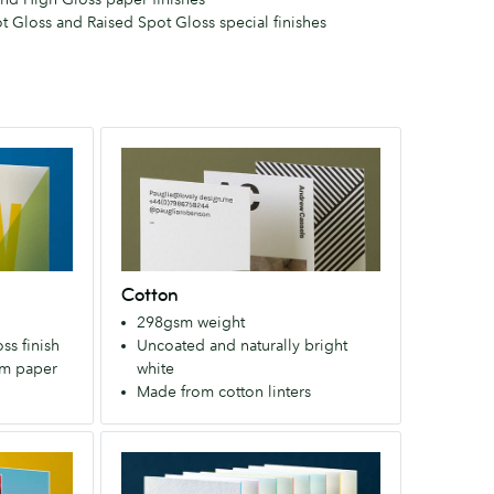
ot Gloss and Raised Spot Gloss special finishes
Cotton
Made
from
cotton
linters
(the
Cotton
fuzz
298gsm weight
around
ss finish
Uncoated and naturally bright
the
um paper
white
seed).
Made from cotton linters
The
process
Luxe
requires
Four
no