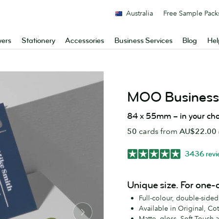
Australia
Free Sample Pack
yers
Stationery
Accessories
Business Services
Blog
Hel
MOO Business
84 x 55mm – in your cho
50
cards from
AU$22.00
3436 revi
Unique size. For one-
Full-colour, double-side
Available in Original, Co
Matte, gloss, Soft Touch 