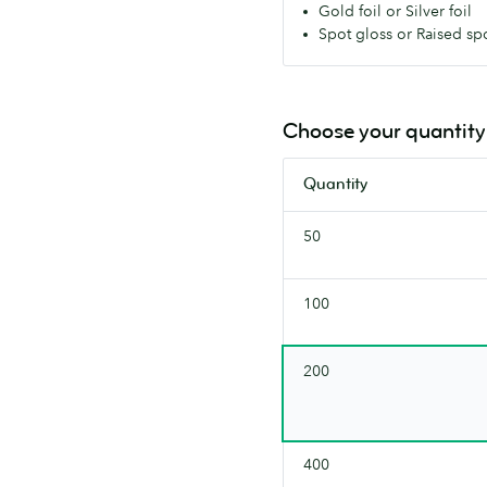
Gold foil or Silver foil
every
Spot gloss or Raised sp
box,
with
a
silky
Choose your quantity
smooth,
premium
Quantity
feel.
(380
50
gsm)
100
200
400