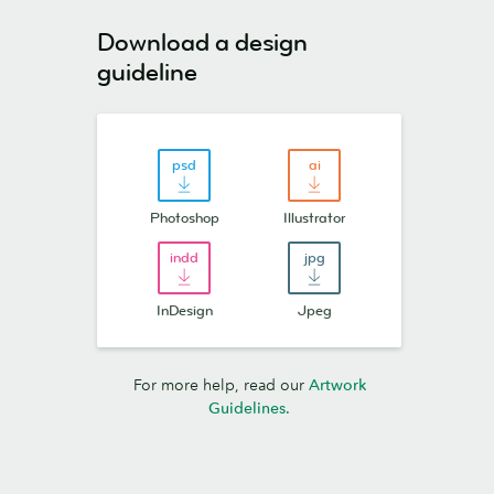
Download a design
guideline
Photoshop
Illustrator
InDesign
Jpeg
For more help, read our
Artwork
Guidelines.