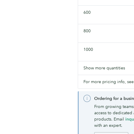
600
800
1000
Show more quantities
For more pricing info, see
Ordering for a busi
From growing teams 
access to dedicated 
products. Email
inq
with an expert.