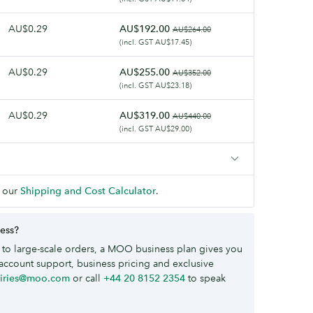
AU$0.29
AU$192.00
AU$264.00
(incl. GST AU$17.45)
AU$0.29
AU$255.00
AU$352.00
(incl. GST AU$23.18)
AU$0.29
AU$319.00
AU$440.00
(incl. GST AU$29.00)
 our
Shipping and Cost Calculator
.
ness?
to large-scale orders, a MOO business plan gives you
account support, business pricing and exclusive
uiries@moo.com
or call
+44 20 8152 2354
to speak