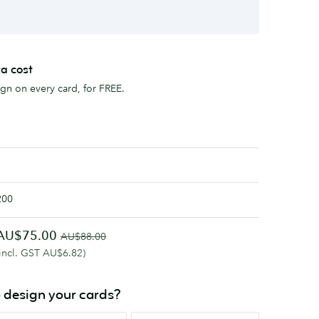
ra cost
sign on every card, for FREE.
200
AU$75.00
AU$88.00
(incl. GST AU$6.82)
 design your cards?