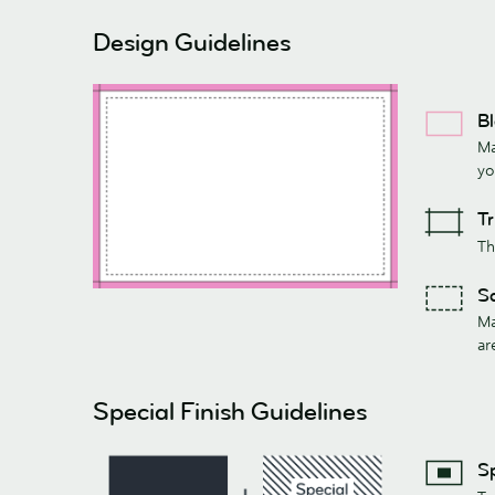
Design Guidelines
B
Ma
yo
T
Th
S
Ma
ar
Special Finish Guidelines
Sp