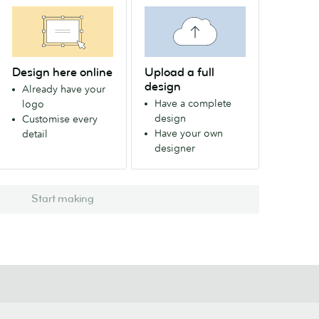
Design here online
Upload a full
design
Already have your
Have a complete
logo
design
Customise every
Have your own
detail
designer
Start making