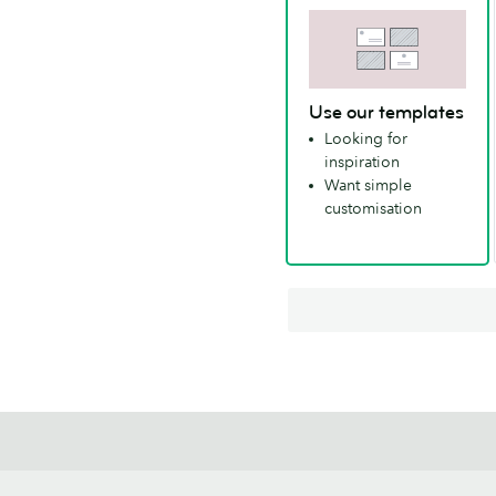
Use our templates
Looking for
inspiration
Want simple
customisation