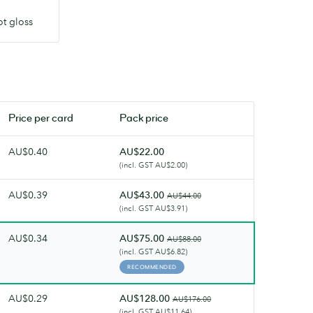
ot gloss
Price per
card
Pack price
AU$0.40
AU$22.00
(incl. GST AU$2.00)
AU$0.39
AU$43.00
AU$44.00
(incl. GST AU$3.91)
AU$0.34
AU$75.00
AU$88.00
(incl. GST AU$6.82)
RECOMMENDED
AU$0.29
AU$128.00
AU$176.00
(incl. GST AU$11.64)