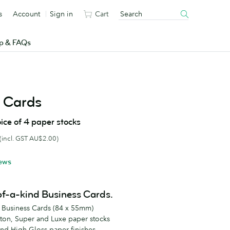
s
Account
Sign in
Cart
p & FAQs
 Cards
ice of 4 paper stocks
(incl. GST AU$2.00)
ews
of-a-kind Business Cards.
d Business Cards (84 x 55mm)
tton, Super and Luxe paper stocks
and High Gloss paper finishes