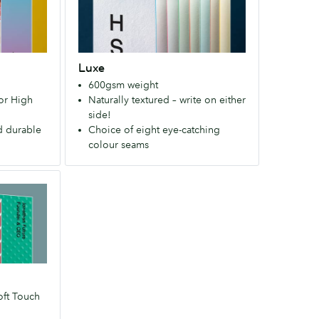
layers
bleaching
of
and
Mohawk
gives
Superfine®
them
Luxe
paper
a
600gsm weight
with
nice
 or High
Naturally textured – write on either
a
soft
side!
choice
texture.
d durable
Choice of eight eye-catching
of
colour seams
8
colour
seams.
(600
gsm,
uncoated)
oft Touch