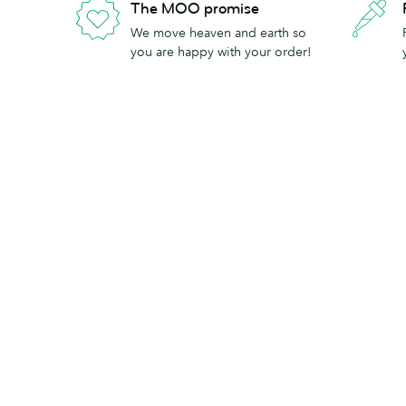
The MOO promise
We move heaven and earth so
you are happy with your order!