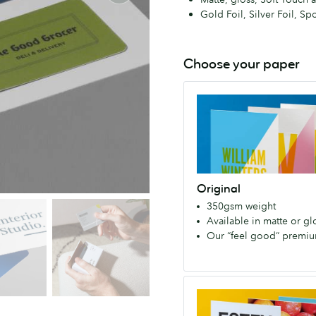
Gold Foil, Silver Foil, Sp
Choose your paper
Original
A
high
quality
paper
stock.
Original
It’s
350gsm weight
our
Available in matte or glo
first
Our “feel good” premi
paper,
and
much-
Super
loved
Strong,
member