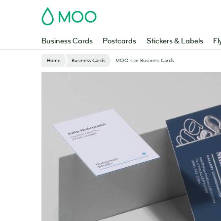
Skip
MOO
to
main
content
Business Cards
Postcards
Stickers & Labels
Fl
Home
Business Cards
MOO size Business Cards