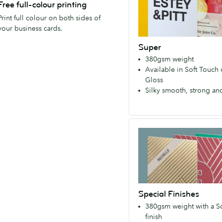
durable,
Free full-colour printing
of
yet
Print full colour on both sides of
the
remarkably
your business cards.
MOO
lightweight
family!
Super
Super
(350
380gsm weight
ticks
gsm)
Available in Soft Touch
every
Gloss
box,
Silky smooth, strong an
with
a
silky
Special
smooth,
Finishes
premium
Strong,
feel.
durable,
(380
yet
gsm)
remarkably
Special Finishes
lightweight
380gsm weight with a S
Super
finish
ticks