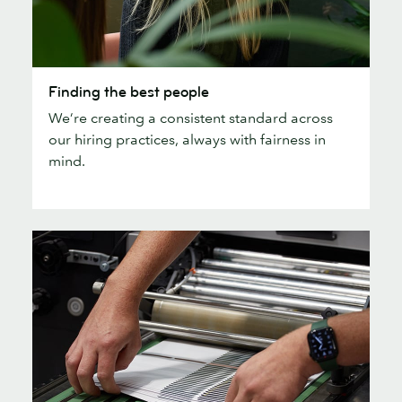
Finding
Finding the best people
the
We’re creating a consistent standard across
best
our hiring practices, always with fairness in
people
mind.