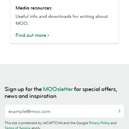
Media
Media resources
resources
Useful info and downloads for writing about
MOO.
Find out more
Sign up for the
MOOsletter
for special offers,
news and inspiration
This site is protected by reCAPTCHA and the Google
Privacy Policy
and
Terms of Service
apply.