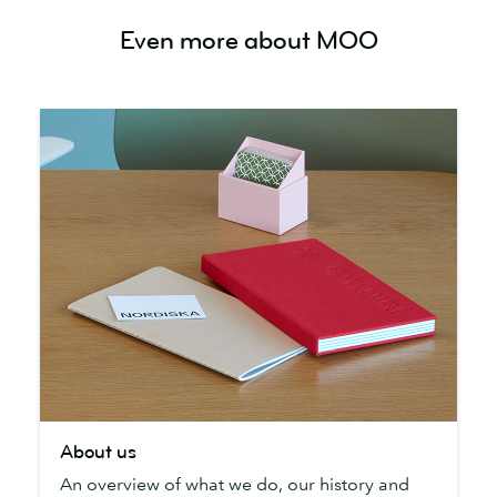
Even more about MOO
About
About us
us
An overview of what we do, our history and