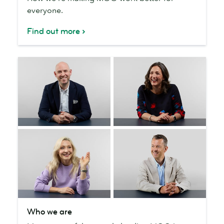
everyone.
the
planet
Find out more
Who
Who we are
we