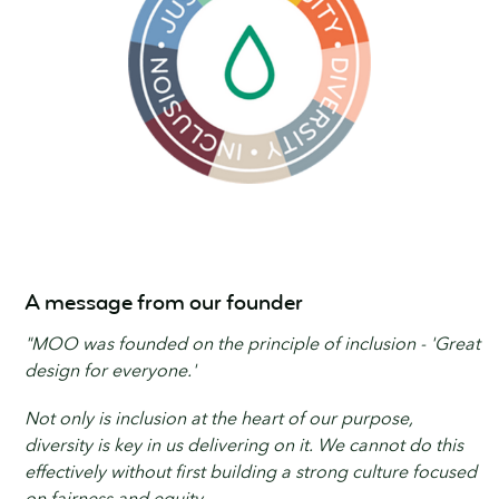
A message from our founder
"MOO was founded on the principle of inclusion - 'Great
design for everyone.'
Not only is inclusion at the heart of our purpose,
diversity is key in us delivering on it. We cannot do this
effectively without first building a strong culture focused
on fairness and equity.