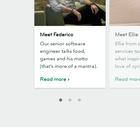
Meet
Meet
Meet Federico
Meet Ellie
Federico
Ellie
Our senior software
Ellie from 
engineer talks food,
services t
games and his motto
what inspir
(that’s more of a mantra).
love of cyc
Read more
Read mor