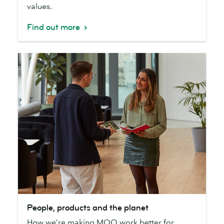
values.
Find out more
People,
People, products and the planet
products
How we’re making MOO work better for
and