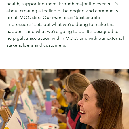
health, supporting them through major life events. It’s
about creating a feeling of belonging and community
for all MOOsters.Our manifesto "Sustainable
Impressions" sets out what we're doing to make this
happen – and what we're going to do. It's designed to
help galvanise action within MOO, and with our external
stakeholders and customers.