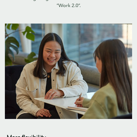
“Work 2.0”.