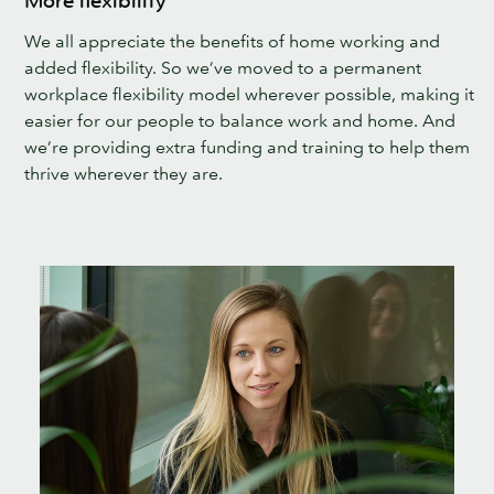
More flexibility
We all appreciate the benefits of home working and
added flexibility. So we’ve moved to a permanent
workplace flexibility model wherever possible, making it
easier for our people to balance work and home. And
we’re providing extra funding and training to help them
thrive wherever they are.