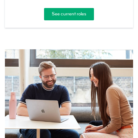
See current roles