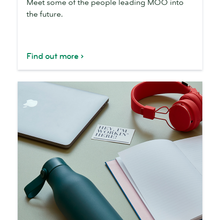
Meet some of the people leading MOO into
are
the future.
Find out more