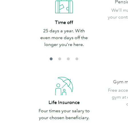
Pensi
scheme
We’ll m
your cont
Time
Time off
off
25 days a year. With
even more days off the
longer you’re here.
Gym
Gym m
membership
Free acce
gym at
Life
Life Insurance
Insurance
Four times your salary to
your chosen beneficiary.