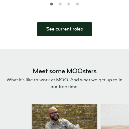
See current roles
Meet some MOOsters
What it’s like to work at MOO. And what we get up to in
our free time.