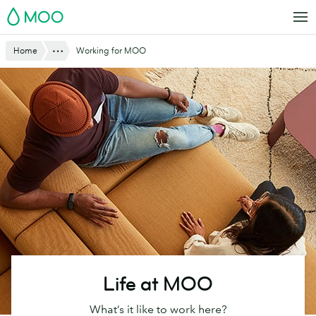
Skip
MOO
to
main
Show All
Home
Working for MOO
content
Life at MOO
What’s it like to work here?