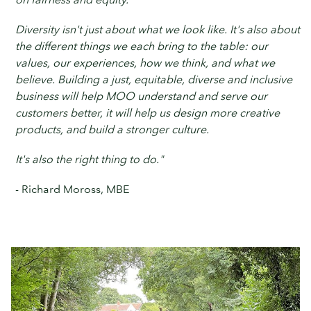
Diversity isn't just about what we look like. It's also about
the different things we each bring to the table: our
values, our experiences, how we think, and what we
believe. Building a just, equitable, diverse and inclusive
business will help MOO understand and serve our
customers better, it will help us design more creative
products, and build a stronger culture.
It's also the right thing to do."
- Richard Moross, MBE