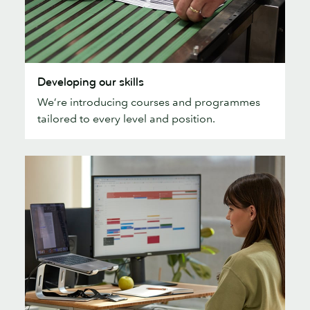
Developing
Developing our skills
our
We’re introducing courses and programmes
skills
tailored to every level and position.