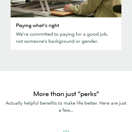
Paying
Paying what’s right
what’s
We’re committed to paying for a good job,
right
not someone’s background or gender.
More than just “perks”
Actually helpful benefits to make life better. Here are just
a few...
Pension