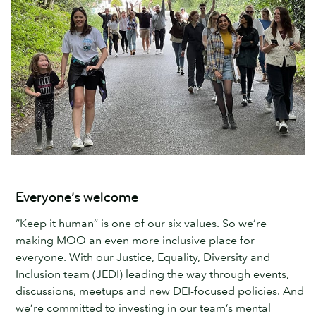
Everyone’s welcome
“Keep it human” is one of our six values. So we’re
making MOO an even more inclusive place for
everyone. With our Justice, Equality, Diversity and
Inclusion team (JEDI) leading the way through events,
discussions, meetups and new DEI-focused policies. And
we’re committed to investing in our team’s mental