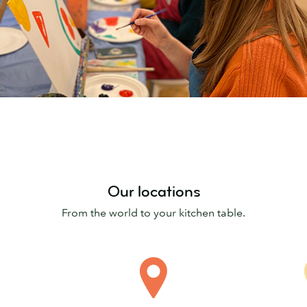
Our locations
From the world to your kitchen table.