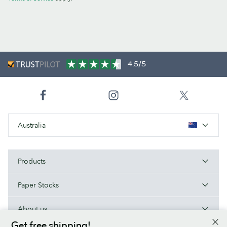
4.5/5
Australia
Products
Paper Stocks
About us
Get free shipping!