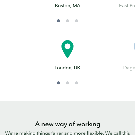
Boston, MA
East Pr
London, UK
Dage
A new way of working
We’re making things fairer and more flexible. We call this