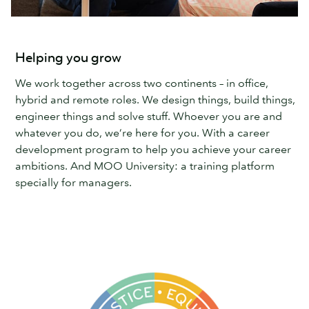
Helping you grow
We work together across two continents – in office,
hybrid and remote roles. We design things, build things,
engineer things and solve stuff. Whoever you are and
whatever you do, we’re here for you. With a career
development program to help you achieve your career
ambitions. And MOO University: a training platform
specially for managers.