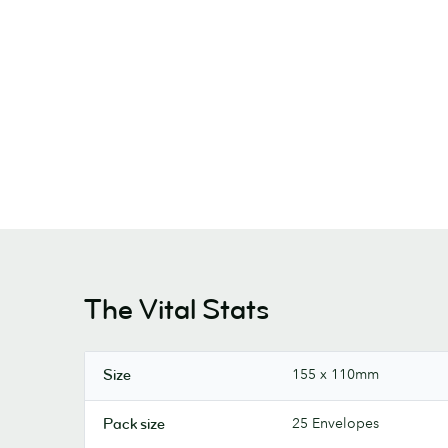
The Vital Stats
155 x 110mm
Size
25 Envelopes
Pack size