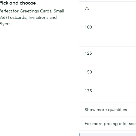
Pick and choose
75
Perfect for Greetings Cards, Small
(A6) Postcards, Invitations and
Flyers
100
125
150
175
Show more quantities
For more pricing info, see