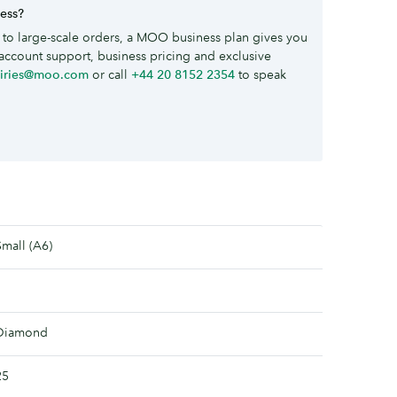
ness?
to large-scale orders, a MOO business plan gives you
account support, business pricing and exclusive
uiries@moo.com
or call
+44 20 8152 2354
to speak
Small (A6)
Diamond
25