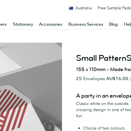
Australia
Free Sample Pack
yers
Stationery
Accessories
Business Services
Blog
Hel
Small Pattern
155 x 110mm - Made fr
25
Envelopes
AU$16.00
A party in an envelop
Classic white on the outside,
crossing design in one of tw
fun.
Choice of two colours