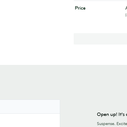
Price
Open up! It'
Suspense. Excit