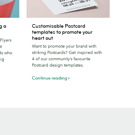
Customisable
g a
Customisable Postcard
Postcard
templates to promote your
templates
heart out
Flyers
to
Want to promote your brand with
t
promote
striking Postcards? Get inspired with
ds who
your
4 of our community’s favourite
big
heart
Postcard design templates.
out
Continue reading