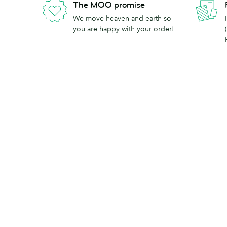
The MOO promise
We move heaven and earth so
you are happy with your order!