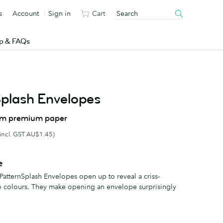
s
Account
Sign in
Cart
p & FAQs
Splash Envelopes
om premium paper
(incl. GST AU$1.45)
e
 PatternSplash Envelopes open up to reveal a criss-
o colours. They make opening an envelope surprisingly