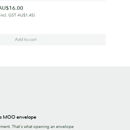
AU$16.00
(incl. GST AU$1.45)
Add to cart
s a MOO envelope
ement. That's what opening an envelope