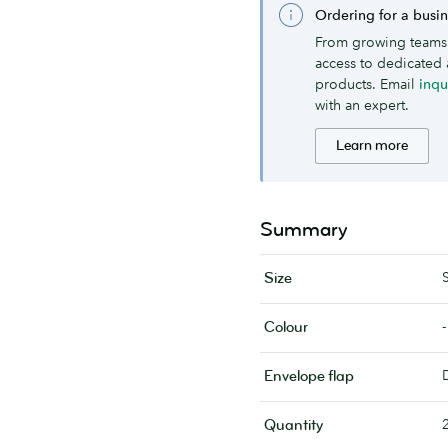
Ordering for a busi
From growing teams 
access to dedicated 
products. Email
inq
with an expert.
Learn more
Summary
Size
-
Colour
Envelope flap
Quantity