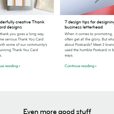
7
derfully creative Thank
7 design tips for designin
lly
design
ard designs
business letterhead
tips
e thank you goes a long way.
When it comes to promoting, 
for
me serious Thank You Card
often get all the glory. But wha
designing
with some of our community’s
about Postcards? Meet 3 bran
a
tunning Thank You Card
used the humble Postcard in 
business
s.
ways.
letterhead
ue reading
Continue reading
Even more good stuff