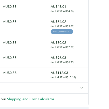
AU$0.58
AU$48.01
(incl. GST AU$4.36)
AU$0.58
AU$64.02
(incl. GST AU$5.82)
RECOMMENDED
AU$0.58
AU$80.02
(incl. GST AU$7.27)
AU$0.58
AU$96.03
(incl. GST AU$8.73)
AU$0.58
AU$112.03
(incl. GST AU$10.18)
 our
Shipping and Cost Calculator
.