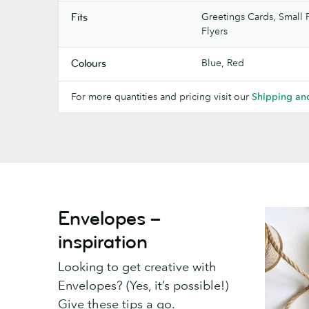
Greetings Cards, Small P
Fits
Flyers
Blue, Red
Colours
For more quantities and pricing visit our
Shipping and
Envelopes –
inspiration
Looking to get creative with
Envelopes? (Yes, it’s possible!)
Give these tips a go.