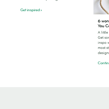
Get inspired
6
6 won
wonderfu
You C
creative
A littl
Thank
Get so
You
inspo 
Card
most s
designs
design
Contin