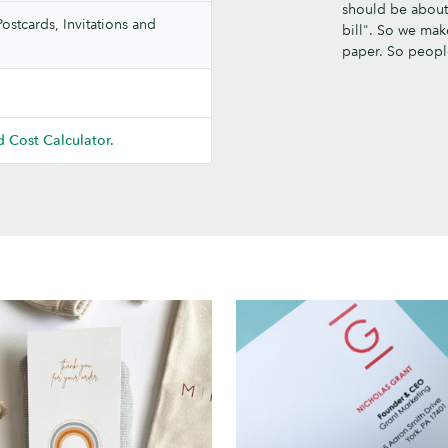
should be about.
ostcards, Invitations and
bill". So we mak
paper. So peop
 Cost Calculator.