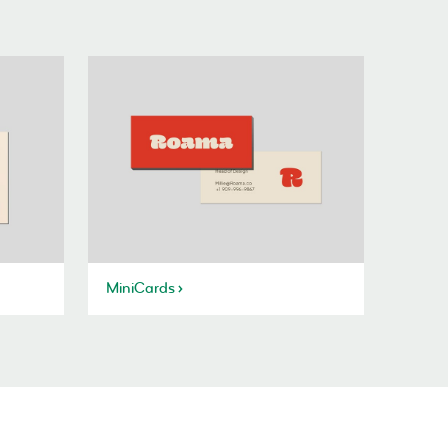
MiniCards