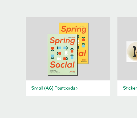
Small (A6) Postcards
Sticke