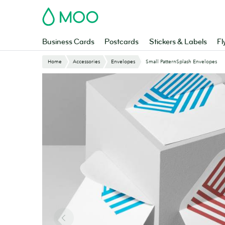
Skip
MOO
to
main
content
Business Cards
Postcards
Stickers & Labels
Fl
Home
Accessories
Envelopes
Small PatternSplash Envelopes