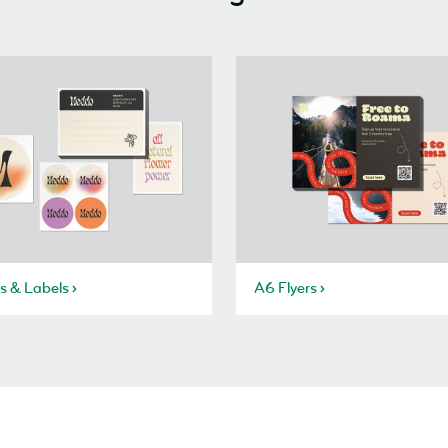
rs & Labels
A6 Flyers