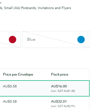
r
s, Small (A6) Postcards, Invitations and Flyers
Blue
Blue
This
colour
is
out
of
stock.
Price per
Envelope
Pack price
Check
back
AU$0.58
AU$16.00
soon.
(incl. GST AU$1.45)
AU$0.58
AU$32.01
(incl. GST AU$2.91)