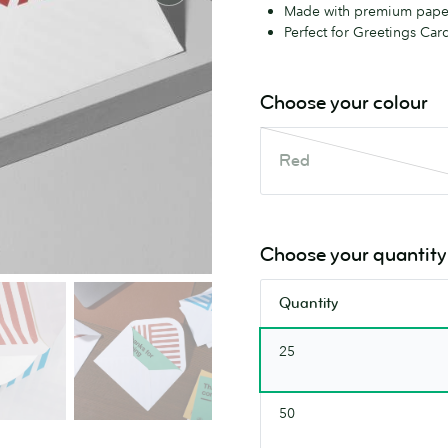
Made with premium pape
Perfect for Greetings Card
Choose your colour
Red
Red
This
colour
is
out
Choose your quantity
of
stock.
Quantity
Check
back
25
soon.
50