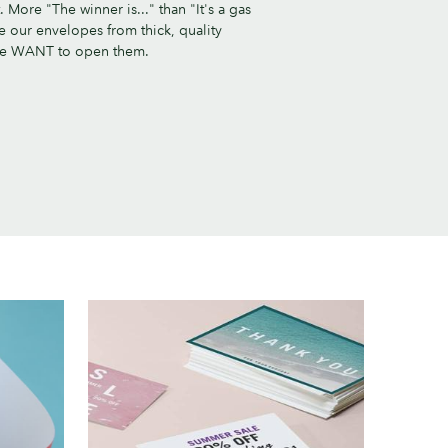
 More "The winner is..." than "It's a gas
e our envelopes from thick, quality
le WANT to open them.