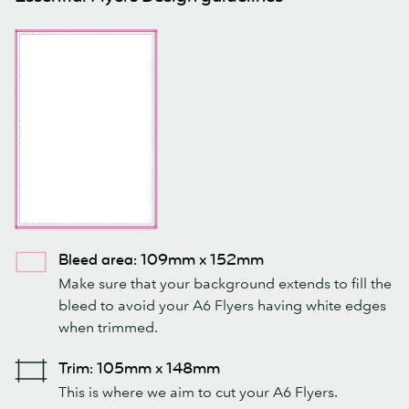
Bleed area: 109mm x 152mm
Make sure that your background extends to fill the
bleed to avoid your A6 Flyers having white edges
when trimmed.
Trim: 105mm x 148mm
This is where we aim to cut your A6 Flyers.