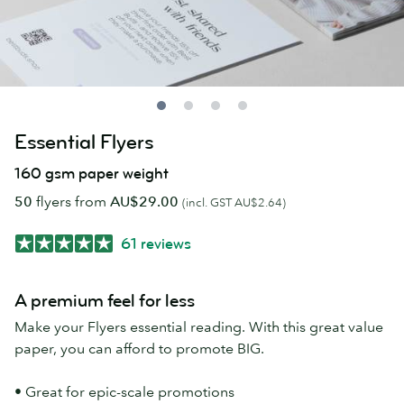
Essential Flyers
160 gsm paper weight
50
flyers from
AU$29.00
(incl. GST AU$2.64)
61 reviews
A premium feel for less
Make your Flyers essential reading. With this great value
paper, you can afford to promote BIG.
• Great for epic-scale promotions