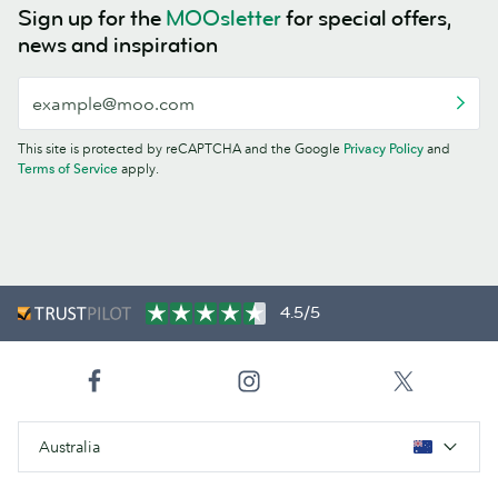
Sign up for the
MOOsletter
for special offers,
news and inspiration
This site is protected by reCAPTCHA and the Google
Privacy Policy
and
Terms of Service
apply.
4.5/5
Australia