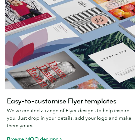
Easy-to-customise Flyer templates
We've created a range of Flyer designs to help inspire
you. Just drop in your details, add your logo and make
them yours.
Browse MOO designs