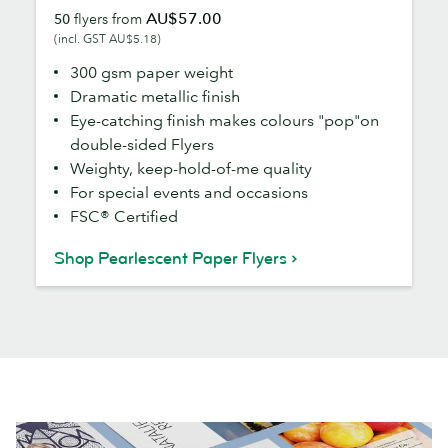
AU$57.00
50
flyers from
Flyers
(incl. GST AU$5.18)
300 gsm paper weight
Dramatic metallic finish
Eye-catching finish makes colours "pop"on
double-sided Flyers
Weighty, keep-hold-of-me quality
For special events and occasions
FSC® Certified
Shop Pearlescent Paper Flyers