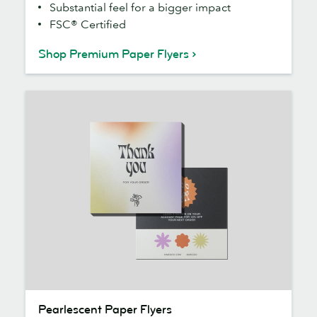
Substantial feel for a bigger impact
FSC® Certified
Shop Premium Paper Flyers
Pearlescent
Pearlescent Paper Flyers
Paper