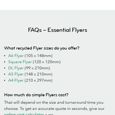
FAQs – Essential Flyers
What recycled Flyer sizes do you offer?
A6 Flyer
(105 x 148mm)
Square Flyer
(120 x 120mm)
DL Flyer
(99 x 210mm)
A5 Flyer
(148 x 210mm)
A4 Flyer
(210 x 297mm)
How much do simple Flyers cost?
That will depend on the size and turnaround time you
choose. To get an accurate quote in seconds, give our
online cost calculator
a go.