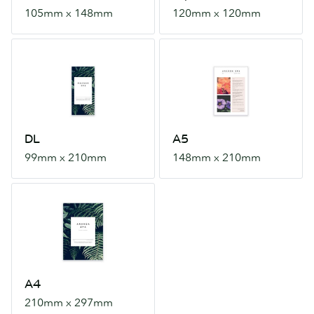
105mm x 148mm
120mm x 120mm
DL
A5
99mm
148mm
x
x
210mm
210mm
DL
A5
99mm x 210mm
148mm x 210mm
A4
210mm
x
297mm
A4
210mm x 297mm