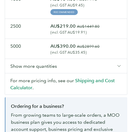
(incl. GST AU$9.45)
RECOMMENDED
2500
AU$219.00
AU$1449.80
(incl. GST AU$19.91)
5000
AU$390.00
AU$2899.60
(incl. GST AU$35.45)
Show more quantities
For more pricing info, see our
Shipping and Cost
Calculator
.
Ordering for a business?
From growing teams to large-scale orders, a MOO
business plan gives you access to dedicated
account support, business pricing and exclusive