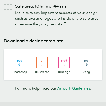
Safe area: 101mm x 144mm
Make sure any important aspects of your design
such as text and logos are inside of the safe area,
otherwise they may be cut off.
Download a design template
Photoshop
Illustrator
InDesign
Jpeg
For more help, read our
Artwork Guidelines
.