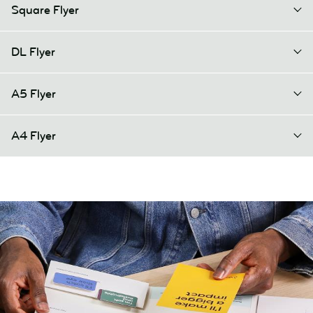
Square Flyer
DL Flyer
A5 Flyer
A4 Flyer