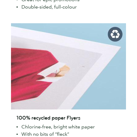
Double-sided, full-colour
100%
100% recycled paper Flyers
recycled
Chlorine-free, bright white paper
paper
With no bits of “fleck”
Flyers