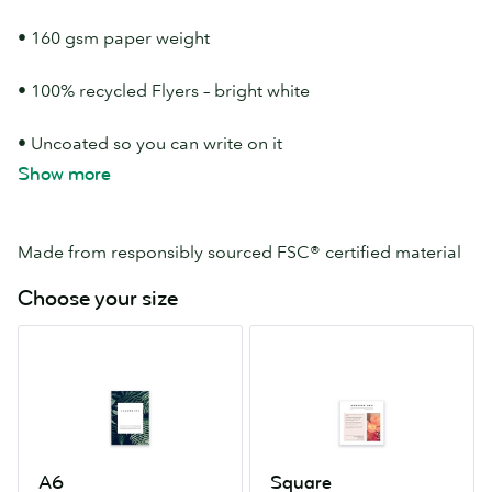
• 160 gsm paper weight
• 100% recycled Flyers – bright white
• Uncoated so you can write on it
Show more
• Available in 5 Flyer sizes
Made from responsibly sourced FSC® certified material
Choose your size
A6
Square
105mm
120mm
x
x
148mm
120mm
A6
Square