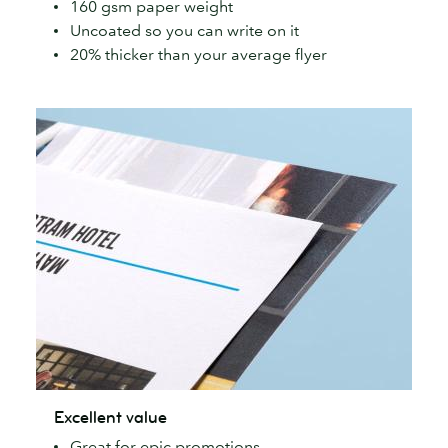
160 gsm paper weight
simple
Uncoated so you can write on it
Flyers
20% thicker than your average flyer
Excellent
Excellent value
value
Great for epic promotions