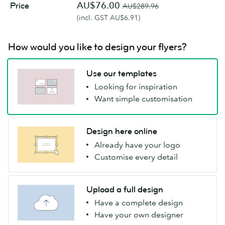
AU$76.00
Price
AU$289.96
(incl. GST AU$6.91)
How would you like to design your flyers?
Use our templates
Looking for inspiration
Want simple customisation
Design here online
Already have your logo
Customise every detail
Upload a full design
Have a complete design
Have your own designer