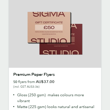
Premium
Premium Paper Flyers
Paper
AU$37.00
50
flyers from
Flyers
(incl. GST AU$3.36)
Gloss (250 gsm) makes colours more
vibrant
Matte (225 gsm) looks natural and artisanal