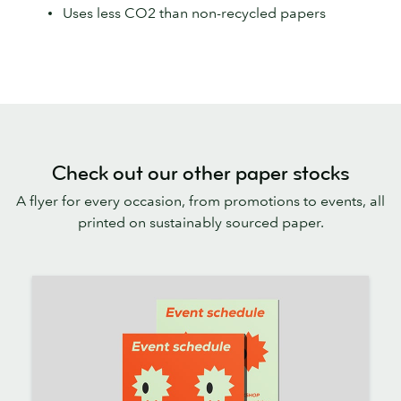
Uses less CO2 than non-recycled papers
Check out our other paper stocks
A flyer for every occasion, from promotions to events, all
printed on sustainably sourced paper.