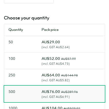
Choose your quantity
Quantity
Pack price
50
AU$29.00
(incl. GST AU$2.64)
100
AU$52.00
AU$57.99
(incl. GST AU$4.73)
250
AU$64.00
AU$144.98
(incl. GST AU$5.82)
500
AU$76.00
AU$289.96
(incl. GST AU$6.91)
1000
AU$104.00
AU$579.92