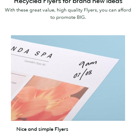
Recycled Flyers for brand new ideas
With these great value, high quality Flyers, you can afford
to promote BIG.
Nice
Nice and simple Flyers
and