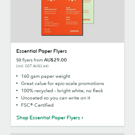
Essential
Essential Paper Flyers
Paper
AU$29.00
50
flyers from
Flyers
(incl. GST AU$2.64)
160 gsm paper weight
Great value for epic-scale promotions
100% recycled – bright white, no fleck
Uncoated so you can write on it
FSC® Certified
Shop Essential Paper Flyers