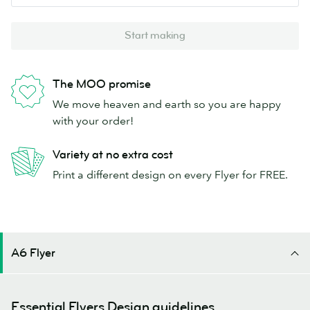
Start making
The MOO promise
We move heaven and earth so you are happy
with your order!
Variety at no extra cost
Print a different design on every Flyer for FREE.
A6 Flyer
Essential Flyers Design guidelines