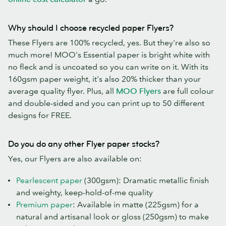
Why should I choose recycled paper Flyers?
These Flyers are 100% recycled, yes. But they're also so
much more! MOO's Essential paper is bright white with
no fleck and is uncoated so you can write on it. With its
160gsm paper weight, it's also 20% thicker than your
average quality flyer. Plus, all
MOO Flyers
are full colour
and double-sided and you can print up to 50 different
designs for FREE.
Do you do any other Flyer paper stocks?
Yes, our Flyers are also available on:
Pearlescent paper
(300gsm): Dramatic metallic finish
and weighty, keep-hold-of-me quality
Premium paper
: Available in matte (225gsm) for a
natural and artisanal look or gloss (250gsm) to make