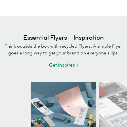
Essential Flyers – Inspiration
Think outside the box with recycled Flyers. A simple Flyer
goes a long way to get your brand on everyone's lips.
Get inspired