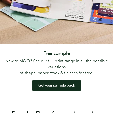
Free sample
New to MOO? See our full print range in all the possible
variations
of shape, paper stock & finishes for free.
Get your sample pack