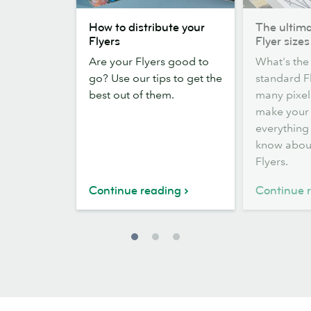
How
The
How to distribute your
The ultima
to
ultimate
Flyers
Flyer sizes
distribute
guide
Are your Flyers good to
What's the 
your
to
go? Use our tips to get the
standard F
Flyers
Flyer
best out of them.
many pixel
sizes
make your 
everything
know abou
Flyers.
Continue reading
Continue 