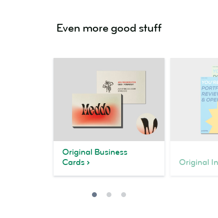
Even more good stuff
Original Business
Cards
Original I