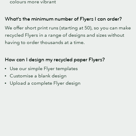
colours more vibrant
What's the minimum number of Flyers I can order?
We offer short print runs (starting at 50), so you can make
recycled Flyers in a range of designs and sizes without
having to order thousands at a time.
How can I design my recycled paper Flyers?
Use our simple Flyer templates
Customise a blank design
Upload a complete Flyer design