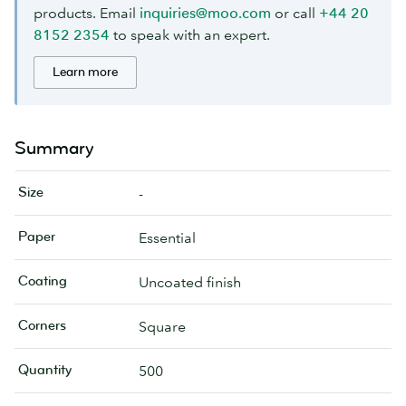
products. Email
inquiries@moo.com
or call
+44 20
8152 2354
to speak with an expert.
Learn more
Summary
Size
-
Paper
Essential
Coating
Uncoated finish
Corners
Square
Quantity
500