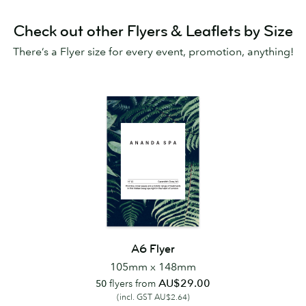
Check out other Flyers & Leaflets by Size
There’s a Flyer size for every event, promotion, anything!
A6 Flyer
105mm x 148mm
AU$29.00
50
flyers from
(incl. GST AU$2.64)