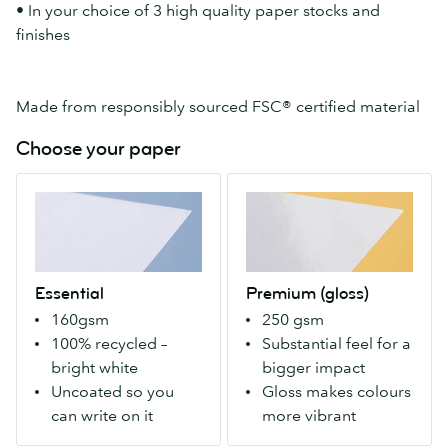
• In your choice of 3 high quality paper stocks and
finishes
Made from responsibly sourced FSC® certified material
Choose your paper
Essential
Premium
A
(gloss)
100%
Our
recycled
Premium
paper
stock
Essential
Premium (gloss)
that's
with
160gsm
250 gsm
bright-
a
100% recycled –
Substantial feel for a
white.
gloss
bright white
bigger impact
Uncoated
finish
Uncoated so you
Gloss makes colours
so
both
can write on it
more vibrant
you
sides.