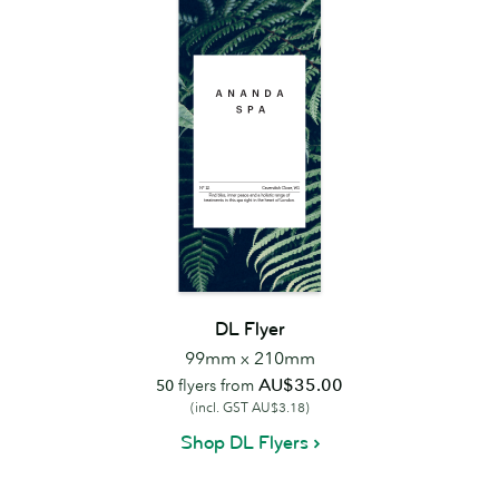
DL Flyer
99mm x 210mm
AU$35.00
50
flyers from
(incl. GST AU$3.18)
Shop DL Flyers