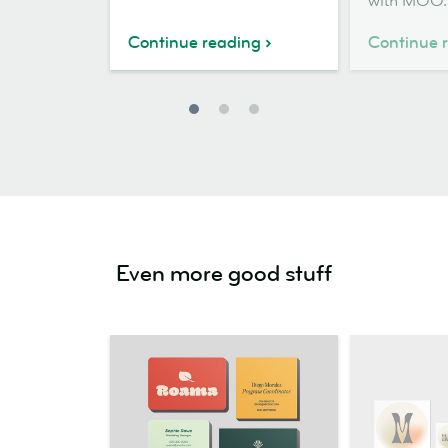
with MOO.
Continue reading
Continue 
Even more good stuff