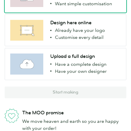
Want simple customisation
Design here online
Already have your logo
Customise every detail
Upload a full design
Have a complete design
Have your own designer
Start making
The MOO promise
We move heaven and earth so you are happy
with your order!