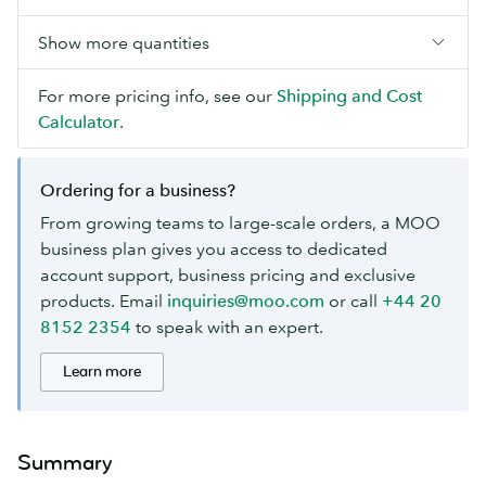
Show more quantities
For more pricing info, see our
Shipping and Cost
Calculator
.
Ordering for a business?
From growing teams to large-scale orders, a MOO
business plan gives you access to dedicated
account support, business pricing and exclusive
products. Email
inquiries@moo.com
or call
+44 20
8152 2354
to speak with an expert.
Learn more
Summary