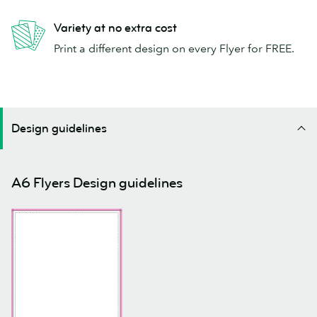
Variety at no extra cost
Print a different design on every Flyer for FREE.
Design guidelines
A6 Flyers Design guidelines