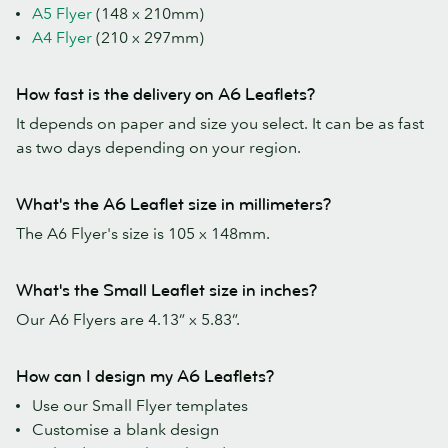
A5 Flyer
(148 x 210mm)
A4 Flyer
(210 x 297mm)
How fast is the delivery on A6 Leaflets?
It depends on paper and size you select. It can be as fast
as two days depending on your region.
What's the A6 Leaflet size in millimeters?
The A6 Flyer's size is 105 x 148mm.
What's the Small Leaflet size in inches?
Our A6 Flyers are 4.13” x 5.83”.
How can I design my A6 Leaflets?
Use our Small Flyer templates
Customise a blank design