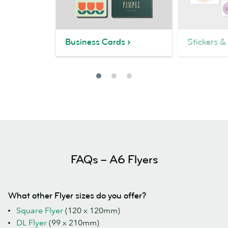
Business Cards
Stickers &
FAQs – A6 Flyers
What other Flyer sizes do you offer?
Square Flyer
(120 x 120mm)
DL Flyer
(99 x 210mm)