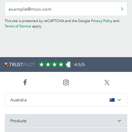
This site is protected by reCAPTCHA and the Google
Privacy Policy
and
Terms of Service
apply.
4.5/5
Australia
Products