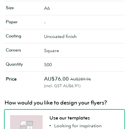
Size
A6
Paper
-
Coating
Uncoated finish
Corners
Square
Quantity
500
AU$76.00
Price
AU$289.96
(incl. GST AU$6.91)
How would you like to design your flyers?
Use our templates
Looking for inspiration