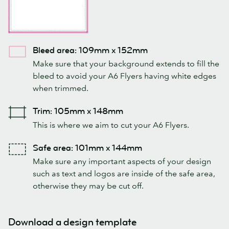
Bleed area: 109mm x 152mm
Make sure that your background extends to fill the
bleed to avoid your A6 Flyers having white edges
when trimmed.
Trim: 105mm x 148mm
This is where we aim to cut your A6 Flyers.
Safe area: 101mm x 144mm
Make sure any important aspects of your design
such as text and logos are inside of the safe area,
otherwise they may be cut off.
Download a design template