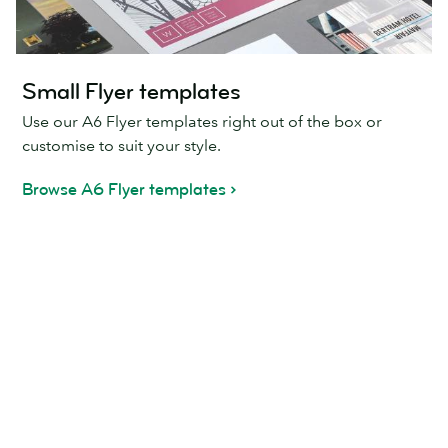
Small Flyer templates
Use our A6 Flyer templates right out of the box or
customise to suit your style.
Browse A6 Flyer templates