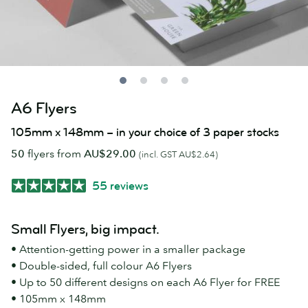
A6 Flyers
105mm x 148mm – in your choice of 3 paper stocks
50
flyers from
AU$29.00
(incl. GST AU$2.64)
55 reviews
Small Flyers, big impact.
• Attention-getting power in a smaller package
• Double-sided, full colour A6 Flyers
• Up to 50 different designs on each A6 Flyer for FREE
• 105mm x 148mm