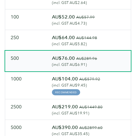
(incl. GST AU$2.64)
100
AU$52.00
AU$57.99
(incl. GST AU$4.73)
250
AU$64.00
AU$144.98
(incl. GST AU$5.82)
500
AU$76.00
AU$289.96
(incl. GST AU$6.91)
1000
AU$104.00
AU$579.92
(incl. GST AU$9.45)
RECOMMENDED
2500
AU$219.00
AU$1449.80
(incl. GST AU$19.91)
5000
AU$390.00
AU$2899.60
(incl. GST AU$35.45)