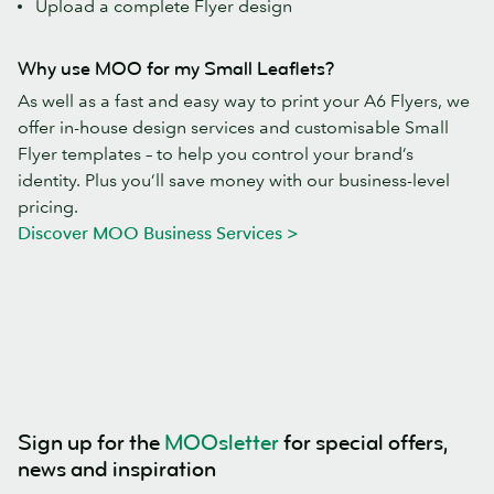
Upload a complete Flyer design
Why use MOO for my Small Leaflets?
As well as a fast and easy way to print your A6 Flyers, we
offer in-house design services and customisable Small
Flyer templates – to help you control your brand’s
identity. Plus you’ll save money with our business-level
pricing.
Discover MOO Business Services >
Sign up for the
MOOsletter
for special offers,
news and inspiration