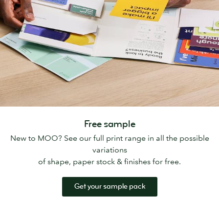
Free sample
New to MOO? See our full print range in all the possible
variations
of shape, paper stock & finishes for free.
Get your sample pack