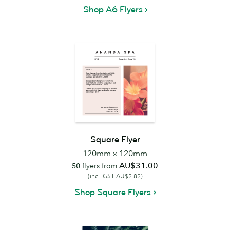
Shop A6 Flyers
Square Flyer
120mm x 120mm
AU$31.00
50
flyers from
(incl. GST AU$2.82)
Shop Square Flyers