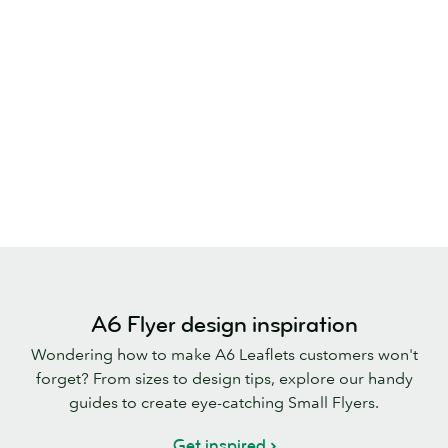
A6 Flyer design inspiration
Wondering how to make A6 Leaflets customers won't
forget? From sizes to design tips, explore our handy
guides to create eye-catching Small Flyers.
Get inspired