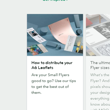
How
The
How to distribute your
The ultima
to
ultimate
A6 Leaflets
Flyer sizes
distribute
guide
Are your Small Flyers
What's the 
your
to
good to go? Use our tips
Flyer? An
A6
Flyer
to get the best out of
pixels sho
Leaflets
sizes
them.
your desig
everything
know about