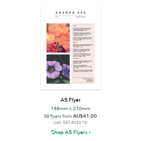
A5 Flyer
148mm x 210mm
AU$41.00
50
flyers from
(incl. GST AU$3.73)
Shop A5 Flyers