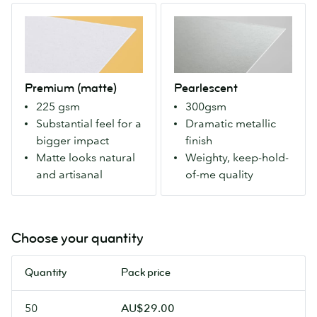
can
Makes
Premium
Pearlescent
write
colors
(matte)
A
on
more
Our
weighty
it
vivid
Premium
paper
with
for
stock
with
a
a
Premium (matte)
Pearlescent
with
an
pen.
modern
225 gsm
300gsm
a
eye-
look.
Substantial feel for a
Dramatic metallic
matte
catching
bigger impact
finish
finish
metallic
Matte looks natural
Weighty, keep-hold-
both
finish
and artisanal
of-me quality
sides.
that
For
makes
more
colours
natural
pop.
Choose your quantity
colours
Our
and
most
Quantity
Pack price
an
luxurious
artisanal
Flyers.
50
AU$29.00
feel.