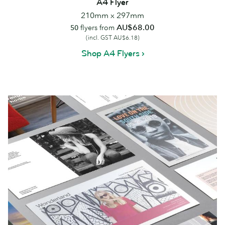
A4 Flyer
210mm x 297mm
AU$68.00
50
flyers from
(incl. GST AU$6.18)
Shop A4 Flyers