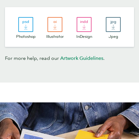
Photoshop
Illustrator
InDesign
Jpeg
For more help, read our
Artwork Guidelines
.