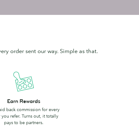
very order sent our way. Simple as that.
Earn Rewards
aid back commission for every
you refer. Turns out, it totally
pays to be partners.