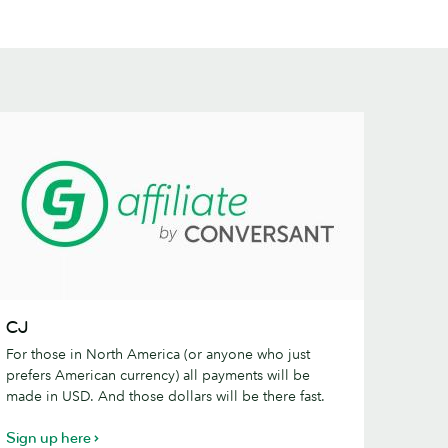
J
CJ
For those in North America (or anyone who just
prefers American currency) all payments will be
made in USD. And those dollars will be there fast.
Sign up here