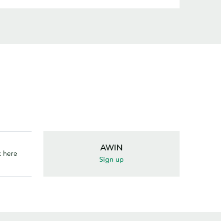
AWIN
k here
Sign up