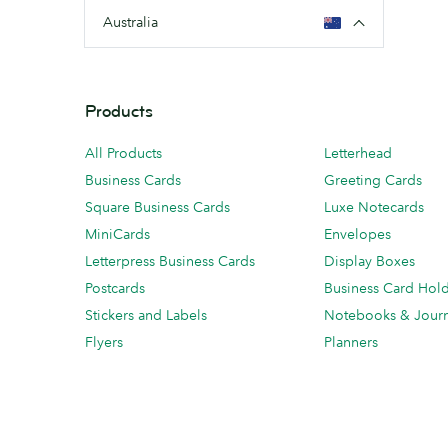
Australia
Products
All Products
Letterhead
Business Cards
Greeting Cards
Square Business Cards
Luxe Notecards
MiniCards
Envelopes
Letterpress Business Cards
Display Boxes
Postcards
Business Card Hol
Stickers and Labels
Notebooks & Journ
Flyers
Planners