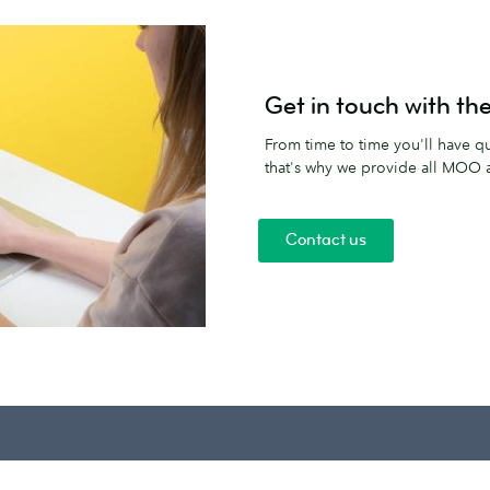
Get in touch with t
From time to time you'll have qu
that's why we provide all MOO af
Contact us