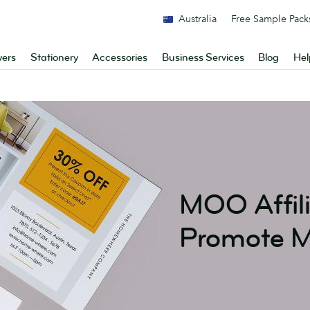
Australia
Free Sample Pack
yers
Stationery
Accessories
Business Services
Blog
Hel
MOO Affil
Promote 