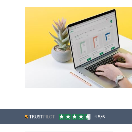
4.5/5