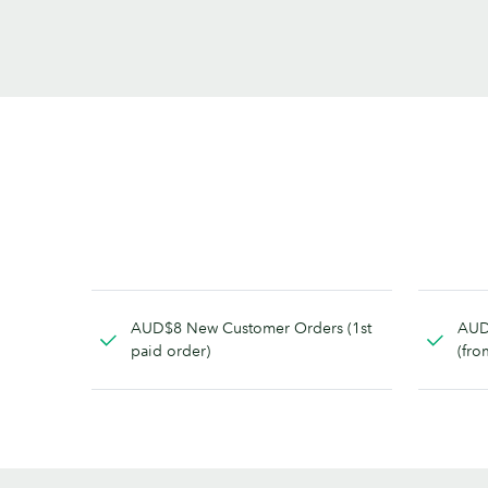
AUD$8 New Customer Orders (1st
AUD
paid order)
(fro