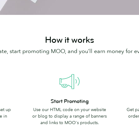
How it works
iliate, start promoting MOO, and you’ll earn money for e
Start
Earn
Start Promoting
Promoting
Rewards
set up
Use our HTML code on your website
Get p
e in
or blog to display a range of banners
order 
and links to MOO's products.