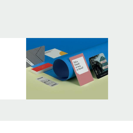
Terms
&
Conditions