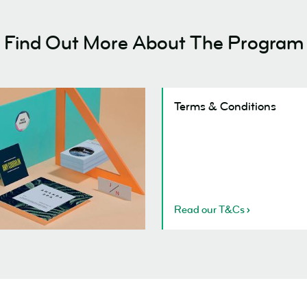
Find Out More About The Program
ly
Terms & Conditions
s
Read our T&Cs