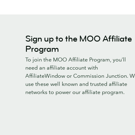
Sign up to the MOO Affiliate
Program
To join the MOO Affiliate Program, you’ll
need an affiliate account with
AffiliateWindow or Commission Junction. 
use these well known and trusted affiliate
networks to power our affiliate program.