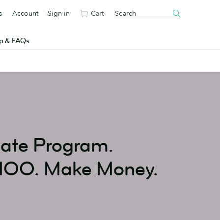
s
Account
Sign in
Cart
p & FAQs
iate Program.
MOO. Make Money.