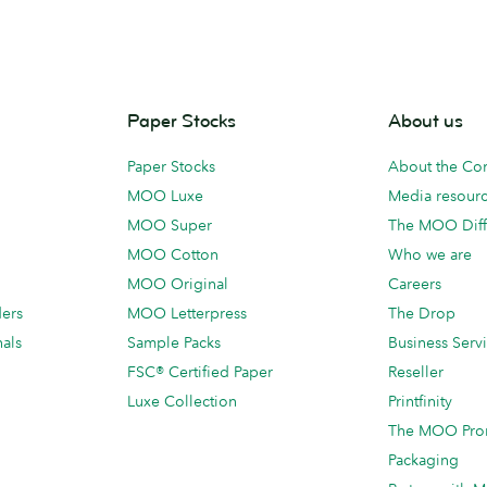
Paper Stocks
About us
Paper Stocks
About the C
MOO Luxe
Media resour
MOO Super
The MOO Diff
MOO Cotton
Who we are
MOO Original
Careers
ders
MOO Letterpress
The Drop
als
Sample Packs
Business Serv
FSC® Certified Paper
Reseller
Luxe Collection
Printfinity
The MOO Pro
Packaging