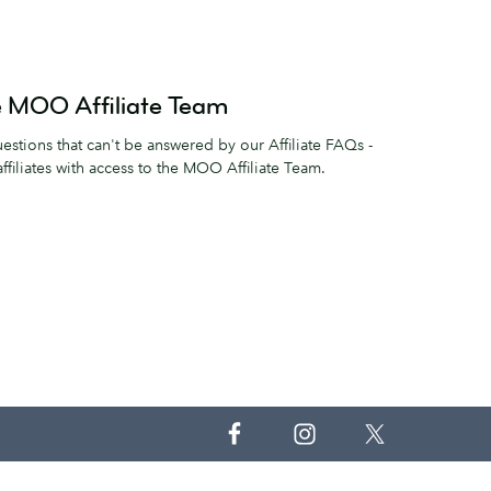
he MOO Affiliate Team
estions that can't be answered by our Affiliate FAQs -
filiates with access to the MOO Affiliate Team.