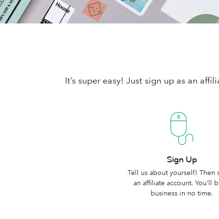
It’s super easy! Just sign up as an aff
Sign
Sign Up
Up
Tell us about yourself! Then 
an affiliate account. You’ll b
business in no time.