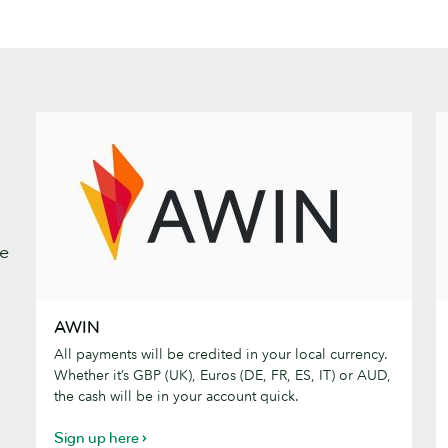
We
AWIN
C
AWIN
All payments will be credited in your local currency.
Whether it’s GBP (UK), Euros (DE, FR, ES, IT) or AUD,
the cash will be in your account quick.
Sign up here