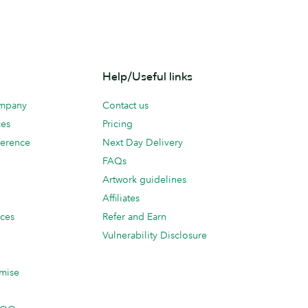
Help/Useful links
ompany
Contact us
ces
Pricing
erence
Next Day Delivery
FAQs
Artwork guidelines
Affiliates
ices
Refer and Earn
Vulnerability Disclosure
mise