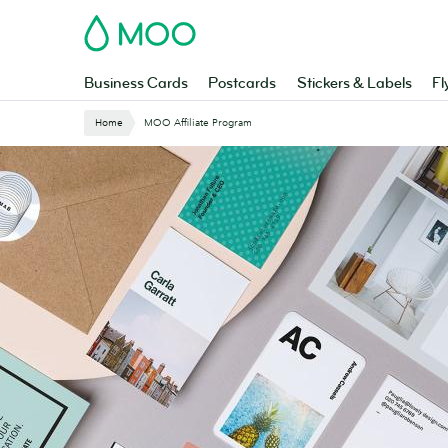
Skip
MOO
to
main
content
Business Cards
Postcards
Stickers & Labels
Fl
Home
MOO Affiliate Program