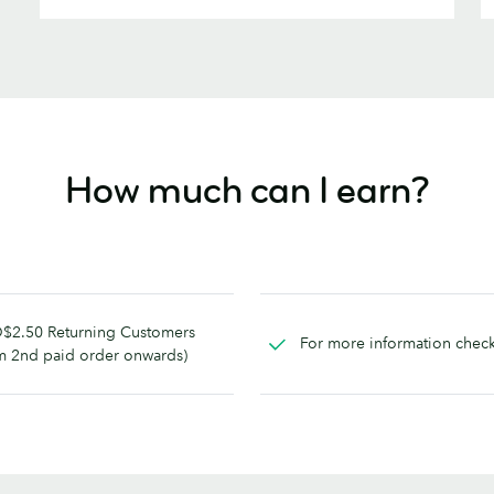
How much can I earn?
$2.50 Returning Customers
For more information chec
m 2nd paid order onwards)