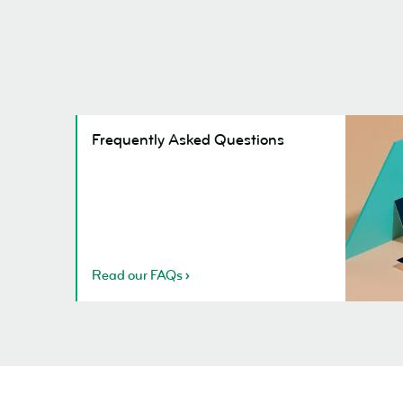
Frequent
Frequently Asked Questions
Asked
Question
Read our FAQs