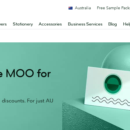
Australia
Free Sample Pack
yers
Stationery
Accessories
Business Services
Blog
Hel
re MOO for
discounts. For just AU