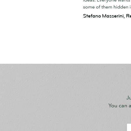
some of them hidden in
Stefano Masserini, R
Ju
You can a