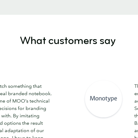
What customers say
tch something that
T
deal branded notebook.
e
me of MOO’s technical
a
cisions for branding
S
with. By imitating
t
 options the result
B
al adaptation of our
a
 one—I have to keep
h