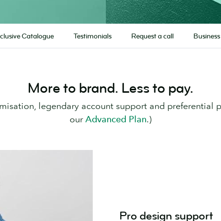
clusive Catalogue
Testimonials
Request a call
Business
More to brand. Less to pay.
misation, legendary account support and preferential 
our
Advanced Plan
.)
Pro design support