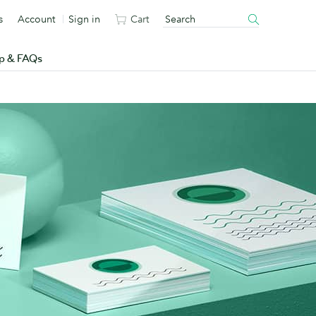
s
Account
Sign in
Cart
p & FAQs