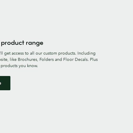
 product range
ll get access to all our custom products. Including
site, like Brochures, Folders and Floor Decals. Plus
e products you know.
e