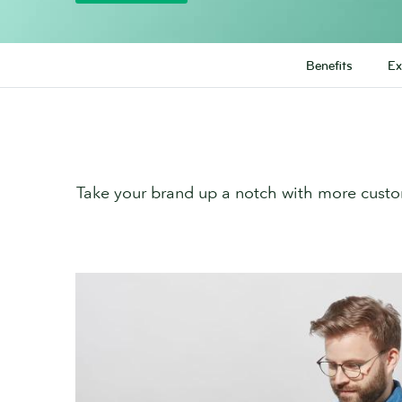
Benefits
Ex
Take your brand up a notch with more custo