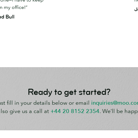
 my office!”
J
ed Bull
Ready to get started?
st fill in your details below or email
inquiries@moo.c
lso give us a call at
+44 20 8152 2354
. We’ll be happ