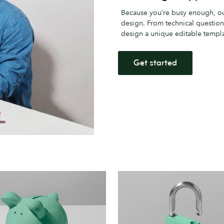
Because you’re busy enough, our
design. From technical question
design a unique editable templat
Get started