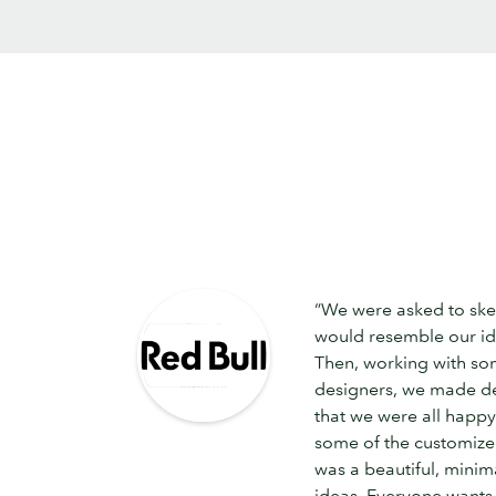
“We were asked to ske
would resemble our i
Then, working with so
designers, we made de
that we were all happy 
some of the customized
was a beautiful, minim
ideas. Everyone wants