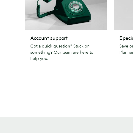
Account
Special
Account support
Specia
support
pricing
Got a quick question? Stuck on
Save o
something? Our team are here to
Planner
help you.