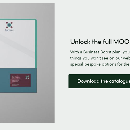
Unlock the full MOO
With a Business Boost plan, you’
things you won’t see on our web
special bespoke options for th
Download the catalogu