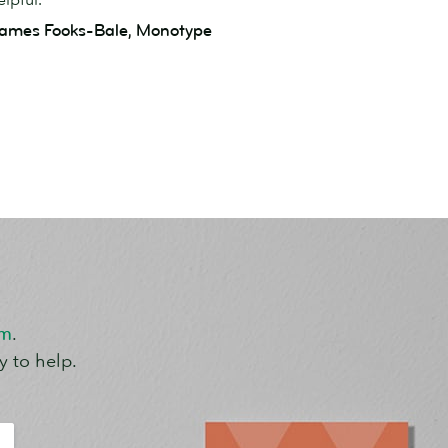
ames Fooks-Bale, Monotype
om
.
y to help.