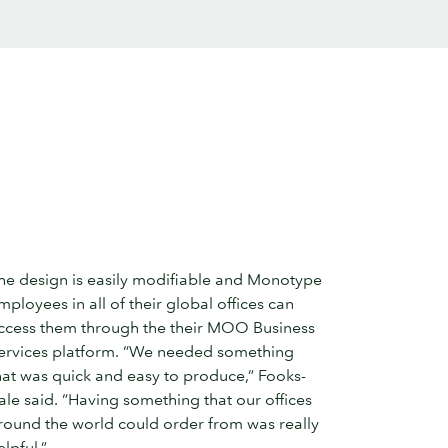
he design is easily modifiable and Monotype
mployees in all of their global offices can
ccess them through the their MOO Business
ervices platform. “We needed something
hat was quick and easy to produce,” Fooks-
ale said. “Having something that our offices
round the world could order from was really
elpful.”