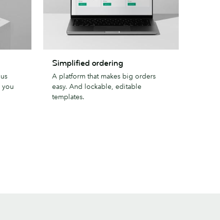
Simplified
Simplified ordering
ordering
lus
A platform that makes big orders
s you
easy. And lockable, editable
templates.