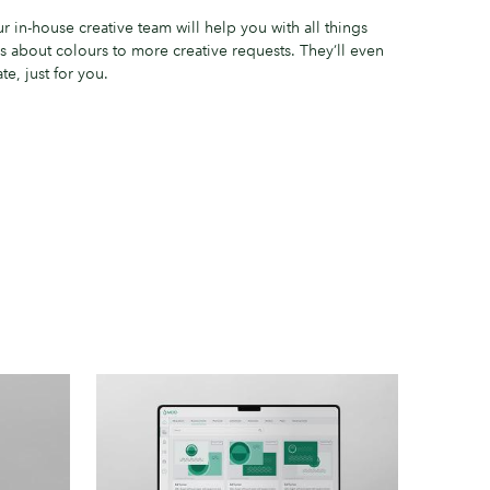
 in-house creative team will help you with all things
s about colours to more creative requests. They’ll even
e, just for you.