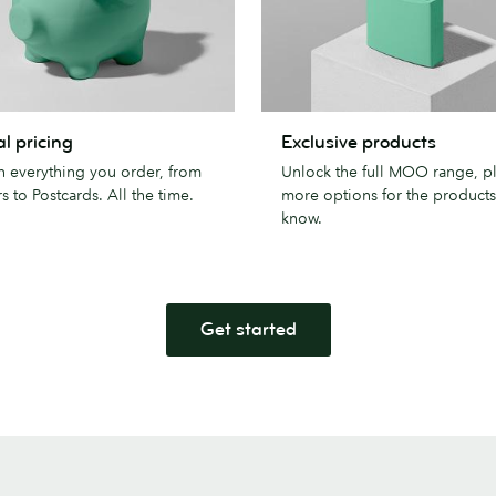
Exclusive
l pricing
Exclusive products
products
n everything you order, from
Unlock the full MOO range, p
s to Postcards. All the time.
more options for the product
know.
Get started