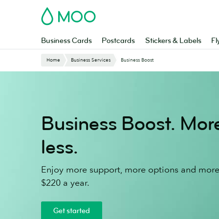
Skip
MOO
to
main
content
Business Cards
Postcards
Stickers & Labels
Fl
Home
Business Services
Business Boost
Business Boost. Mo
less.
Enjoy more support, more options and more 
$220 a year.
Get started