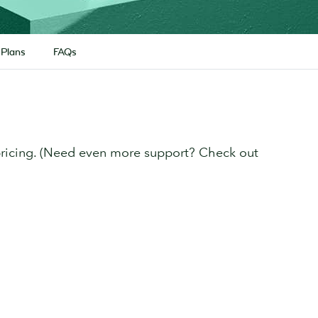
 Plans
FAQs
pricing. (Need even more support? Check out