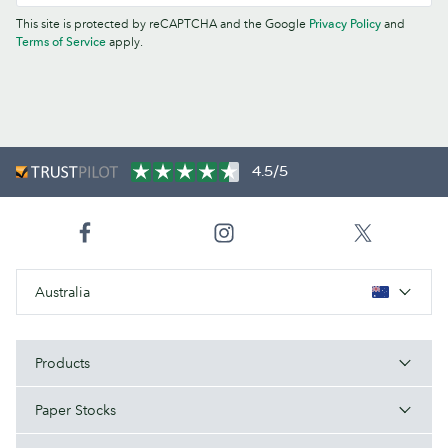
This site is protected by reCAPTCHA and the Google
Privacy Policy
and
Terms of Service
apply.
4.5/5
Australia
Products
Paper Stocks