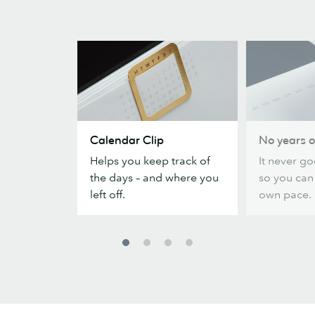
Calendar
No
Calendar Clip
No years o
Clip
years
Helps you keep track of
It never go
or
the days – and where you
so you can
dates
left off.
own pace.