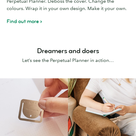
Perpetual Planner. Deboss the cover. Change the
colours. Wrap it in your own design. Make it your own.
Find out more
Dreamers and doers
Let’s see the Perpetual Planner in action…