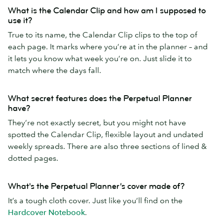
What is the Calendar Clip and how am I supposed to
use it?
True to its name, the Calendar Clip clips to the top of
each page. It marks where you’re at in the planner – and
it lets you know what week you’re on. Just slide it to
match where the days fall.
What secret features does the Perpetual Planner
have?
They’re not exactly secret, but you might not have
spotted the Calendar Clip, flexible layout and undated
weekly spreads. There are also three sections of lined &
dotted pages.
What's the Perpetual Planner’s cover made of?
It’s a tough cloth cover. Just like you’ll find on the
Hardcover Notebook
.