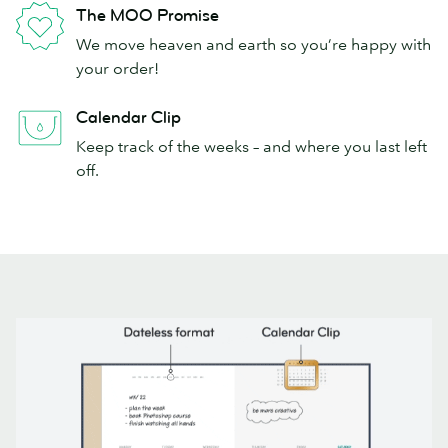
The MOO Promise
We move heaven and earth so you’re happy with
your order!
Calendar Clip
Keep track of the weeks – and where you last left
off.