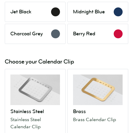
Jet
Midnight
Jet Black
Midnight Blue
Black
Blue
Charcoal
Berry
Charcoal Grey
Berry Red
Grey
Red
Choose your Calendar Clip
Stainless
Brass
Steel
Brass
Stainless
Calendar
Steel
Clip
Calendar
Clip
Stainless Steel
Brass
Stainless Steel
Brass Calendar Clip
Calendar Clip