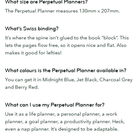
What size are Perpetual Planners?
The Perpetual Planner measures 130mm x 207mm.
What's Swiss binding?
It’s where the spine isn’t glued to the book “block”. This
lets the pages flow free, so it opens nice and flat. Also
makes it good for lefties!
What colours is the Perpetual Planner available in?
You can get it in Midnight Blue, Jet Black, Charcoal Grey
and Berry Red.
What can I use my Perpetual Planner for?
Use it as a life planner, a personal planner, a work
planner, a goal planner, a productivity planner. Heck,
even a nap planner. It’s designed to be adaptable.