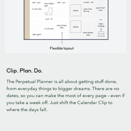
Clip. Plan. Do.
The Perpetual Planner is all about getting stuff done,
from everyday things to bigger dreams. There are no
dates, so you can make the most of every page – even if
you take a week off. Just shift the Calendar Clip to
where the days fall.