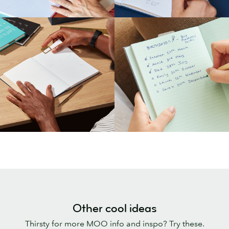
Other cool ideas
Thirsty for more MOO info and inspo? Try these.