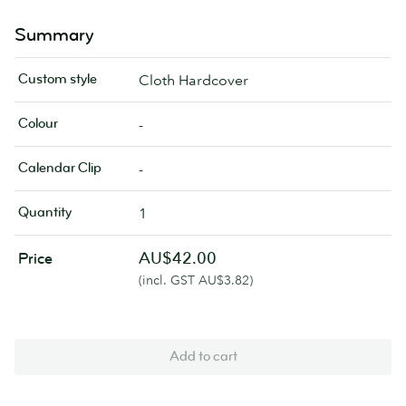
Summary
Custom style
Cloth Hardcover
Colour
-
Calendar Clip
-
Quantity
1
AU$42.00
Price
(incl. GST AU$3.82)
Add to cart