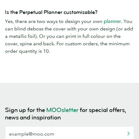
Is the Perpetual Planner customisable?
Yes, there are two ways to design your own
planner
. You
can blind deboss the cover with your own design (or add
a metallic foil). Or you can print in full colour on the
cover, spine and back. For custom orders, the minimum
order quantity is 10.
Sign up for the
MOOsletter
for special offers,
news and inspiration