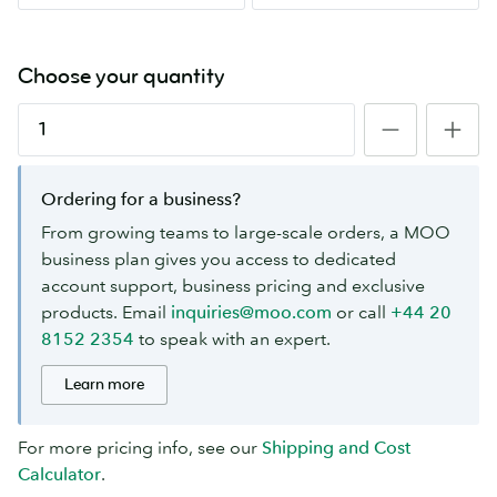
Choose your quantity
Ordering for a business?
From growing teams to large-scale orders, a MOO
business plan gives you access to dedicated
account support, business pricing and exclusive
products. Email
inquiries@moo.com
or call
+44 20
8152 2354
to speak with an expert.
Learn more
For more pricing info, see our
Shipping and Cost
Calculator
.