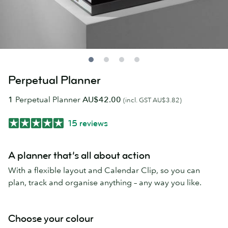
Perpetual Planner
1
Perpetual Planner
AU$42.00
(incl. GST AU$3.82)
15 reviews
A planner that’s all about action
With a flexible layout and Calendar Clip, so you can
plan, track and organise anything – any way you like.
Choose your colour