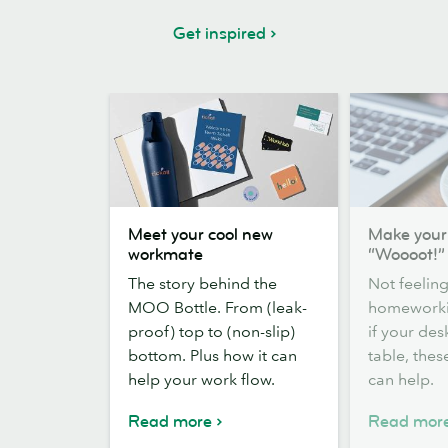
Get inspired
Meet
Make
Meet your cool new
Make you
your
your
workmate
“Woooot!”
cool
WFH
The story behind the
Not feeling
new
more
MOO Bottle. From (leak-
homeworki
workmate
“Woooot!”
proof) top to (non-slip)
if your des
bottom. Plus how it can
table, these
help your work flow.
can help.
Read more
Read mor