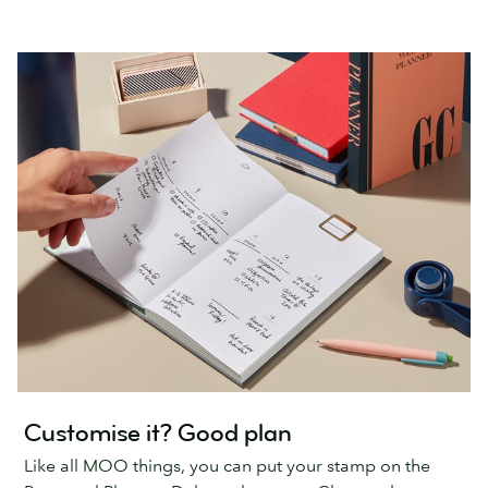
Customise it? Good plan
Like all MOO things, you can put your stamp on the