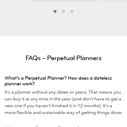
FAQs – Perpetual Planners
What's a Perpetual Planner? How does a dateless
planner work?
It's a planner without any dates or years. That means you
can buy it at any time in the year (and don't have to get a
new one if you haven't finished it in 12 months). It's a
more flexible and sustainable way of getting things done.