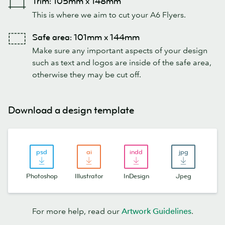
Trim: 105mm x 148mm
This is where we aim to cut your A6 Flyers.
Safe area: 101mm x 144mm
Make sure any important aspects of your design
such as text and logos are inside of the safe area,
otherwise they may be cut off.
Download a design template
Photoshop
Illustrator
InDesign
Jpeg
For more help, read our
Artwork Guidelines
.