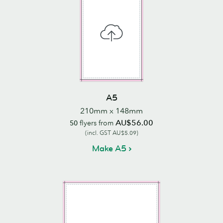
A5
210mm x 148mm
AU$56.00
50
flyers from
(incl. GST AU$5.09)
Make A5