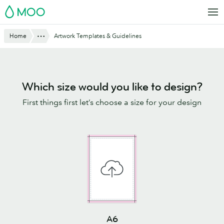
Skip
MOO
to
main
Show All
Home
Artwork Templates & Guidelines
content
Which size would you like to design?
First things first let’s choose a size for your design
A6