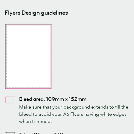
Flyers Design guidelines
Bleed area: 109mm x 152mm
Make sure that your background extends to fill the
bleed to avoid your A6 Flyers having white edges
when trimmed.