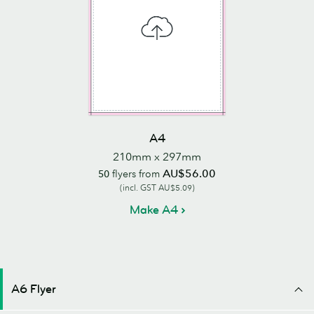
A4
210mm x 297mm
AU$56.00
50
flyers from
(incl. GST AU$5.09)
Make A4
A6 Flyer