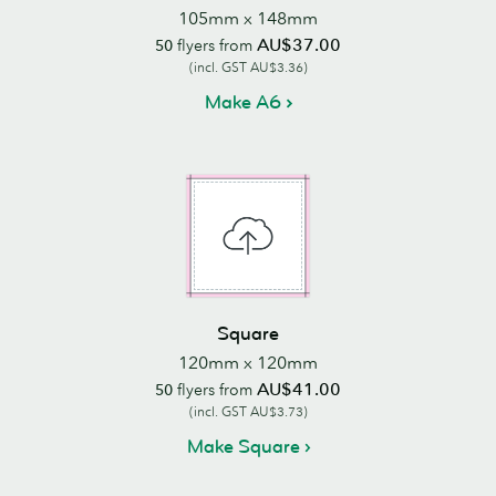
105mm x 148mm
AU$37.00
50
flyers from
(incl. GST AU$3.36)
Make A6
Square
120mm x 120mm
AU$41.00
50
flyers from
(incl. GST AU$3.73)
Make Square