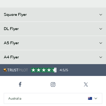
Square Flyer
DL Flyer
A5 Flyer
A4 Flyer
4.5/5
Australia