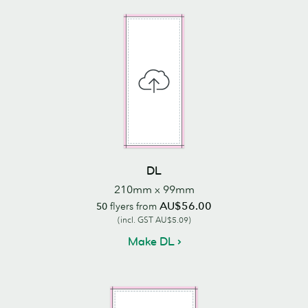
DL
210mm x 99mm
AU$56.00
50
flyers from
(incl. GST AU$5.09)
Make DL