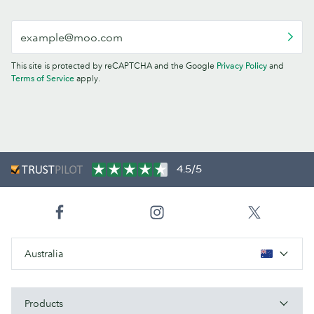
This site is protected by reCAPTCHA and the Google
Privacy Policy
and
Terms of Service
apply.
4.5/5
Australia
Products