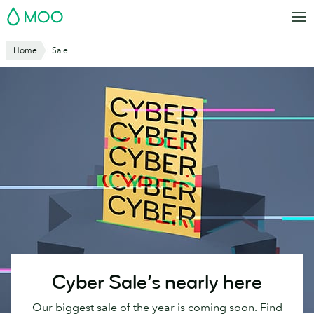
Skip
MOO
to
main
Home
Sale
content
Cyber Sale’s nearly here
Our biggest sale of the year is coming soon. Find