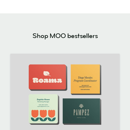
Shop MOO bestsellers