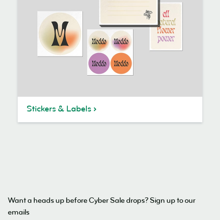
Stickers & Labels
Want a heads up before Cyber Sale drops? Sign up to our
emails