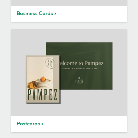
Business Cards
Postcards