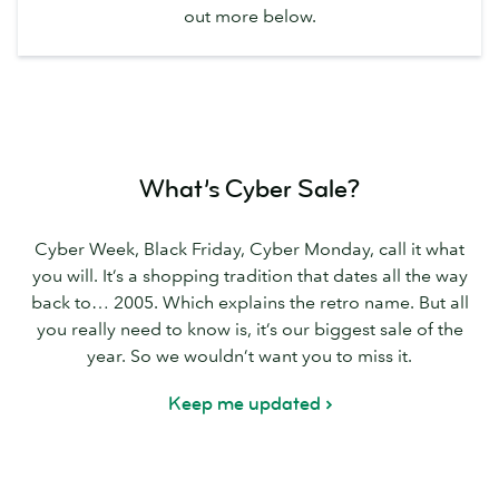
out more below.
What’s Cyber Sale?
Cyber Week, Black Friday, Cyber Monday, call it what
you will. It’s a shopping tradition that dates all the way
back to… 2005. Which explains the retro name. But all
you really need to know is, it’s our biggest sale of the
year. So we wouldn’t want you to miss it.
Keep me updated