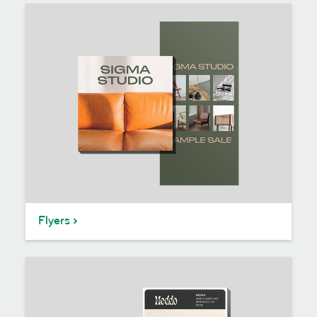
Flyers