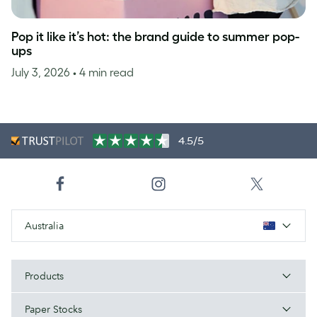
Pop it like it’s hot: the brand guide to summer pop-
ups
July 3, 2026
• 4 min read
4.5/5
Australia
Products
Paper Stocks