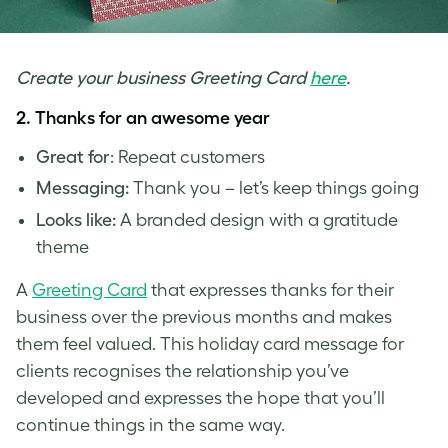
Create your business Greeting Card
here
.
2. Thanks for an awesome year
Great for
: Repeat customers
Messaging:
Thank you – let’s keep things going
Looks like:
A branded design with a gratitude
theme
A
Greeting Card
that expresses thanks for their
business over the previous months and makes
them feel valued. This
holiday card message for
clients
recognises the relationship you’ve
developed and expresses the hope that you’ll
continue things in the same way.