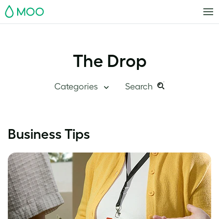
MOO
The Drop
Categories
Search
Search
Search
this
Blog Home
Business Tips
site:
Branding
Inside MOO
Case Studies
Inspiration