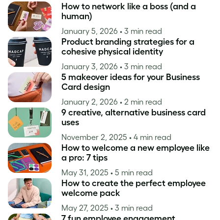
How to network like a boss (and a
human)
January 5, 2026
• 3 min read
Product branding strategies for a
cohesive physical identity
January 3, 2026
• 3 min read
5 makeover ideas for your Business
Card design
January 2, 2026
• 2 min read
9 creative, alternative business card
uses
November 2, 2025
• 4 min read
How to welcome a new employee like
a pro: 7 tips
May 31, 2025
• 5 min read
How to create the perfect employee
welcome pack
May 27, 2025
• 3 min read
7 fun employee engagement