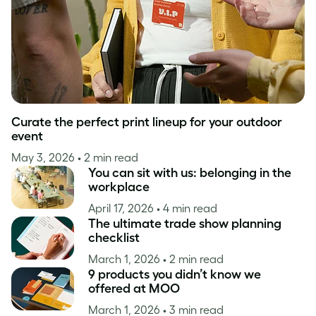
Curate the perfect print lineup for your outdoor
event
May 3, 2026
• 2 min read
You can sit with us: belonging in the
workplace
April 17, 2026
• 4 min read
The ultimate trade show planning
checklist
March 1, 2026
• 2 min read
9 products you didn’t know we
offered at MOO
March 1, 2026
• 3 min read