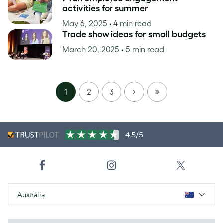
activities for summer
May 6, 2025
• 4 min read
Trade show ideas for small budgets
March 20, 2025
• 5 min read
NEXT
LAST
1
2
3
PAGE
4.5/5
Australia