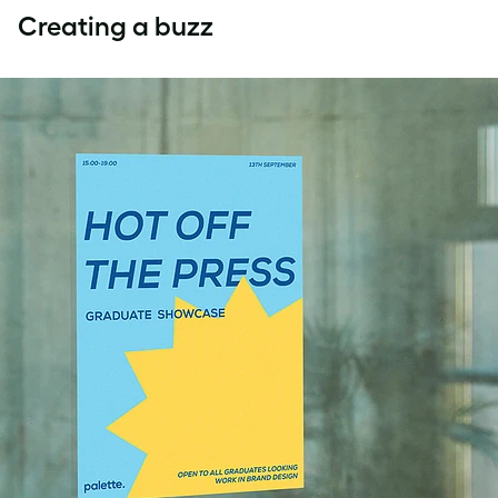
Creating a buzz