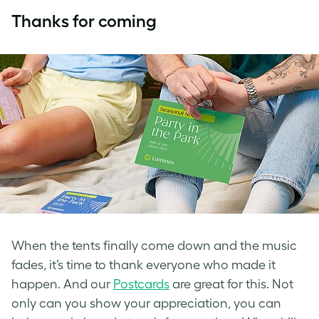
Thanks for coming
When the tents finally come down and the music
fades, it’s time to thank everyone who made it
happen. And our
Postcards
are great for this. Not
only can you show your appreciation, you can