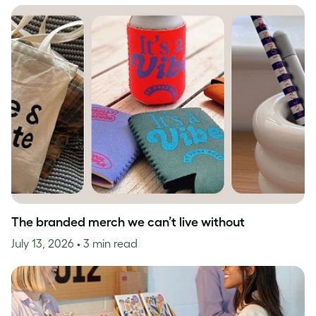
The branded merch we can’t live without
July 13, 2026
• 3 min read