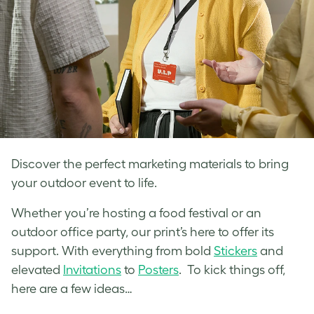
Discover the perfect marketing materials to bring
your outdoor event to life.
Whether you’re hosting a food festival or an
outdoor office party, our print’s here to offer its
support. With everything from bold
Stickers
and
elevated
Invitations
to
Posters
. To kick things off,
here are a few ideas…