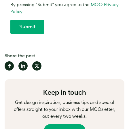
Share the post
Share
Share
Share
on
on
on
Facebook
LinkedIn
Twitter
Keep in touch
Get design inspiration, business tips and special
offers straight to your inbox with our MOOsletter,
out every two weeks.