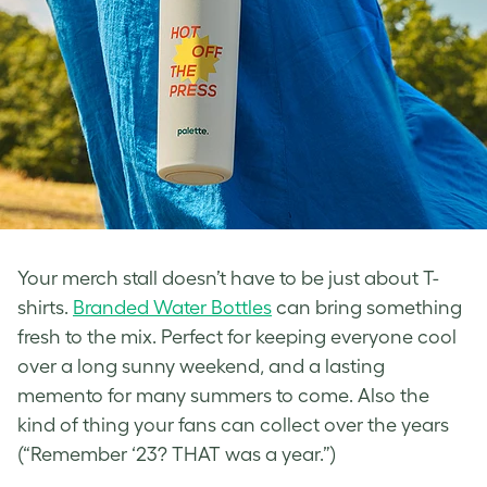
Your merch stall doesn’t have to be just about T-
shirts.
Branded Water Bottles
can bring something
fresh to the mix. Perfect for keeping everyone cool
over a long sunny weekend, and a lasting
memento for many summers to come. Also the
kind of thing your fans can collect over the years
(“Remember ‘23? THAT was a year.”)