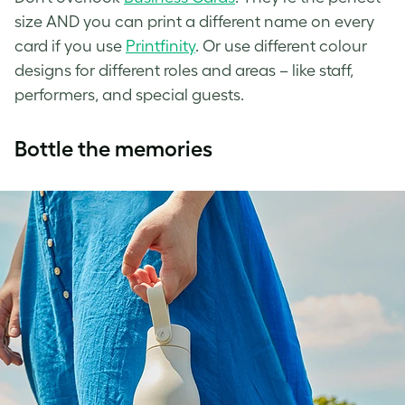
size AND you can print a different name on every
card if you use
Printfinity
. Or use different colour
designs for different roles and areas – like staff,
performers, and special guests.
Bottle the memories