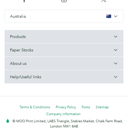
Australia
Products
Paper Stocks
About us
Help/Useful links
Terms & Conditions
Privacy Policy
Fonts
Sitemap
Company information
© MOO Print Limited, LABS Triangle, Stables Market, Chalk Farm Road,
London NW1 8AB