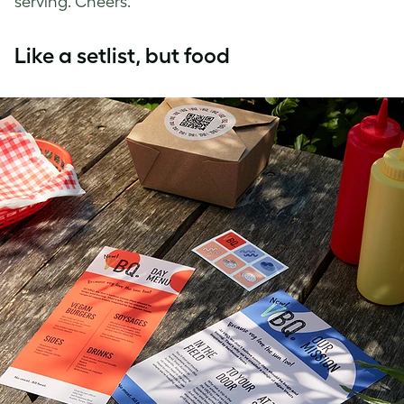
serving. Cheers.
Like a setlist, but food