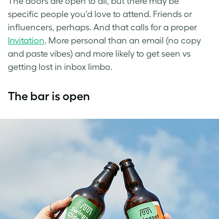
The doors are open to all, but there may be
specific people you’d love to attend. Friends or
influencers, perhaps. And that calls for a proper
Invitation
. More personal than an email (no copy
and paste vibes) and more likely to get seen vs
getting lost in inbox limbo.
The bar is open