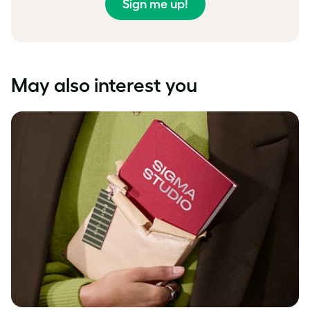
Sign me up!
May also interest you