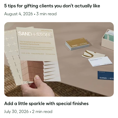
5 tips for gifting clients you don’t actually like
August 4, 2026
• 3 min read
Add a little sparkle with special finishes
July 30, 2026
• 2 min read