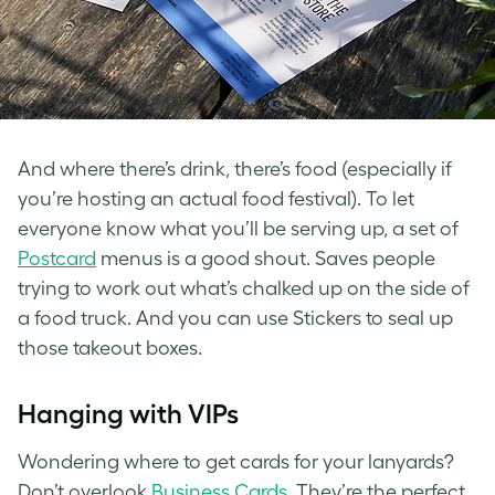
And where there’s drink, there’s food (especially if
you’re hosting an actual food festival). To let
everyone know what you’ll be serving up, a set of
Postcard
menus is a good shout. Saves people
trying to work out what’s chalked up on the side of
a food truck. And you can use Stickers to seal up
those takeout boxes.
Hanging with VIPs
Wondering where to get cards for your lanyards?
Don’t overlook
Business Cards
. They’re the perfect