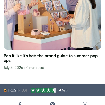
Pop it like it’s hot: the brand guide to summer pop-
ups
July 3, 2026
• 4 min read
4.5/5