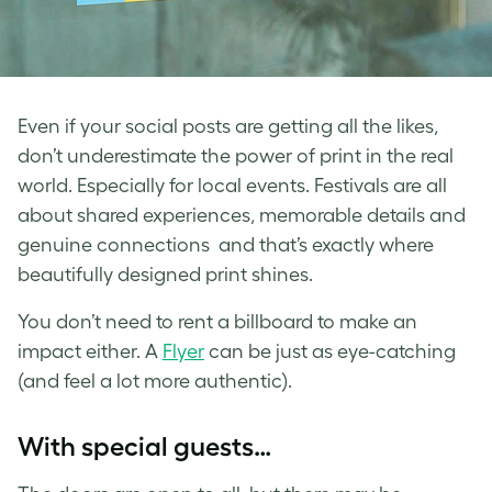
Even if your social posts are getting all the likes,
don’t underestimate the power of print in the real
world. Especially for local events. Festivals are all
about shared experiences, memorable details and
genuine connections and that’s exactly where
beautifully designed print shines.
You don’t need to rent a billboard to make an
impact either. A
Flyer
can be just as eye-catching
(and feel a lot more authentic).
With special guests…