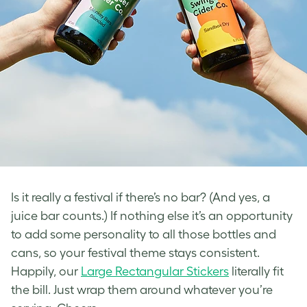
Is it really a festival if there’s no bar? (And yes, a
juice bar counts.) If nothing else it’s an opportunity
to add some personality to all those bottles and
cans, so your festival theme stays consistent.
Happily, our
Large Rectangular Stickers
literally fit
the bill. Just wrap them around whatever you’re