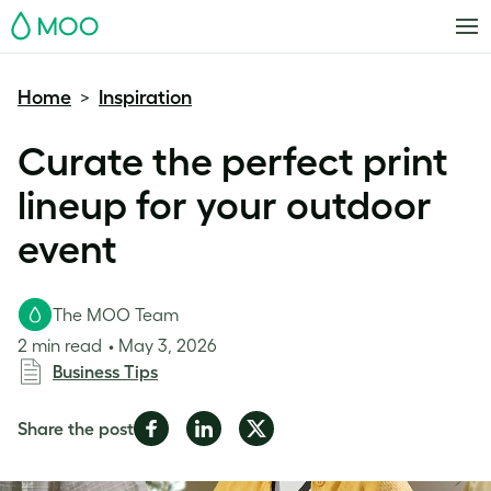
MOO
Home
Inspiration
>
Curate the perfect print
lineup for your outdoor
event
The MOO Team
2 min read
May 3, 2026
Business Tips
Share
Share
Share
Share the post
on
on
on
Facebook
LinkedIn
Twitter