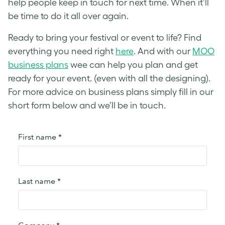
help people keep in touch for next time. When it’ll
be time to do it all over again.
Ready to bring your festival or event to life? Find
everything you need right
here
. And with our
MOO
business plans
wee can help you plan and get
ready for your event. (even with all the designing).
For more advice on business plans simply fill in our
short form below and we’ll be in touch.