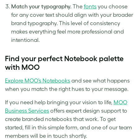
Match your typography.
The
fonts
you choose
for any cover text should align with your broader
brand typography. This level of consistency
makes everything feel more professional and
intentional.
Find your perfect Notebook palette
with MOO
Explore MOO’s Notebooks
and see what happens
when you match the right hues to your message.
If you need help bringing your vision to life,
MOO
Business Services
offers expert design support to
create branded notebooks that work. To get
started, fill in this simple form, and one of our team
members will be in touch shortly.