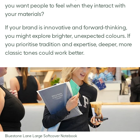
you want people to feel when they interact with
your materials?
If your brand is innovative and forward-thinking,
you might explore brighter, unexpected colours. If
you prioritise tradition and expertise, deeper, more
classic tones could work better.
Bluestone Lane Large Softcover Notebook