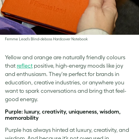
Femme Lead’s Blind-deboss Hardcover Notebook
Yellow and orange are naturally friendly colours
that
reflect
positive, high-energy moods like joy
and enthusiasm. They’re perfect for brands in
education, creative industries, or anywhere you
want to spark conversations and bring that feel-
good energy.
Purple: luxury, creativity, uniqueness, wisdom,
memorability
Purple has always hinted at luxury, creativity, and
wisdom. And because it’s not overused in