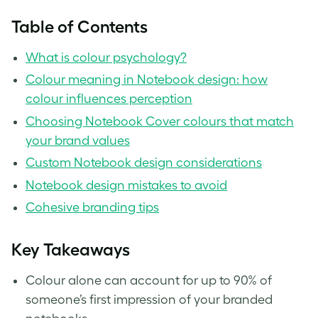
Table of Contents
What is colour psychology?
Colour meaning in Notebook design: how
colour influences perception
Choosing Notebook Cover colours that match
your brand values
Custom Notebook design considerations
Notebook design mistakes to avoid
Cohesive branding tips
Key Takeaways
Colour alone can account for up to 90% of
someone’s first impression of your branded