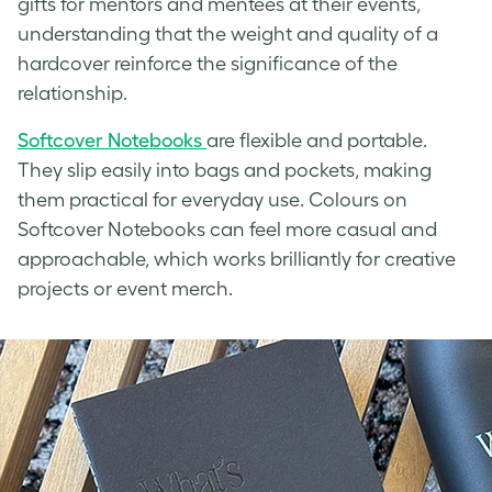
gifts for mentors and mentees at their events,
understanding that the weight and quality of a
hardcover reinforce the significance of the
relationship.
Softcover Notebooks
are flexible and portable.
They slip easily into bags and pockets, making
them practical for everyday use. Colours on
Softcover Notebooks can feel more casual and
approachable, which works brilliantly for creative
projects or event merch.