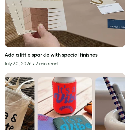
Add a little sparkle with special finishes
July 30, 2026
• 2 min read