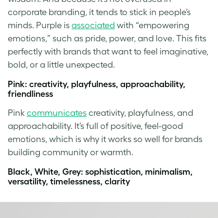
corporate branding, it tends to stick in people’s
minds. Purple is
associated
with “empowering
emotions,” such as pride, power, and love. This fits
perfectly with brands that want to feel imaginative,
bold, or a little unexpected.
Pink: creativity, playfulness, approachability,
friendliness
Pink
communicates
creativity, playfulness, and
approachability. It’s full of positive, feel-good
emotions, which is why it works so well for brands
building community or warmth.
Black, White, Grey: sophistication, minimalism,
versatility, timelessness, clarity