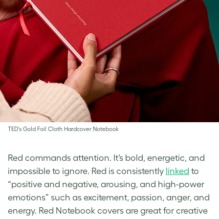
TED’s Gold Foil Cloth Hardcover Notebook
Red commands attention. It’s bold, energetic, and
impossible to ignore. Red is consistently
linked
to
“positive and negative, arousing, and high-power
emotions” such as excitement, passion, anger, and
energy. Red Notebook covers are great for creative