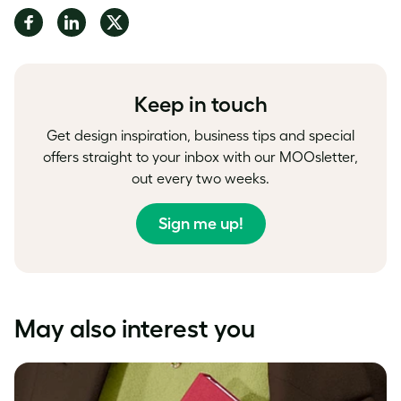
Share
Share
Share
on
on
on
Facebook
LinkedIn
Twitter
Keep in touch
Get design inspiration, business tips and special
offers straight to your inbox with our MOOsletter,
out every two weeks.
Sign me up!
May also interest you