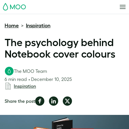
MOO
Home
Inspiration
>
The psychology behind
Notebook cover colours
The MOO Team
6 min read
December 10, 2025
Inspiration
Share
Share
Share
Share the post
on
on
on
Facebook
LinkedIn
Twitter