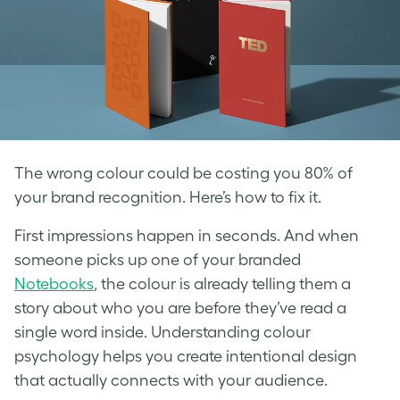
The wrong colour could be costing you 80% of
your brand recognition. Here’s how to fix it.
First impressions happen in seconds. And when
someone picks up one of your branded
Notebooks
, the colour is already telling them a
story about who you are before they’ve read a
single word inside. Understanding colour
psychology helps you create intentional design
that actually connects with your audience.