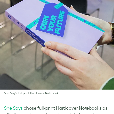
She Say’s full print Hardcover Notebook
She Says
chose full-print Hardcover Notebooks as