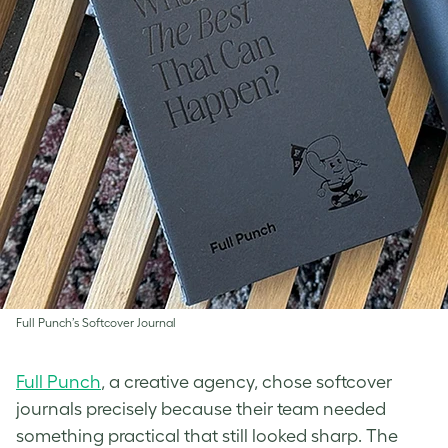
Full Punch’s Softcover Journal
Full Punch
, a creative agency, chose softcover
journals precisely because their team needed
something practical that still looked sharp. The