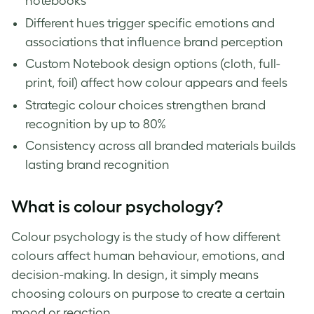
notebooks
Different hues trigger specific emotions and
associations that influence brand perception
Custom Notebook design options (cloth, full-
print, foil) affect how colour appears and feels
Strategic colour choices strengthen brand
recognition by up to 80%
Consistency across all branded materials builds
lasting brand recognition
What is colour psychology?
Colour psychology is the study of how different
colours affect human behaviour, emotions, and
decision-making. In design, it simply means
choosing colours on purpose to create a certain
mood or reaction.