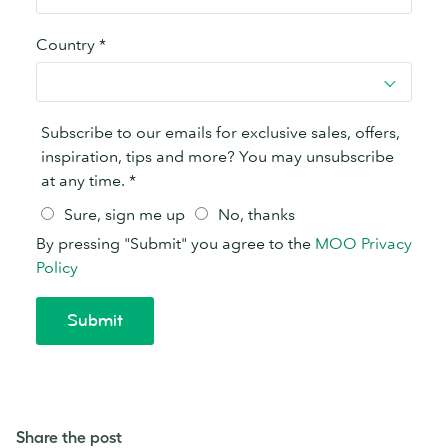
Share the post