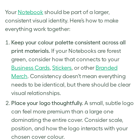
Your
Notebook
should be part of a larger,
consistent visual identity. Here’s how to make
everything work together:
Keep your colour palette consistent across all
print materials.
If your Notebooks are forest
green, consider how that connects to your
Business Cards
,
Stickers
, or other
Branded
Merch
. Consistency doesn’t mean everything
needs to be identical, but there should be clear
visual relationships.
Place your logo thoughtfully.
A small, subtle logo
can feel more premium than a large one
dominating the entire cover. Consider scale,
position, and how the logo interacts with your
chosen cover colour.