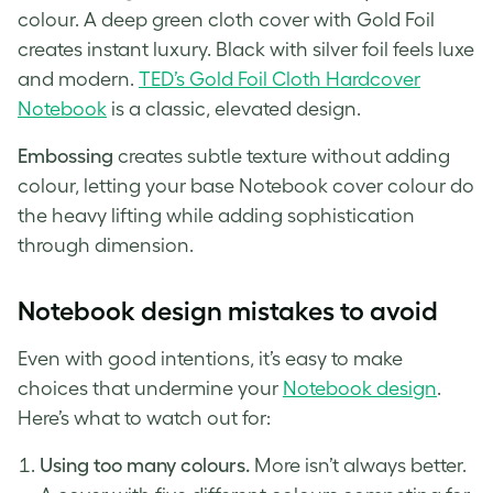
colour. A deep green cloth cover with Gold Foil
creates instant luxury. Black with silver foil feels luxe
and modern.
TED’s Gold Foil Cloth Hardcover
Notebook
is a classic, elevated design.
Embossing
creates subtle texture without adding
colour, letting your base Notebook cover colour do
the heavy lifting while adding sophistication
through dimension.
Notebook design mistakes to avoid
Even with good intentions, it’s easy to make
choices that undermine your
No
t
ebook design
.
Here’s what to watch out for:
Using too many colours.
More isn’t always better.