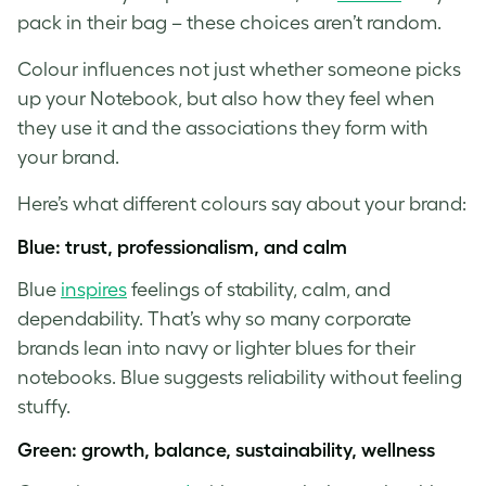
pack in their bag – these choices aren’t random.
Colour influences not just whether someone picks
up your Notebook, but also how they feel when
they use it and the associations they form with
your brand.
Here’s what different colours say about your brand:
Blue: trust, professionalism, and calm
Blue
inspires
feelings of stability, calm, and
dependability. That’s why so many corporate
brands lean into navy or lighter blues for their
notebooks. Blue suggests reliability without feeling
stuffy.
Green: growth, balance, sustainability, wellness