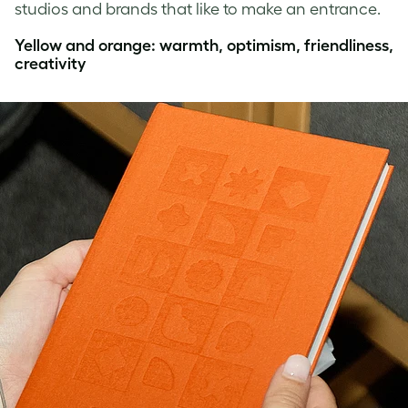
studios and brands that like to make an entrance.
Yellow and orange: warmth, optimism, friendliness,
creativity