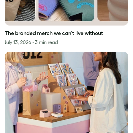
The branded merch we can’t live without
July 13, 2026
• 3 min read