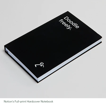
Notion’s Full-print Hardcover Notebook