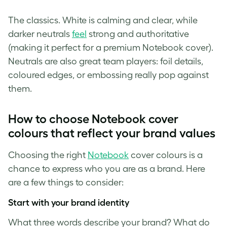
The classics. White is calming and clear, while
darker neutrals
feel
strong and authoritative
(making it perfect for a premium Notebook cover).
Neutrals are also great team players: foil details,
coloured edges, or embossing really pop against
them.
How to choose Notebook cover
colours that reflect your brand values
Choosing the right
Notebook
cover colours is a
chance to express who you are as a brand. Here
are a few things to consider:
Start with your brand identity
What three words describe your brand? What do