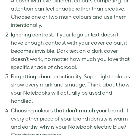
A cover with five different colours competing for
attention can feel chaotic rather than creative.
Choose one or two main colours and use them
intentionally.
Ignoring contrast.
If your logo or text doesn’t
have enough contrast with your cover colour, it
becomes invisible. Dark text on a dark cover
doesn’t work, no matter how much you love that
specific shade of charcoal.
Forgetting about practicality.
Super light colours
show every mark and smudge. Think about how
your Notebooks will actually be used and
handled.
Choosing colours that don’t match your brand.
If
every other piece of your brand identity is warm
and earthy, why is your Notebook electric blue?
Consistency matters.