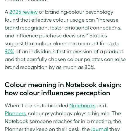
A
2025 review
of branding-colour psychology
found that effective colour usage can “increase
brand recognition, foster emotional connections,
and influence purchase decisions.” Studies
suggest that colour alone can account for up to
90%
of an individual’s first impression of a product
and that carefully chosen colour palettes can raise
brand recognition by as much as 80%.
Colour meaning in Notebook design:
how colour influences perception
When it comes to branded
Notebooks
and
Planners
, colour psychology plays a big role. The
Notebook someone reaches for in a meeting, the
Planner they keep on their desk, the
Journal
they