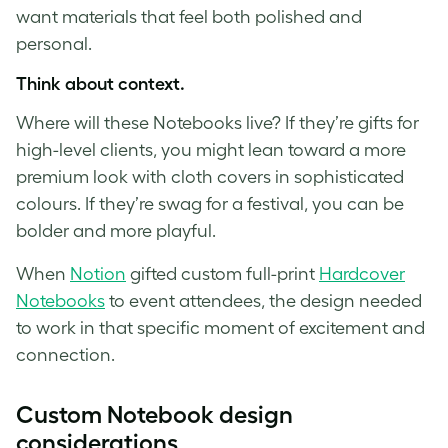
want materials that feel both polished and
personal.
Think about context.
Where will these Notebooks live? If they’re gifts for
high-level clients, you might lean toward a more
premium look with cloth covers in sophisticated
colours. If they’re swag for a festival, you can be
bolder and more playful.
When
Notion
gifted custom full-print
Hardcover
Notebooks
to event attendees, the design needed
to work in that specific moment of excitement and
connection.
Custom Notebook design
considerations