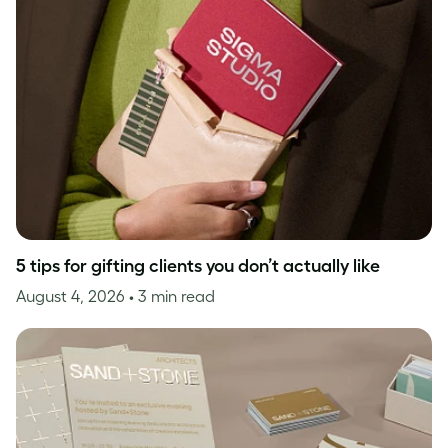
5 tips for gifting clients you don’t actually like
August 4, 2026
• 3 min read