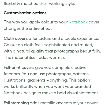
flexibility matched their working style.
Customisation options
The way you apply colour to your
Notebook
cover
changes the entire effect:
Cloth covers
offer texture and a tactile experience.
Colour on cloth feels sophisticated and muted,
with a natural quality that photographs beautifully.
The material itself adds warmth.
Full-print covers
give you complete creative
freedom. You can use photography, patterns,
illustrations, gradients – anything. This option
works brilliantly when you want your branded
Notebook design to make a bold visual statement.
Foil stamping
adds metallic accents to your cover