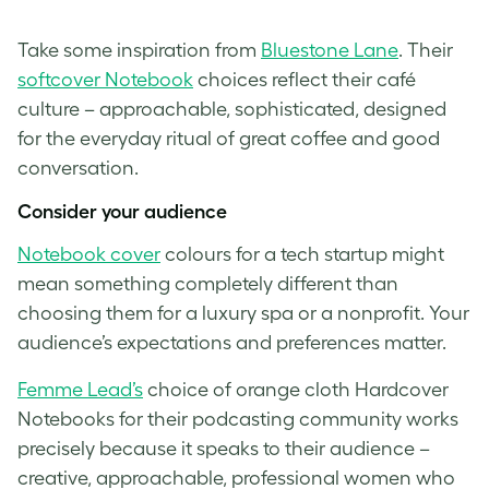
Take some inspiration from
Bluestone Lane
. Their
softcover Notebook
choices reflect their café
culture – approachable, sophisticated, designed
for the everyday ritual of great coffee and good
conversation.
Consider your audience
Notebook cover
colours for a tech startup might
mean something completely different than
choosing them for a luxury spa or a nonprofit. Your
audience’s expectations and preferences matter.
Femme Lead’s
choice of orange cloth Hardcover
Notebooks for their podcasting community works
precisely because it speaks to their audience –
creative, approachable, professional women who