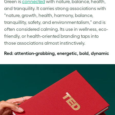
Green is
connected
with nature, balance, health,
and tranquility. It carries strong associations with
“nature, growth, health, harmony, balance,
tranquillity, safety, and environmentalism,” and is
often considered calming. Its use in wellness, eco-
friendly, or health-oriented branding taps into
those associations almost instinctively.
Red: attention-grabbing, energetic, bold, dynamic