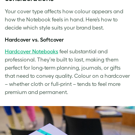
Your cover type affects how colour appears and
how the Notebook feels in hand. Here’s how to
decide which style suits your brand best.
Hardcover vs. Softcover
Hardcover Notebooks
feel substantial and
professional. They’re built to last, making them
perfect for long-term planning, journals, or gifts
that need to convey quality. Colour on a hardcover
– whether cloth or full-print – tends to feel more
premium and permanent.