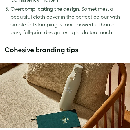
Overcomplicating the design.
Sometimes, a
beautiful cloth cover in the perfect colour with
simple foil stamping is more powerful than a
busy full-print design trying to do too much.
Cohesive branding tips